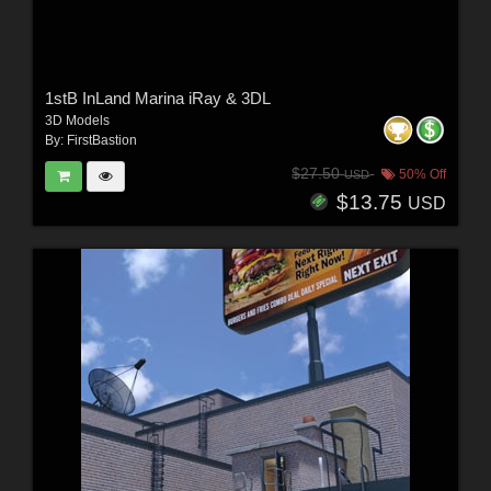
1stB InLand Marina iRay & 3DL
3D Models
By:
FirstBastion
$27.50
50% Off
USD
$13.75
USD