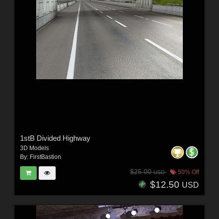
1stB Divided Highway
3D Models
By:
FirstBastion
$25.00
50% Off
USD
$12.50
USD