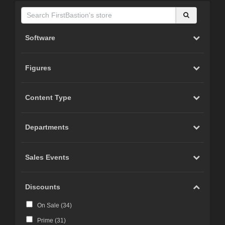
Software
Figures
Content Type
Departments
Sales Events
Discounts
On Sale (
34
)
Prime (
31
)