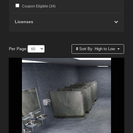
Coupon Eligible (
34
)
Licenses
Per Page:
Sort By:
High to Low