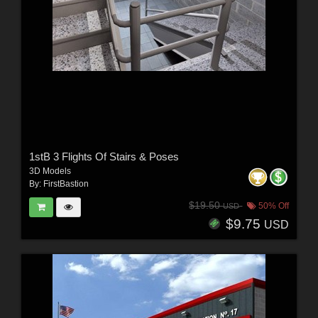
1stB 3 Flights Of Stairs & Poses
3D Models
By:
FirstBastion
$19.50
50% Off
USD
$9.75
USD