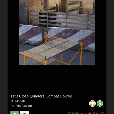
1stB Close Quarters Combat Course
3D Models
By:
FirstBastion
$19.95
30% Off
USD