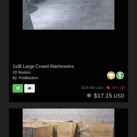
1stB Large Crowd Washrooms
3D Models
By:
FirstBastion
$24.50
30% Off
USD
$17.15
USD