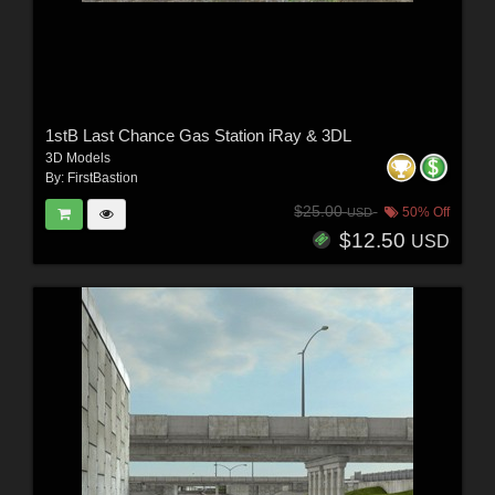
1stB Last Chance Gas Station iRay & 3DL
3D Models
By:
FirstBastion
$25.00
50% Off
USD
$12.50
USD