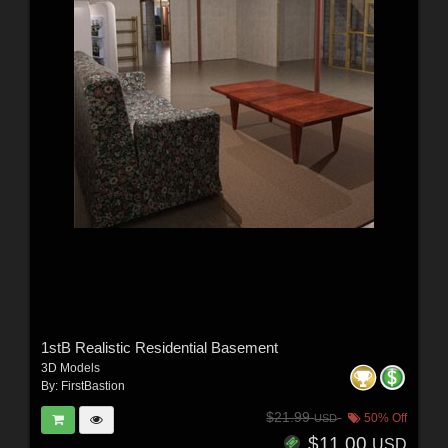
1stB Realistic Residential Basement
3D Models
By:
FirstBastion
$21.99
50% Off
USD
$11.00
USD