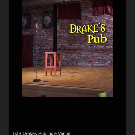
1stB Drakes Pub Indie Venue