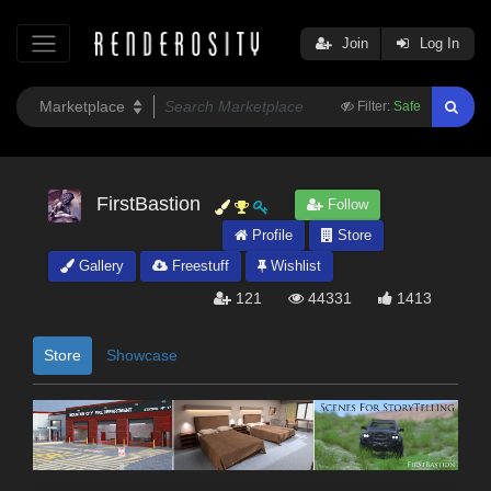
Join
Log In
Filter:
Safe
FirstBastion
Follow
Profile
Store
Gallery
Freestuff
Wishlist
121
44331
1413
Store
Showcase