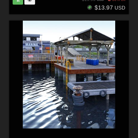
$13.97
USD