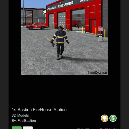
1stBastion FireHouse Station
3D Models
By:
FirstBastion