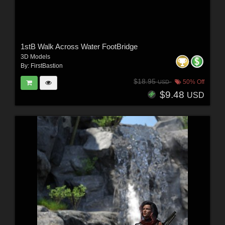
1stB Walk Across Water FootBridge
3D Models
By:
FirstBastion
$18.95
50% Off
USD
$9.48
USD