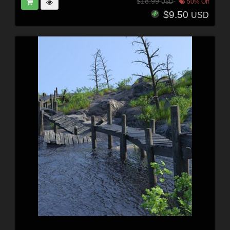
$18.99
50% Off
USD
$9.50
USD