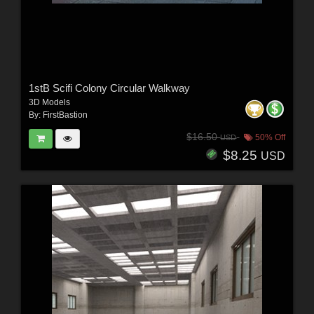
1stB Scifi Colony Circular Walkway
3D Models
By:
FirstBastion
$16.50
50% Off
USD
$8.25
USD