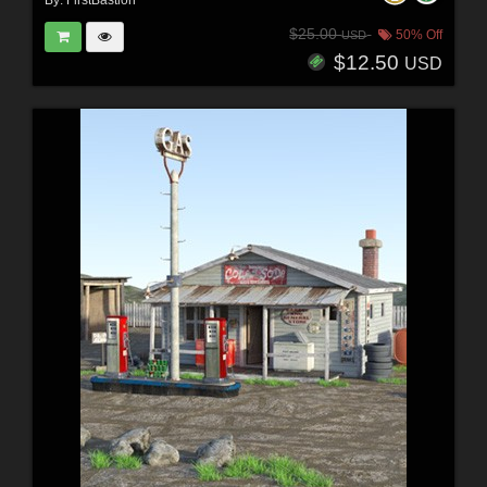
By:
FirstBastion
$25.00
50% Off
USD
$12.50
USD