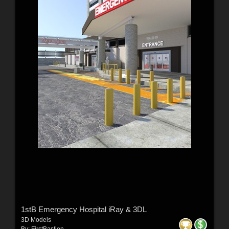
1stB Emergency Hospital iRay & 3DL
3D Models