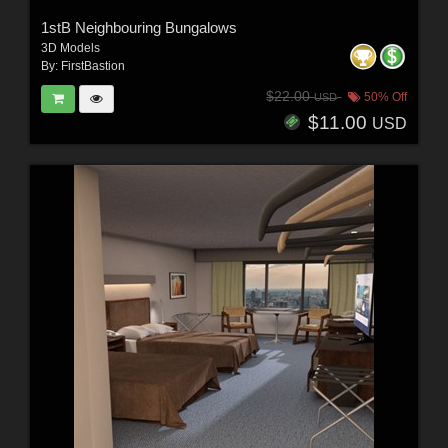
1stB Neighbouring Bungalows
3D Models
By:
FirstBastion
$22.00
50% Off
USD
$11.00
USD