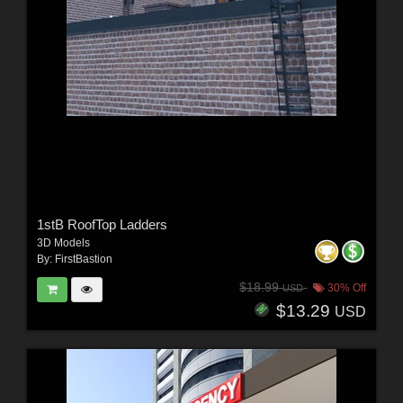
1stB RoofTop Ladders
3D Models
By:
FirstBastion
$18.99
30% Off
USD
$13.29
USD