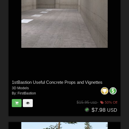
1stBastion Useful Concrete Props and Vignettes
3D Models
By:
FirstBastion
$15.95
50% Off
USD
$7.98
USD