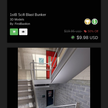
1stB Scifi Blast Bunker
3D Models
By:
FirstBastion
$19.95
50% Off
USD
$9.98
USD