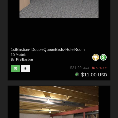
1stBastion- DoubleQueenBeds-HotelRoom
3D Models
By:
FirstBastion
$21.99
50% Off
USD
$11.00
USD