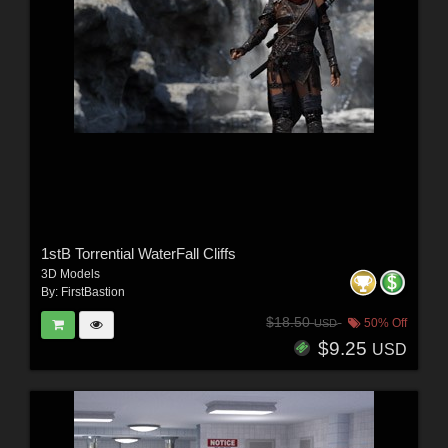
1stB Torrential WaterFall Cliffs
3D Models
By:
FirstBastion
$18.50
50% Off
USD
$9.25
USD