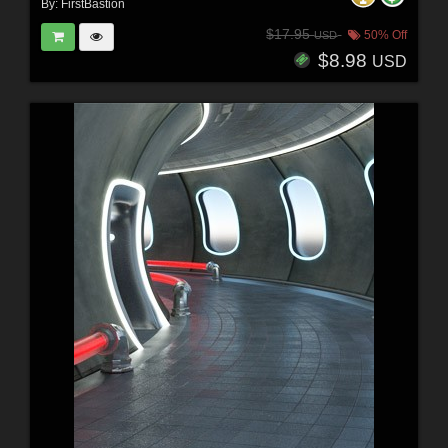
By:
FirstBastion
$17.95
50% Off
USD
$8.98
USD