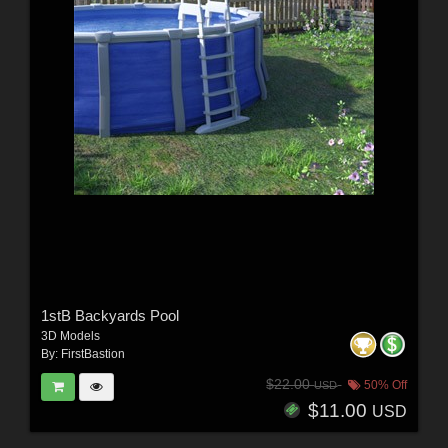
1stB Backyards Pool
3D Models
By:
FirstBastion
$22.00
50% Off
USD
$11.00
USD