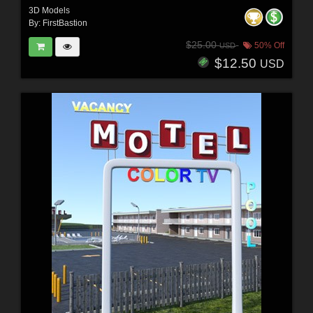
3D Models
By:
FirstBastion
$25.00
50% Off
USD
$12.50
USD