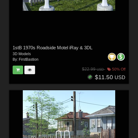
1stB 1970s Roadside Motel iRay & 3DL
3D Models
By:
FirstBastion
$22.99
50% Off
USD
$11.50
USD