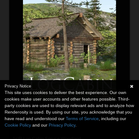
Privacy Notice
This site uses cookies to deliver the best experience. Our own
cookies make user accounts and other features possible. Third-
party cookies are used to display relevant ads and to analyze how
Renderosity is used. By using our site, you acknowledge that you
have read and understood our
Terms of Service
, including our
Cookie Policy
and our
Privacy Policy
.
1stB Log Cabin Spruce Woodland