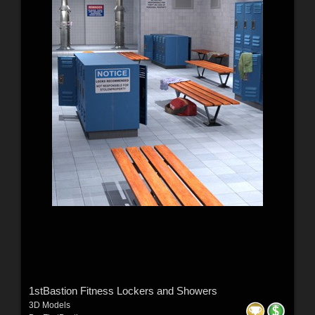
1stBastion Fitness Lockers and Showers
3D Models