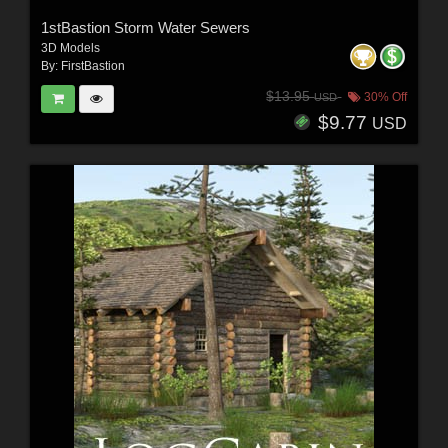
1stBastion Storm Water Sewers
3D Models
By:
FirstBastion
$13.95
30% Off
USD
$9.77
USD