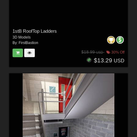
1stB RoofTop Ladders
3D Models
By:
FirstBastion
$18.99
30% Off
USD
$13.29
USD