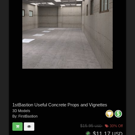
1stBastion Useful Concrete Props and Vignettes
3D Models
By:
FirstBastion
$15.95
30% Off
USD
$11.17
USD