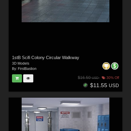
1stB Scifi Colony Circular Walkway
3D Models
By:
FirstBastion
$16.50
30% Off
USD
$11.55
USD