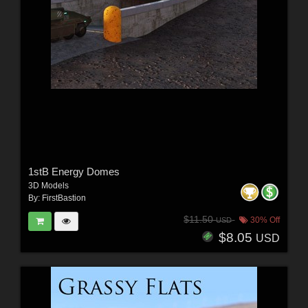
1stB Energy Domes
3D Models
By:
FirstBastion
$11.50
30% Off
USD
$8.05
USD