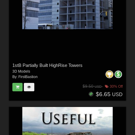
1stB Partially Built HighRise Towers
3D Models
By:
FirstBastion
$9.50
30% Off
USD
$6.65
USD