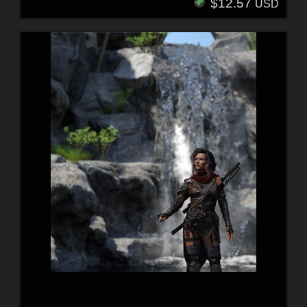
$12.57
USD