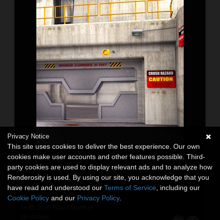
Privacy Notice
This site uses cookies to deliver the best experience. Our own
cookies make user accounts and other features possible. Third-
party cookies are used to display relevant ads and to analyze how
Renderosity is used. By using our site, you acknowledge that you
have read and understood our
Terms of Service
, including our
Cookie Policy
and our
Privacy Policy
.
1stB Scifi Blast Bunker
3D Models