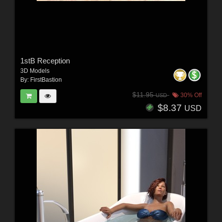
1stB Reception
3D Models
By:
FirstBastion
$11.95
30% Off
USD
$8.37
USD