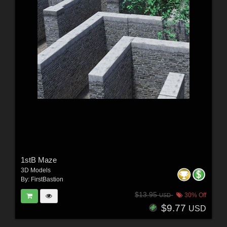
1stB Maze
3D Models
By:
FirstBastion
$13.95
30% Off
USD
$9.77
USD