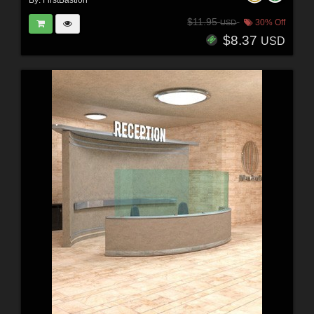
By:
FirstBastion
$11.95
30% Off
USD
$8.37
USD