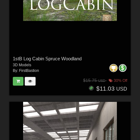
1stB Log Cabin Spruce Woodland
3D Models
By:
FirstBastion
$15.75
30% Off
USD
$11.03
USD