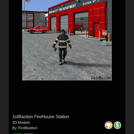
1stBastion FireHouse Station
3D Models
By:
FirstBastion