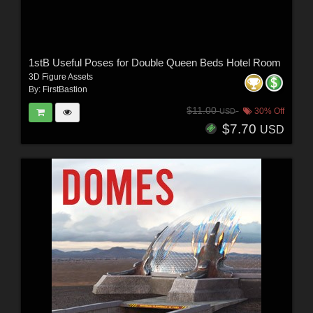
1stB Useful Poses for Double Queen Beds Hotel Room
3D Figure Assets
By:
FirstBastion
$11.00
30% Off
USD
$7.70
USD