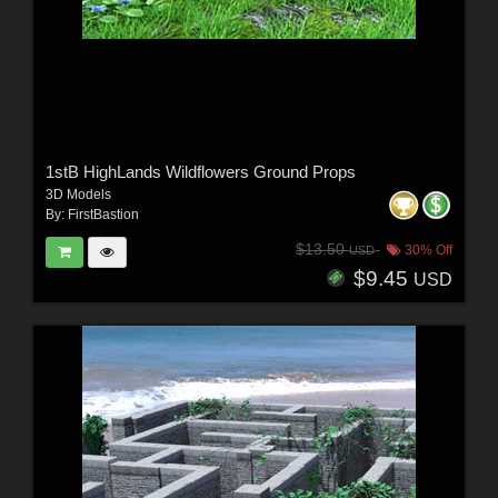
1stB HighLands Wildflowers Ground Props
3D Models
By:
FirstBastion
$13.50
30% Off
USD
$9.45
USD