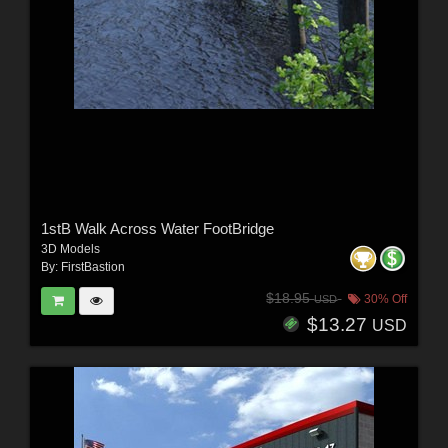
1stB Walk Across Water FootBridge
3D Models
By:
FirstBastion
$18.95
30% Off
USD
$13.27
USD