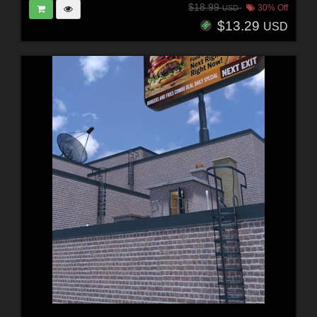
$18.99
30% Off
USD
$13.29
USD