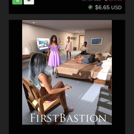
$6.65
USD