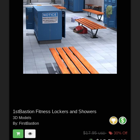
1stBastion Fitness Lockers and Showers
3D Models
By:
FirstBastion
$17.95
30% Off
USD