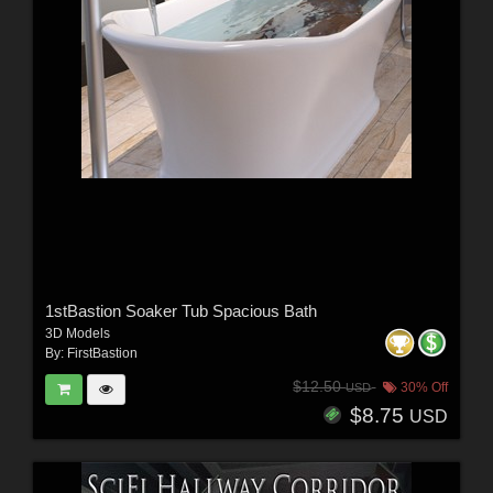
1stBastion Soaker Tub Spacious Bath
3D Models
By:
FirstBastion
$12.50
30% Off
USD
$8.75
USD