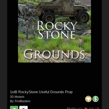
1stB RockyStone Useful Grounds Prop
3D Models
By:
FirstBastion
$9.50
30% Off
USD