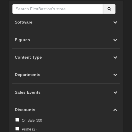
Software
Figures
Content Type
Departments
Sales Events
Discounts
On Sale (
33
)
Prime (
2
)