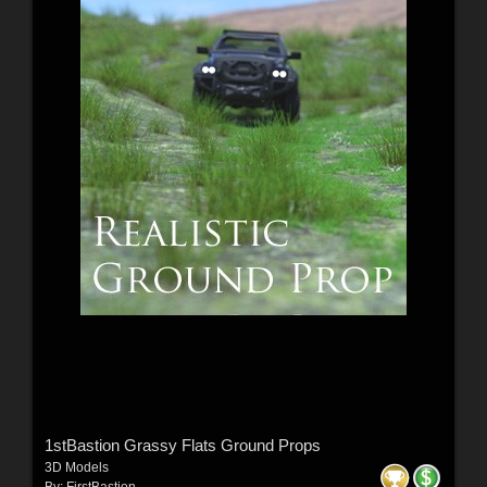
1stBastion Grassy Flats Ground Props
3D Models