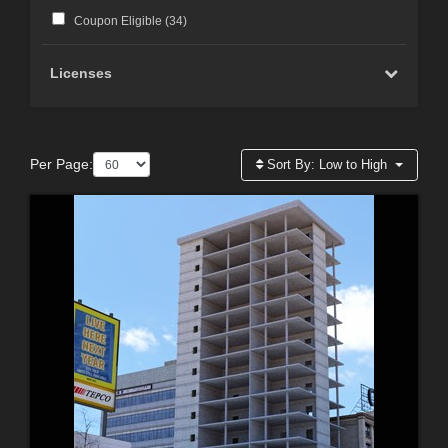
Coupon Eligible (
34
)
Licenses
Per Page:
Sort By:
Low to High