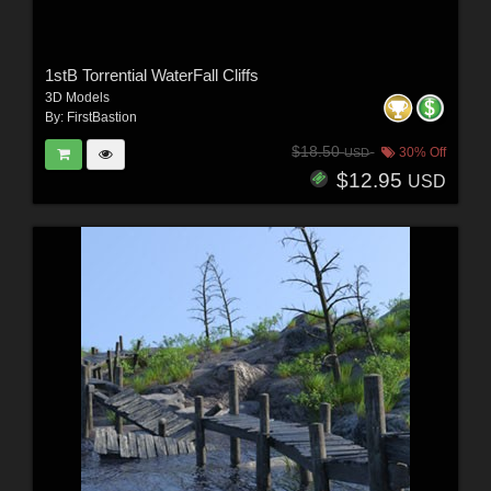
1stB Torrential WaterFall Cliffs
3D Models
By:
FirstBastion
$18.50
30% Off
USD
$12.95
USD