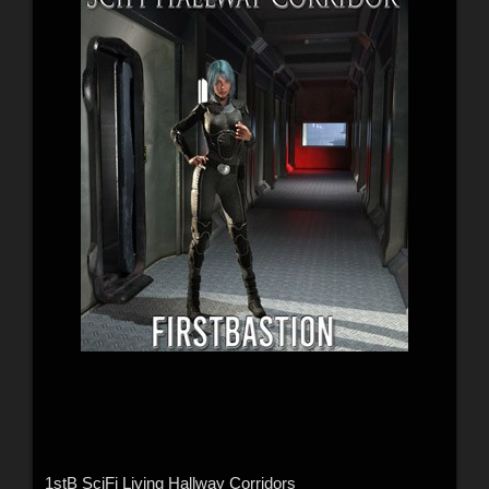
1stB SciFi Living Hallway Corridors