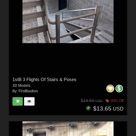
1stB 3 Flights Of Stairs & Poses
3D Models
By:
FirstBastion
$19.50
30% Off
USD
$13.65
USD