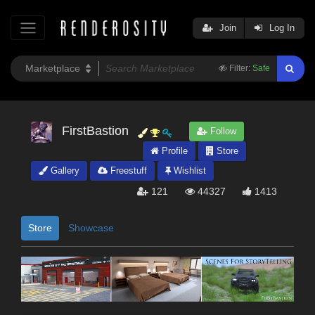
Join
Log In
Filter:
Safe
FirstBastion
Follow
Profile
Store
Gallery
Freestuff
Wishlist
121
44327
1413
Store
Showcase