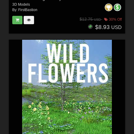
3D Models
By:
FirstBastion
$12.75
30% Off
USD
$8.93
USD