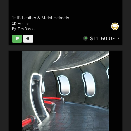
1stB Leather & Metal Helmets
3D Models
By:
FirstBastion
$11.50
USD