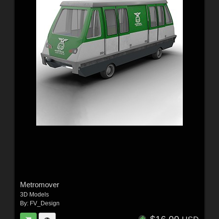
Metromover
3D Models
By:
FV_Design