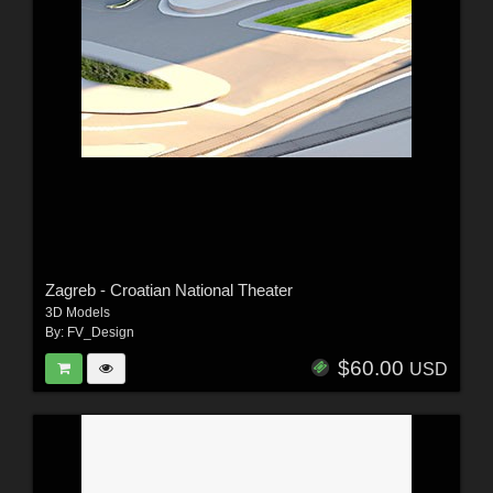
Zagreb - Croatian National Theater
3D Models
By:
FV_Design
$60.00
USD