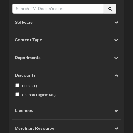
Software
Content Type
Departments
Discounts
Prime (
1
)
Coupon Eligible (
40
)
Licenses
Merchant Resource