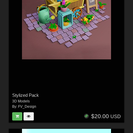
Stylized Pack
3D Models
By:
FV_Design
$20.00
USD