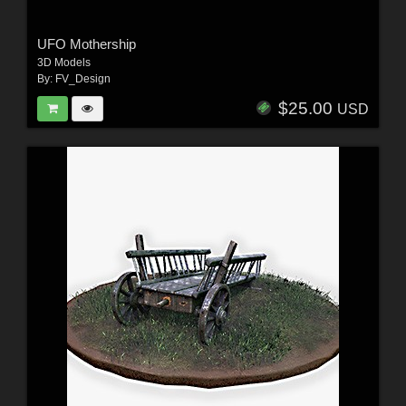
UFO Mothership
3D Models
By:
FV_Design
$25.00
USD