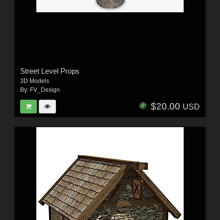
Street Level Props
3D Models
By:
FV_Design
$20.00
USD