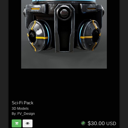
Sci-Fi Pack
3D Models
By:
FV_Design
$30.00
USD