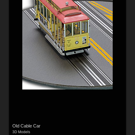
Old Cable Car
3D Models