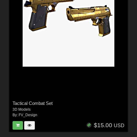
Tactical Combat Set
3D Models
By:
FV_Design
$15.00
USD