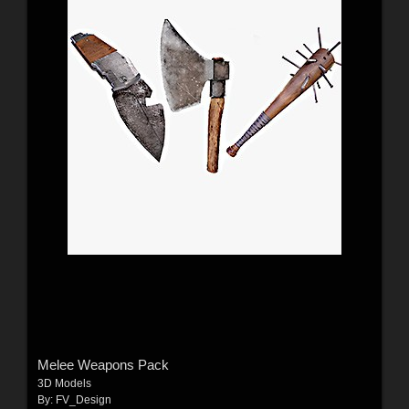
Melee Weapons Pack
3D Models
By:
FV_Design