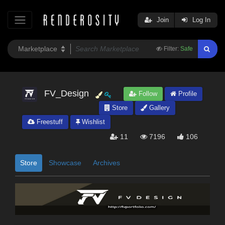
Join
Log In
Filter:
Safe
FV_Design
Follow
Profile
Store
Gallery
Freestuff
Wishlist
11
7196
106
Store
Showcase
Archives