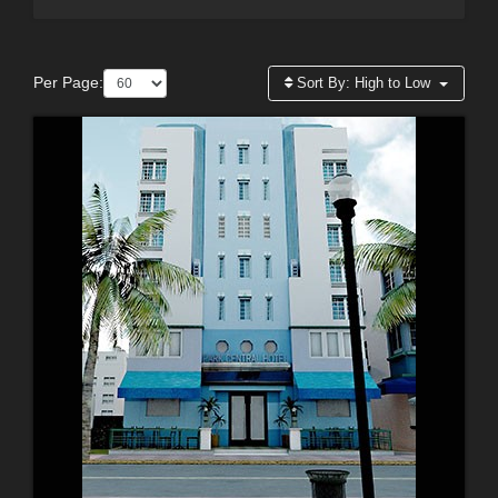
Per Page:
Sort By:
High to Low