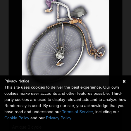
Privacy Notice
This site uses cookies to deliver the best experience. Our own
cookies make user accounts and other features possible. Third-
party cookies are used to display relevant ads and to analyze how
Renderosity is used. By using our site, you acknowledge that you
have read and understood our
Terms of Service
, including our
Cookie Policy
and our
Privacy Policy
.
Antique Bicycle