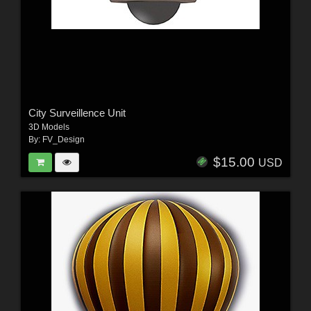
City Surveillence Unit
3D Models
By:
FV_Design
$15.00
USD