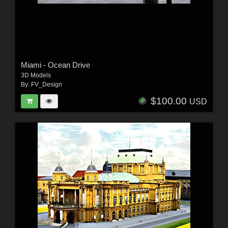
Miami - Ocean Drive
3D Models
By:
FV_Design
$100.00
USD