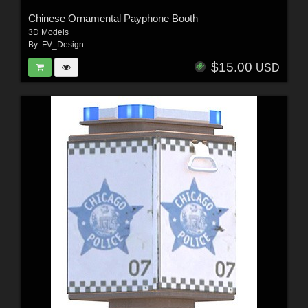
Chinese Ornamental Payphone Booth
3D Models
By:
FV_Design
$15.00
USD