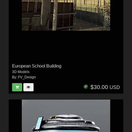
European School Building
3D Models
By:
FV_Design
$30.00
USD