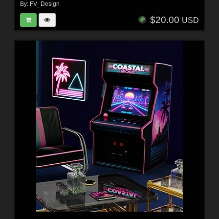
By:
FV_Design
$20.00
USD