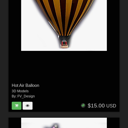
Hot Air Balloon
3D Models
By:
FV_Design
$15.00
USD