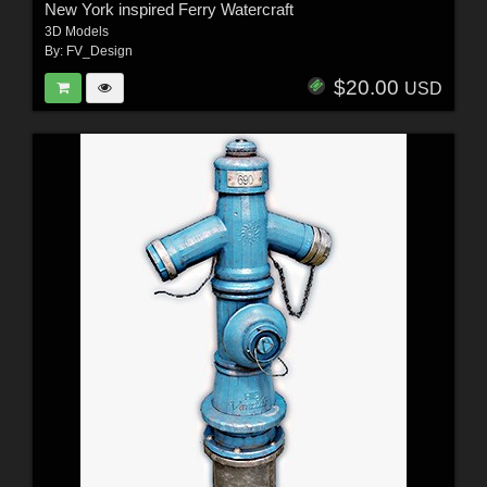
New York inspired Ferry Watercraft
3D Models
By:
FV_Design
$20.00
USD