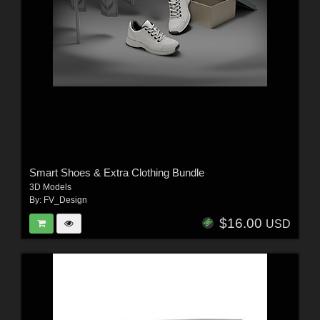
Smart Shoes & Extra Clothing Bundle
3D Models
By:
FV_Design
$16.00
USD