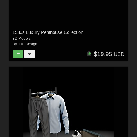
1980s Luxury Penthouse Collection
3D Models
By:
FV_Design
$19.95
USD