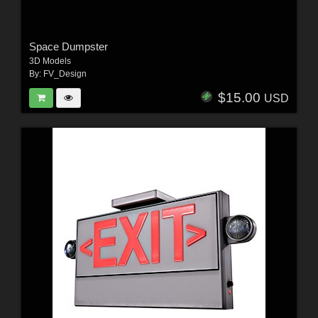
Space Dumpster
3D Models
By:
FV_Design
$15.00
USD