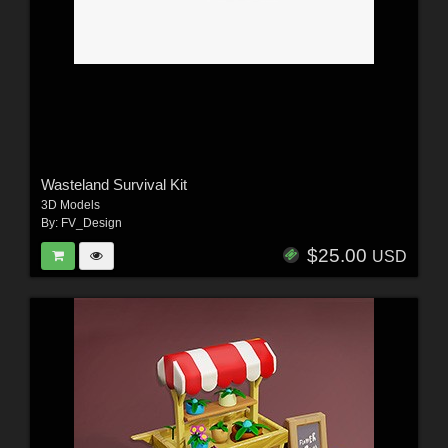
Wasteland Survival Kit
3D Models
By:
FV_Design
$25.00
USD