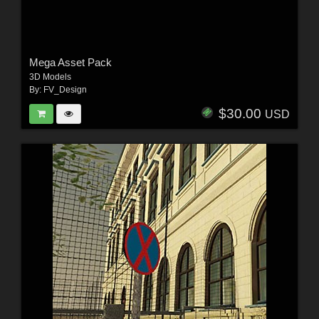
Mega Asset Pack
3D Models
By:
FV_Design
$30.00
USD