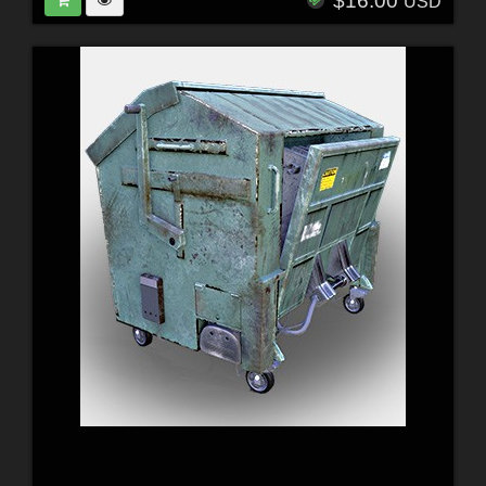
$16.00
USD