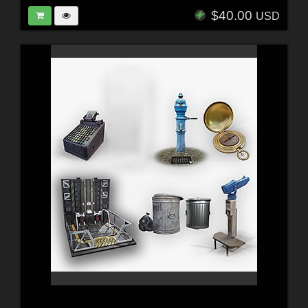
$40.00
USD