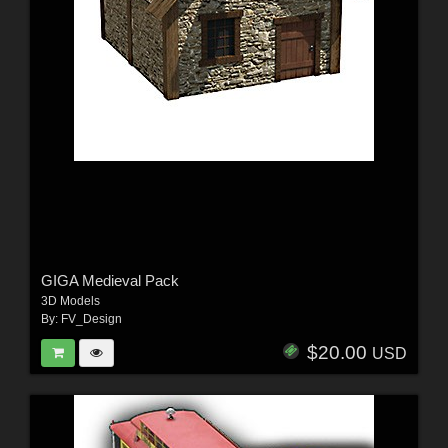
GIGA Medieval Pack
3D Models
By:
FV_Design
$20.00
USD