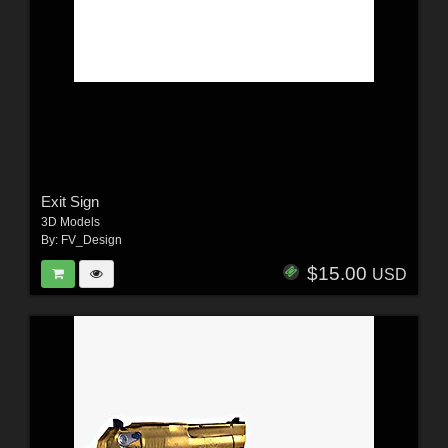
Exit Sign
3D Models
By:
FV_Design
$15.00
USD