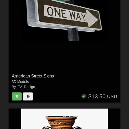
American Street Signs
3D Models
By:
FV_Design
$13.50
USD