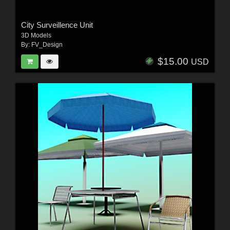
City Surveillence Unit
3D Models
By:
FV_Design
$15.00
USD