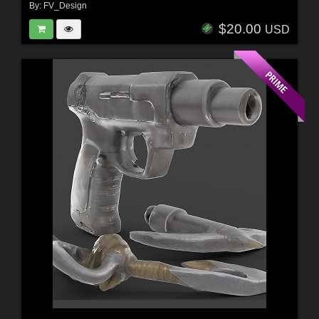
By:
FV_Design
$20.00
USD