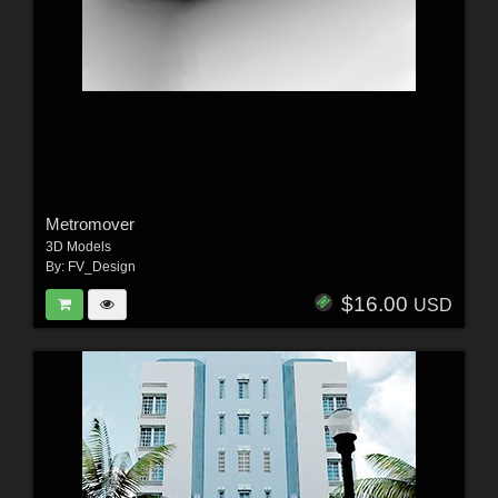
Metromover
3D Models
By:
FV_Design
$16.00
USD