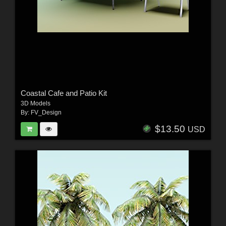
Coastal Cafe and Patio Kit
3D Models
By:
FV_Design
$13.50
USD