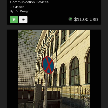
Communication Devices
3D Models
By:
FV_Design
$11.00
USD