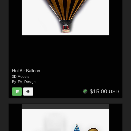
Hot Air Balloon
3D Models
By:
FV_Design
$15.00
USD