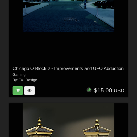
Chicago O Block 2 - Improvements and UFO Abduction
Gaming
By:
FV_Design
$15.00
USD