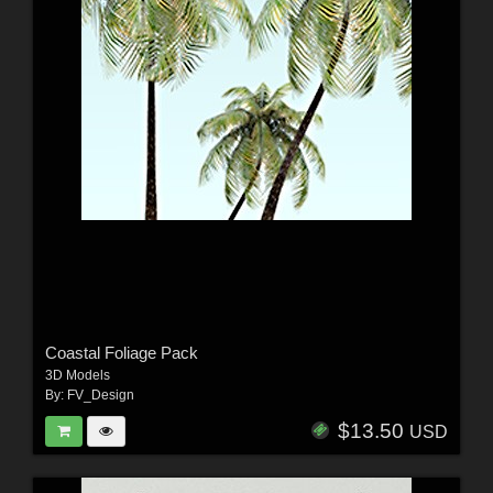
Coastal Foliage Pack
3D Models
By:
FV_Design
$13.50
USD