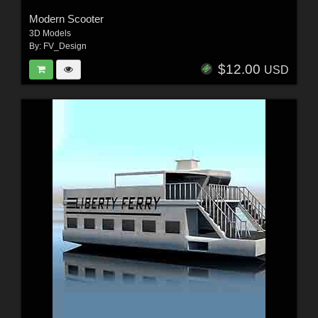
Modern Scooter
3D Models
By:
FV_Design
$12.00
USD