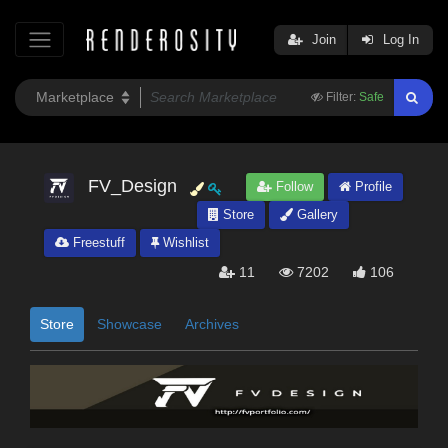
Join
Log In
Filter:
Safe
FV_Design
Follow
Profile
Store
Gallery
Freestuff
Wishlist
11
7202
106
Store
Showcase
Archives