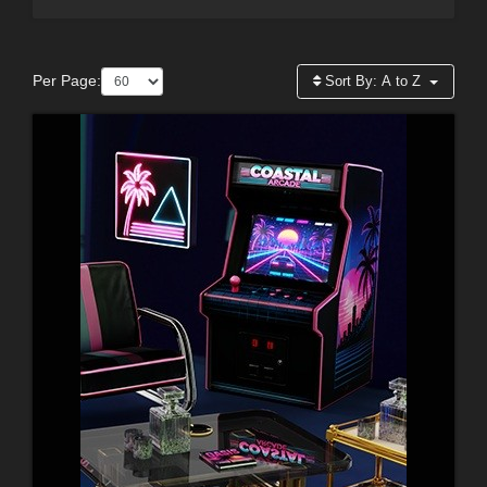
Per Page:
Sort By:
A to Z