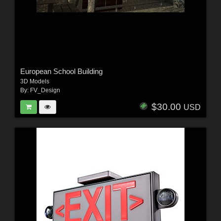
European School Building
3D Models
By:
FV_Design
$30.00
USD