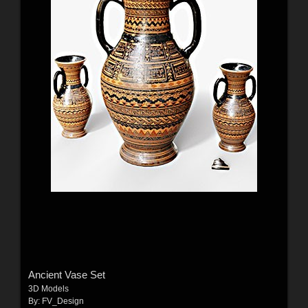
Ancient Vase Set
3D Models
By:
FV_Design