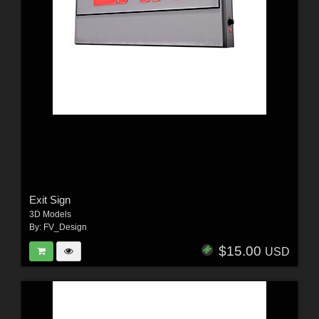
Exit Sign
3D Models
By:
FV_Design
$15.00
USD