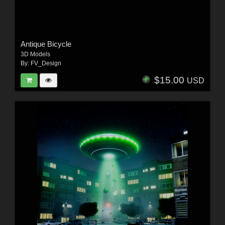
Antique Bicycle
3D Models
By:
FV_Design
$15.00
USD