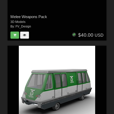
Melee Weapons Pack
3D Models
By:
FV_Design
$40.00
USD