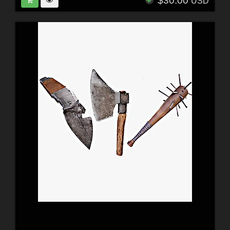
$30.00
USD