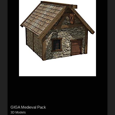
GIGA Medieval Pack
3D Models