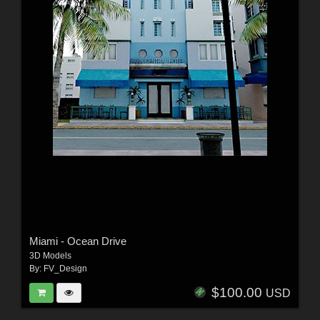
Miami - Ocean Drive
3D Models
By:
FV_Design
$100.00
USD