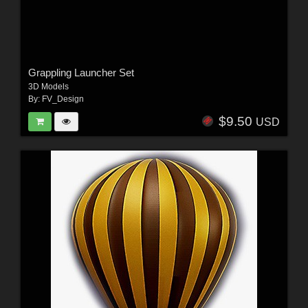
Grappling Launcher Set
3D Models
By:
FV_Design
$9.50
USD