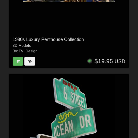
1980s Luxury Penthouse Collection
3D Models
By:
FV_Design
$19.95
USD