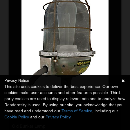
Privacy Notice
This site uses cookies to deliver the best experience. Our own
cookies make user accounts and other features possible. Third-
party cookies are used to display relevant ads and to analyze how
Renderosity is used. By using our site, you acknowledge that you
have read and understood our
Terms of Service
, including our
Cookie Policy
and our
Privacy Policy
.
Old Bunker Lamp