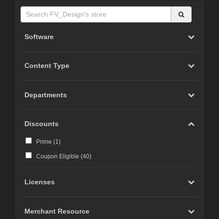
Software
Content Type
Departments
Discounts
Prime (
1
)
Coupon Eligible (
40
)
Licenses
Merchant Resource