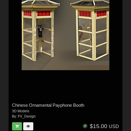
Chinese Ornamental Payphone Booth
3D Models
By:
FV_Design
$15.00
USD