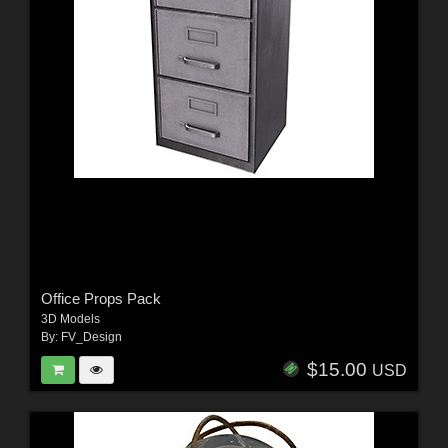
Office Props Pack
3D Models
By:
FV_Design
$15.00
USD