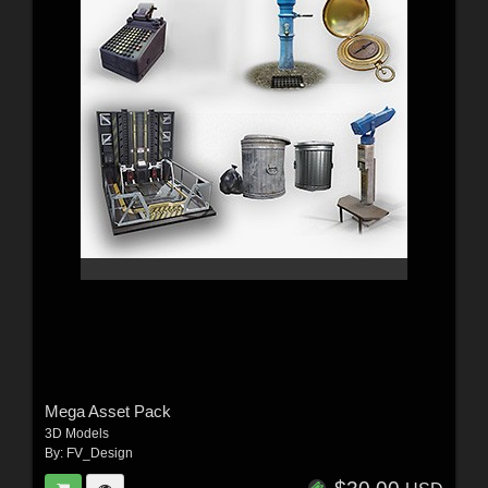
Mega Asset Pack
3D Models
By:
FV_Design