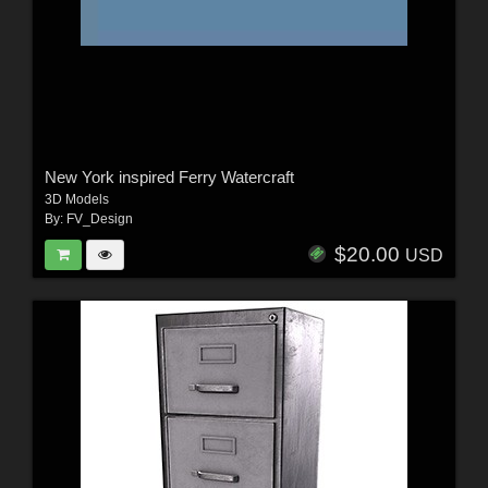
New York inspired Ferry Watercraft
3D Models
By:
FV_Design
$20.00
USD