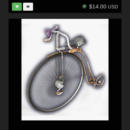
$14.00
USD