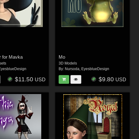
ir for Mavka
Mo
sets
3D Models
EyesblueDesign
By:
Nursoda
,
EyesblueDesign
$11.50
$9.80
USD
USD