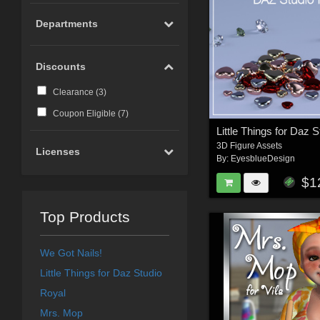
Departments
Discounts
Clearance (
3
)
Coupon Eligible (
7
)
Little Things for Daz S
3D Figure Assets
Licenses
By:
EyesblueDesign
$1
Top Products
We Got Nails!
Little Things for Daz Studio
Royal
Mrs. Mop