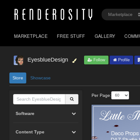
MARKETPLACE
FREE STUFF
GALLERY
COMM
EyesblueDesign
Follow
Profile
Store
Showcase
Per Page:
Software
Content Type