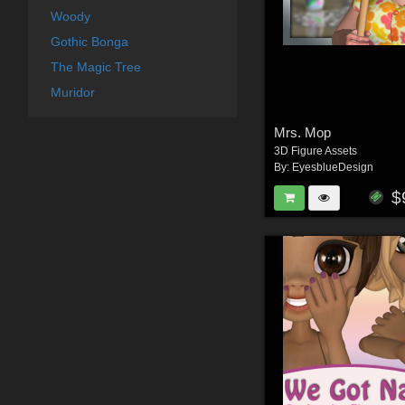
Woody
Gothic Bonga
The Magic Tree
Muridor
Mrs. Mop
3D Figure Assets
By:
EyesblueDesign
$