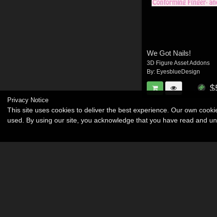
We Got Nails!
3D Figure Asset Addons
By:
EyesblueDesign
$
Privacy Notice
This site uses cookies to deliver the best experience. Our own cook
used. By using our site, you acknowledge that you have read and u