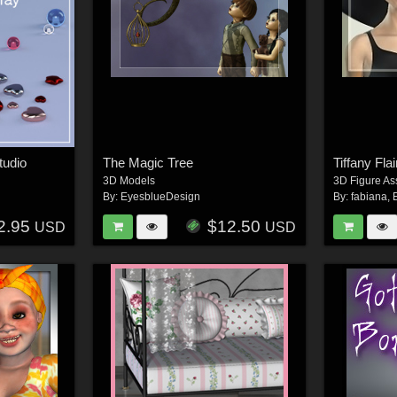
tudio
The Magic Tree
Tiffany Fla
3D Models
3D Figure As
By:
EyesblueDesign
By:
fabiana
,
2.95
$12.50
USD
USD