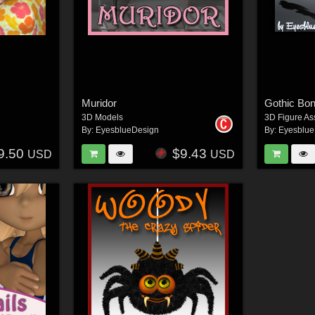
Muridor
Gothic Bo
3D Models
3D Figure As
By:
EyesblueDesign
By:
Eyesblue
9.50
$9.43
USD
USD