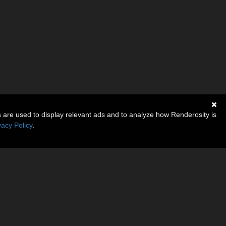
s are used to display relevant ads and to analyze how Renderosity is
vacy Policy
.