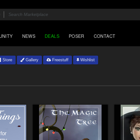
UNITY
NEWS
DEALS
POSER
CONTACT
Store
Gallery
Freestuff
Wishlist