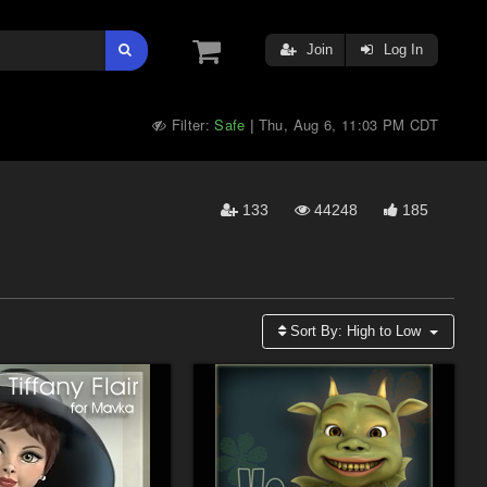
Join
Log In
Filter:
Safe
Thu, Aug 6, 11:03 PM CDT
|
133
44248
185
Sort By:
High to Low