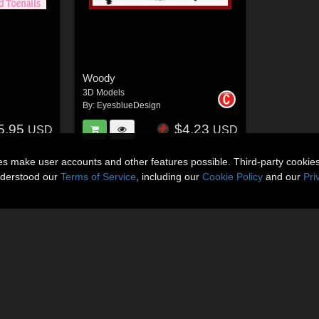
Woody
3D Models
By:
EyesblueDesign
5.95
$4.23
USD
USD
ies make user accounts and other features possible. Third-party cookie
nderstood our
Terms of Service
, including our
Cookie Policy
and our
Pri