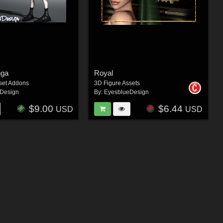
nga
Royal
set Addons
3D Figure Assets
Design
By:
EyesblueDesign
$9.00
$6.44
USD
USD