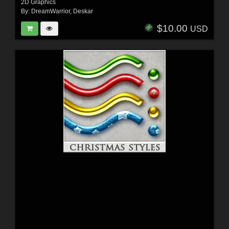
2D Graphics
By:
DreamWarrior
,
Deskar
$10.00
USD