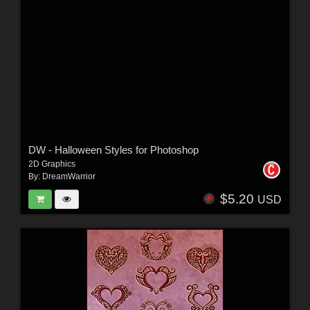
DW - Halloween Styles for Photoshop
2D Graphics
By:
DreamWarrior
$5.20
USD