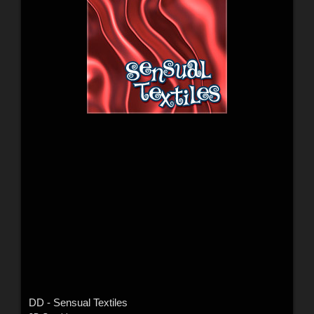
DD - Sensual Textiles