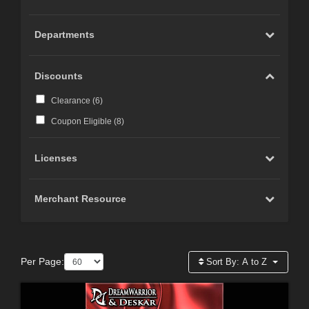
Departments
Discounts
Clearance (
6
)
Coupon Eligible (
8
)
Licenses
Merchant Resource
Per Page:
Sort By:
A to Z