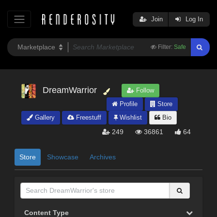
Join
Log In
Filter:
Safe
DreamWarrior
Follow
Profile
Store
Gallery
Freestuff
Wishlist
Bio
249
36861
64
Store
Showcase
Archives
Content Type