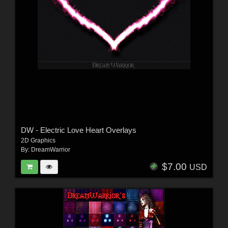
DW - Electric Love Heart Overlays
2D Graphics
By:
DreamWarrior
$7.00
USD