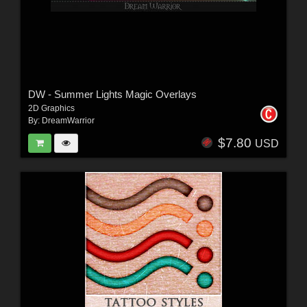
DW - Summer Lights Magic Overlays
2D Graphics
By:
DreamWarrior
$7.80
USD