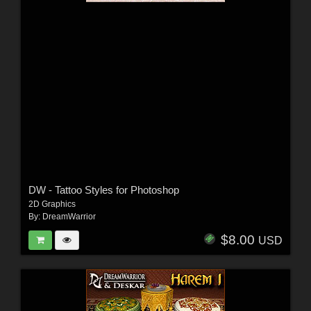
DW - Tattoo Styles for Photoshop
2D Graphics
By:
DreamWarrior
$8.00
USD