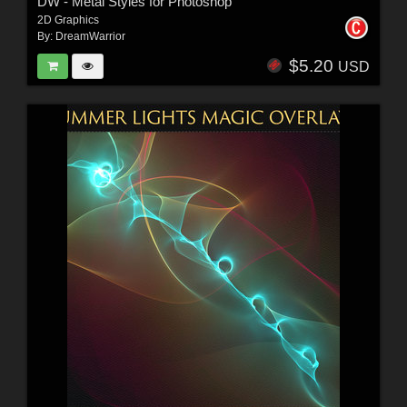
DW - Metal Styles for Photoshop
2D Graphics
By:
DreamWarrior
$5.20
USD