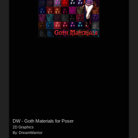
DW - Goth Materials for Poser
2D Graphics
By:
DreamWarrior