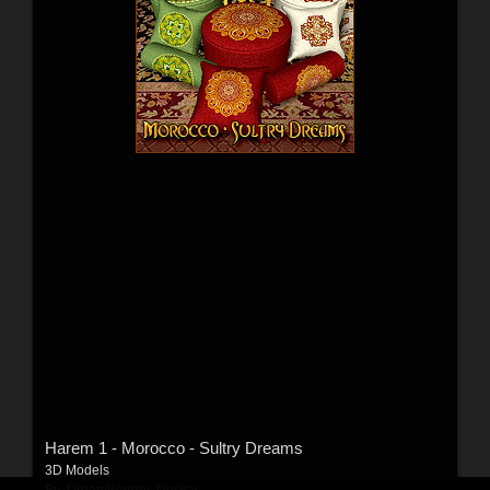
Harem 1 - Morocco - Sultry Dreams
3D Models