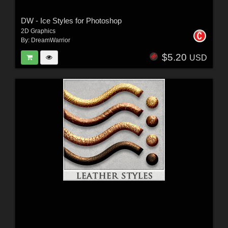
DW - Ice Styles for Photoshop
2D Graphics
By:
DreamWarrior
$5.20
USD