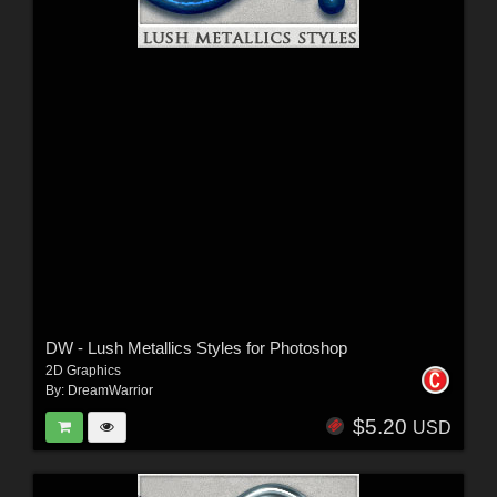
DW - Lush Metallics Styles for Photoshop
2D Graphics
By:
DreamWarrior
$5.20
USD