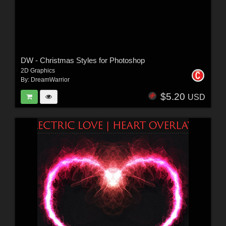
DW - Christmas Styles for Photoshop
2D Graphics
By:
DreamWarrior
$5.20
USD