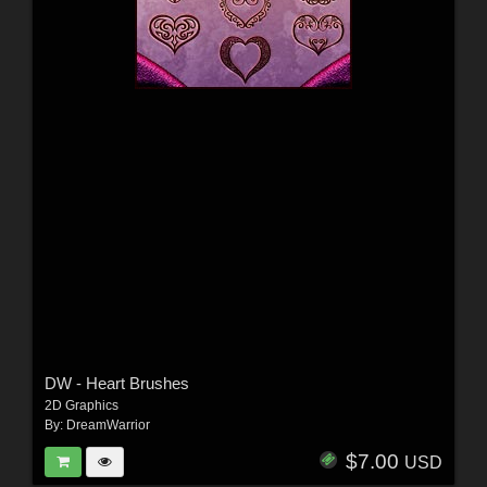
DW - Heart Brushes
2D Graphics
By:
DreamWarrior
$7.00
USD