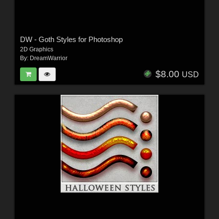
DW - Goth Styles for Photoshop
2D Graphics
By:
DreamWarrior
$8.00
USD