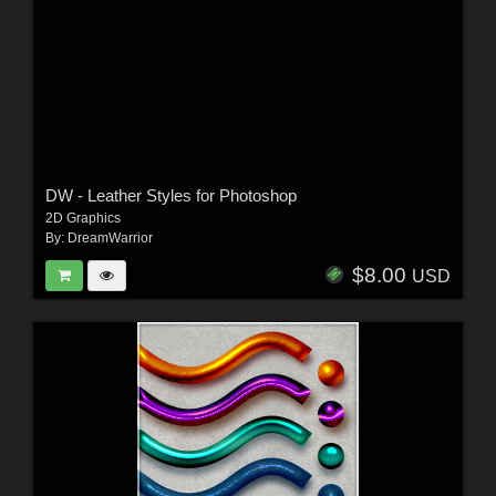
DW - Leather Styles for Photoshop
2D Graphics
By:
DreamWarrior
$8.00
USD