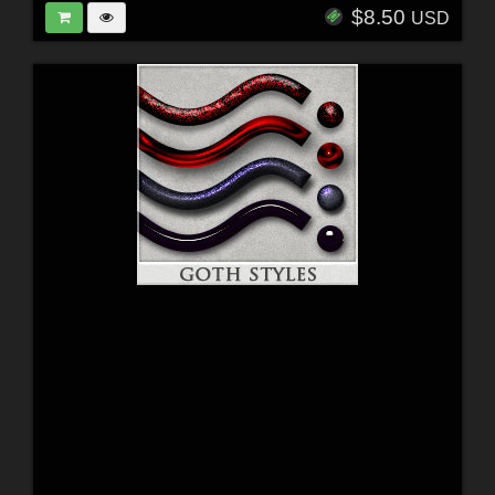
$8.50
USD