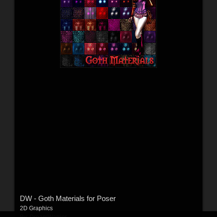
DW - Goth Materials for Poser
2D Graphics