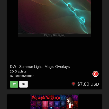
DW - Summer Lights Magic Overlays
2D Graphics
By:
DreamWarrior
$7.80
USD