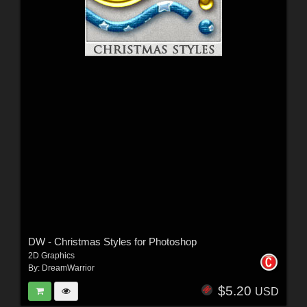
DW - Christmas Styles for Photoshop
2D Graphics
By:
DreamWarrior
$5.20
USD