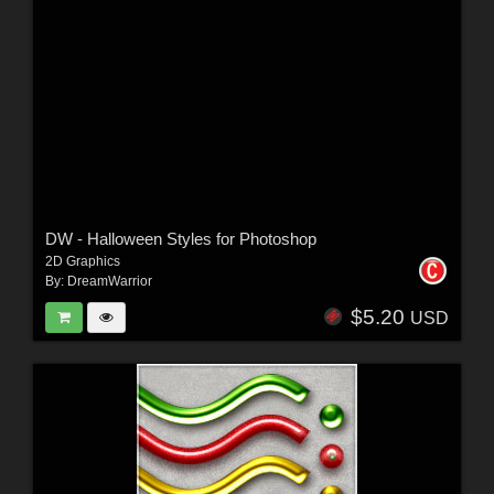
DW - Halloween Styles for Photoshop
2D Graphics
By:
DreamWarrior
$5.20
USD