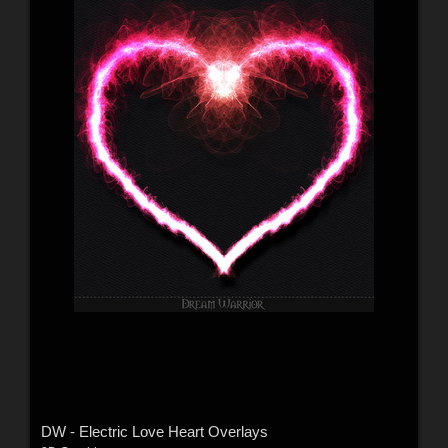
DW - Electric Love Heart Overlays