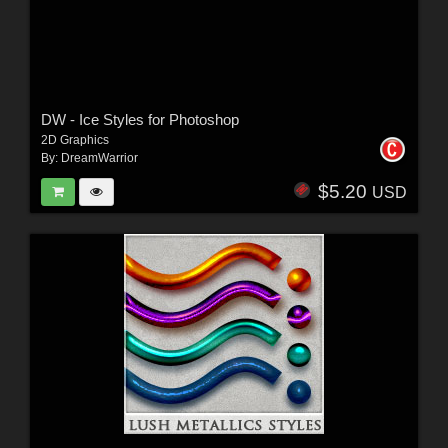
DW - Ice Styles for Photoshop
2D Graphics
By:
DreamWarrior
$5.20
USD