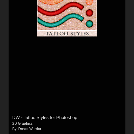
DW - Tattoo Styles for Photoshop
2D Graphics
By:
DreamWarrior