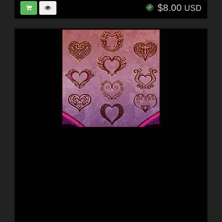
$8.00
USD