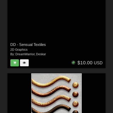
DD - Sensual Textiles
2D Graphics
By:
DreamWarrior
,
Deskar
$10.00
USD