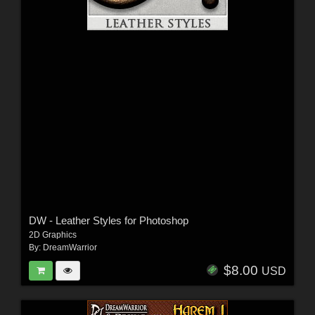
DW - Leather Styles for Photoshop
2D Graphics
By:
DreamWarrior
$8.00
USD