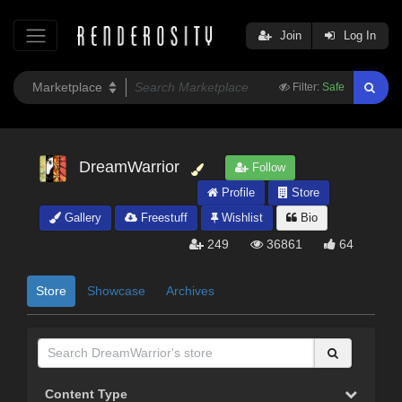
Join
Log In
Filter:
Safe
DreamWarrior
Follow
Profile
Store
Gallery
Freestuff
Wishlist
Bio
249
36861
64
Store
Showcase
Archives
Content Type