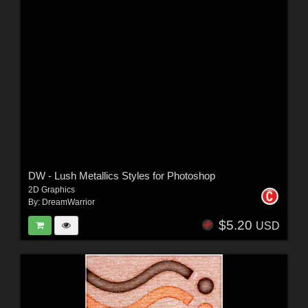
DW - Lush Metallics Styles for Photoshop
2D Graphics
By:
DreamWarrior
$5.20
USD