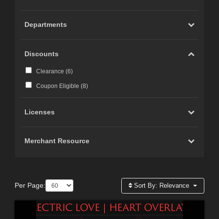
Departments
Discounts
Clearance (
6
)
Coupon Eligible (
8
)
Licenses
Merchant Resource
Per Page:
Sort By:
Relevance