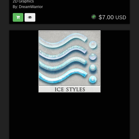
2D Graphics
By:
DreamWarrior
$7.00
USD