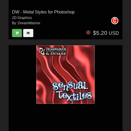
DW - Metal Styles for Photoshop
2D Graphics
By:
DreamWarrior
$5.20
USD