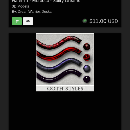
Harem 1 - Morocco - Sultry Dreams
3D Models
By:
DreamWarrior
,
Deskar
$11.00
USD