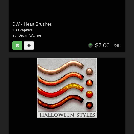
DW - Heart Brushes
2D Graphics
By:
DreamWarrior
$7.00
USD