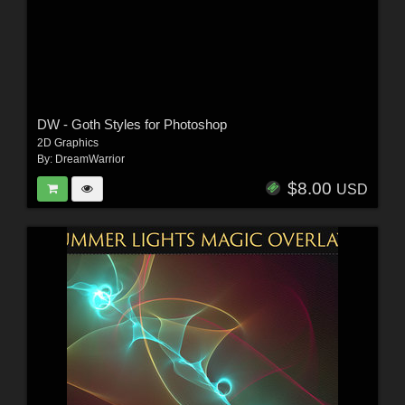
DW - Goth Styles for Photoshop
2D Graphics
By:
DreamWarrior
$8.00
USD