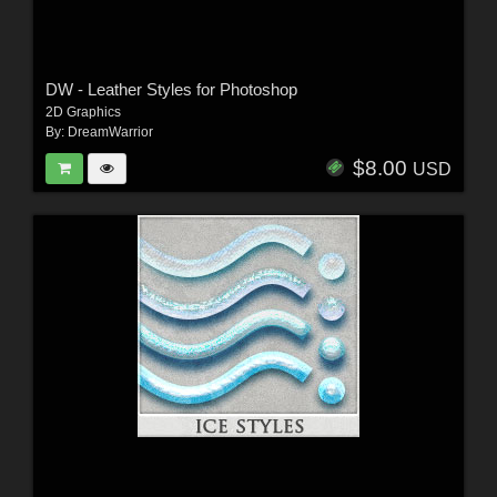
DW - Leather Styles for Photoshop
2D Graphics
By:
DreamWarrior
$8.00
USD