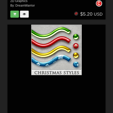
2D Graphics
By:
DreamWarrior
$5.20
USD