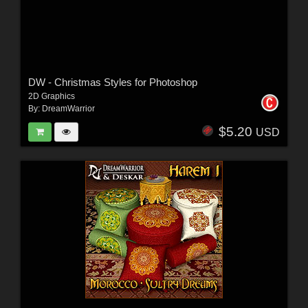
DW - Christmas Styles for Photoshop
2D Graphics
By:
DreamWarrior
$5.20
USD