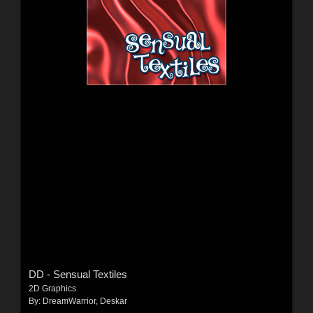
DD - Sensual Textiles
2D Graphics
By:
DreamWarrior
,
Deskar