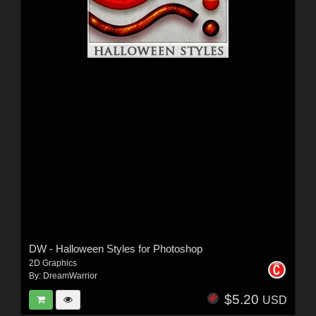
DW - Halloween Styles for Photoshop
2D Graphics
By:
DreamWarrior
$5.20
USD