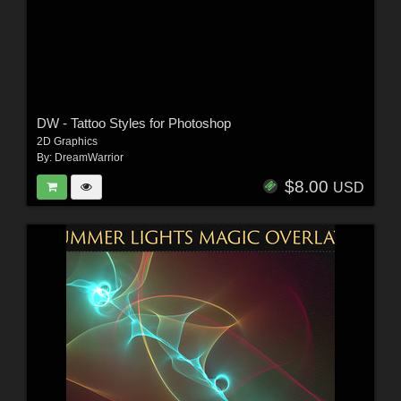
DW - Tattoo Styles for Photoshop
2D Graphics
By:
DreamWarrior
$8.00
USD