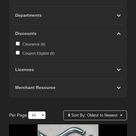
Departments
Discounts
Clearance (
6
)
Coupon Eligible (
8
)
Licenses
Merchant Resource
Per Page:
Sort By:
Oldest to Newest