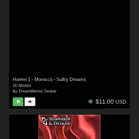
Harem 1 - Morocco - Sultry Dreams
3D Models
By:
DreamWarrior
,
Deskar
$11.00
USD