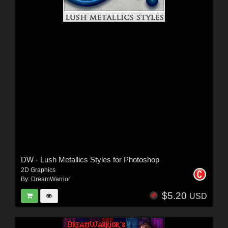
DW - Lush Metallics Styles for Photoshop
2D Graphics
By:
DreamWarrior
$5.20
USD