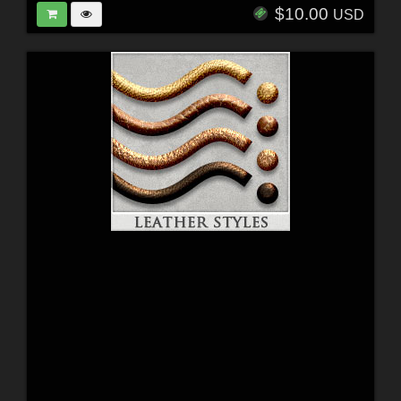
$10.00
USD