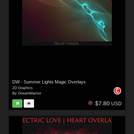
DW - Summer Lights Magic Overlays
2D Graphics
By:
DreamWarrior
$7.80
USD