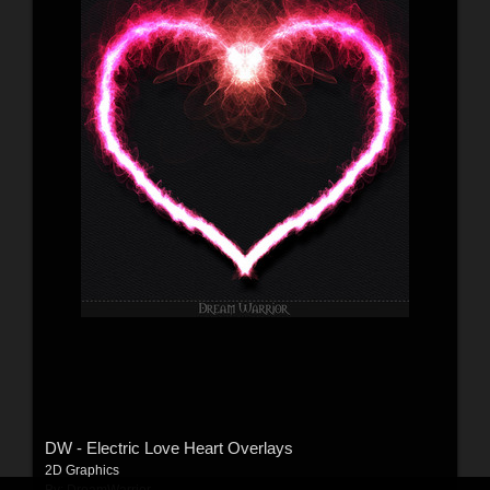
DW - Electric Love Heart Overlays
2D Graphics