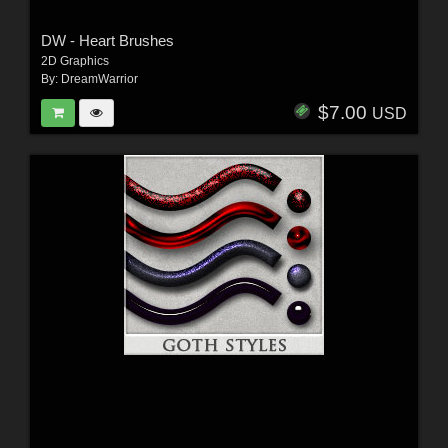
DW - Heart Brushes
2D Graphics
By:
DreamWarrior
$7.00
USD