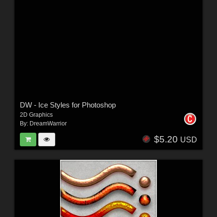
DW - Ice Styles for Photoshop
2D Graphics
By:
DreamWarrior
$5.20
USD