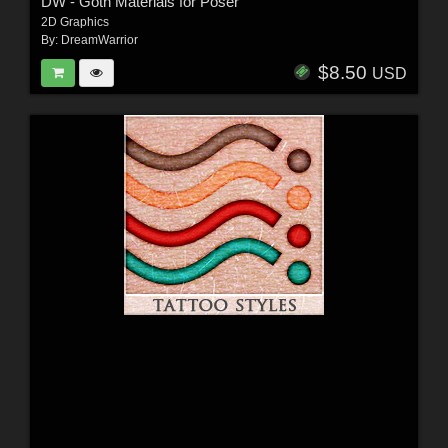
DW - Goth Materials for Poser
2D Graphics
By:
DreamWarrior
$8.50
USD