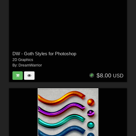
DW - Goth Styles for Photoshop
2D Graphics
By:
DreamWarrior
$8.00
USD