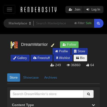
Join
Log In
Filter:
Safe
DreamWarrior
Follow
Profile
Store
Gallery
Freestuff
Wishlist
Bio
249
36860
64
Store
Showcase
Archives
Content Type