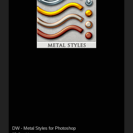
DW - Metal Styles for Photoshop