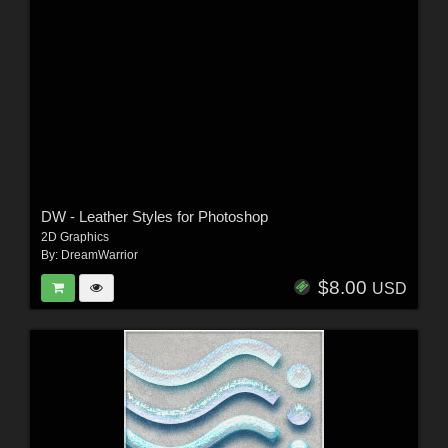
DW - Leather Styles for Photoshop
2D Graphics
By:
DreamWarrior
$8.00
USD