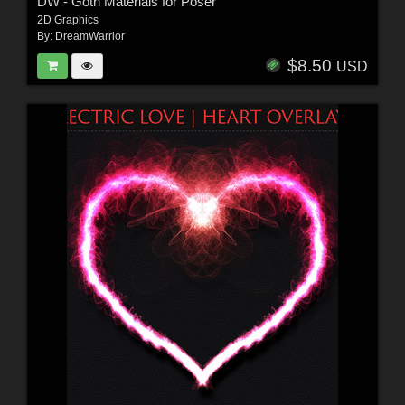
DW - Goth Materials for Poser
2D Graphics
By:
DreamWarrior
$8.50
USD