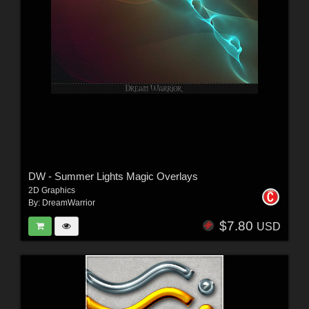
DW - Summer Lights Magic Overlays
2D Graphics
By:
DreamWarrior
$7.80
USD