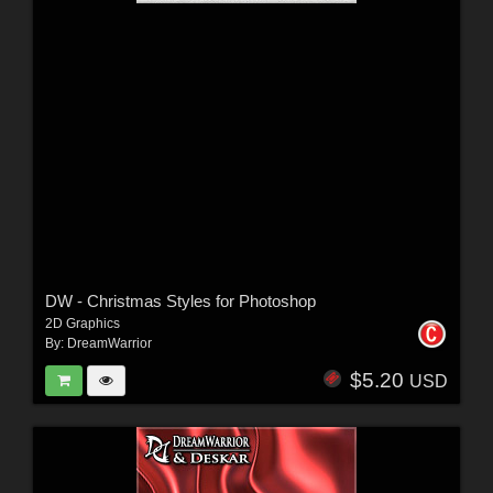
DW - Christmas Styles for Photoshop
2D Graphics
By:
DreamWarrior
$5.20
USD