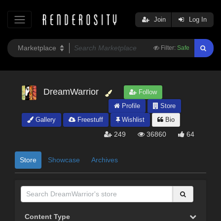
Join
Log In
Filter:
Safe
DreamWarrior
Follow
Profile
Store
Gallery
Freestuff
Wishlist
Bio
249
36860
64
Store
Showcase
Archives
Content Type