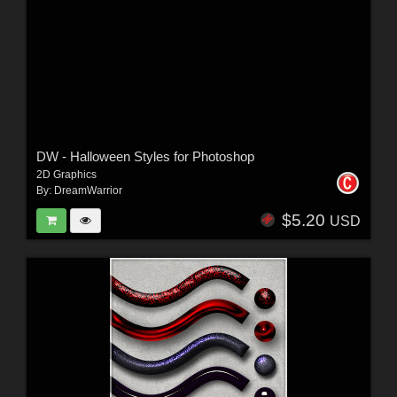
DW - Halloween Styles for Photoshop
2D Graphics
By:
DreamWarrior
$5.20
USD