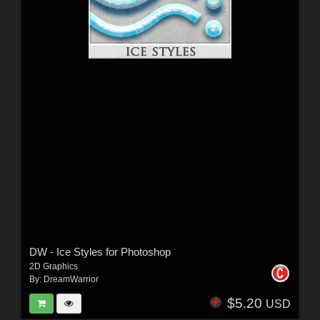
DW - Ice Styles for Photoshop
2D Graphics
By:
DreamWarrior
$5.20
USD