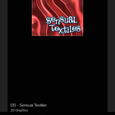
DD - Sensual Textiles
2D Graphics