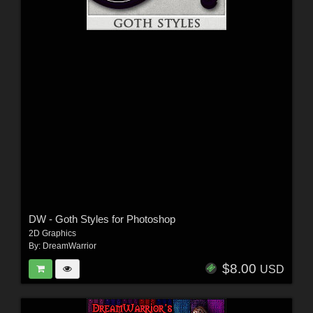
DW - Goth Styles for Photoshop
2D Graphics
By:
DreamWarrior
$8.00
USD