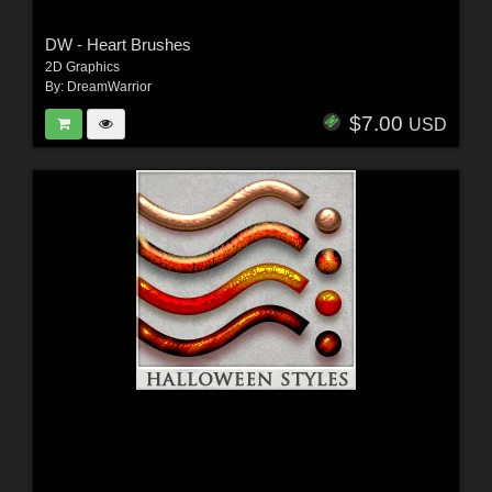
DW - Heart Brushes
2D Graphics
By:
DreamWarrior
$7.00
USD