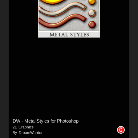
DW - Metal Styles for Photoshop
2D Graphics
By:
DreamWarrior