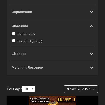
Departments
Discounts
Clearance (
6
)
Coupon Eligible (
8
)
Licenses
Merchant Resource
Per Page:
Sort By:
Z to A