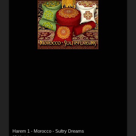
Harem 1 - Morocco - Sultry Dreams