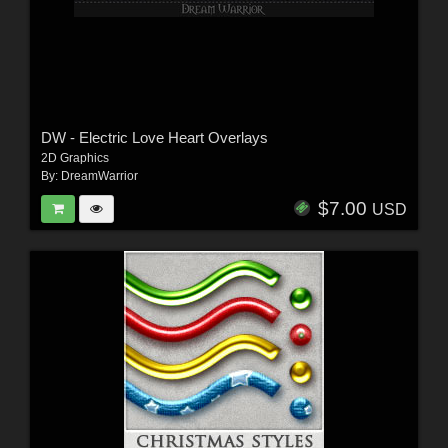
DW - Electric Love Heart Overlays
2D Graphics
By:
DreamWarrior
$7.00
USD