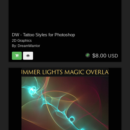
DW - Tattoo Styles for Photoshop
2D Graphics
By:
DreamWarrior
$8.00
USD