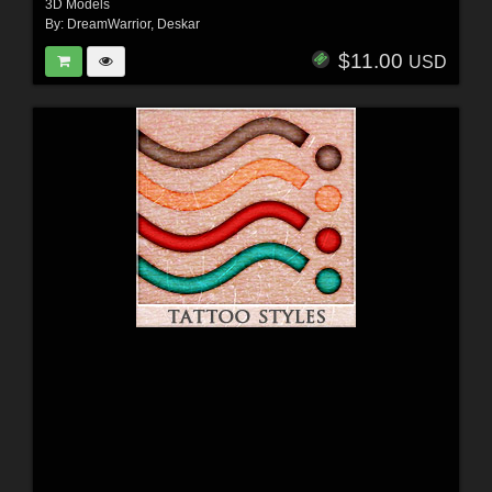
3D Models
By:
DreamWarrior
,
Deskar
$11.00
USD