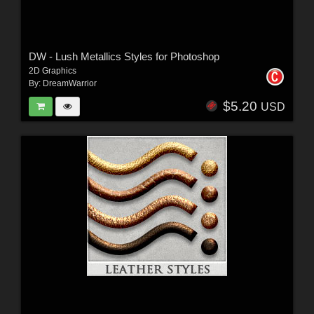
DW - Lush Metallics Styles for Photoshop
2D Graphics
By:
DreamWarrior
$5.20
USD