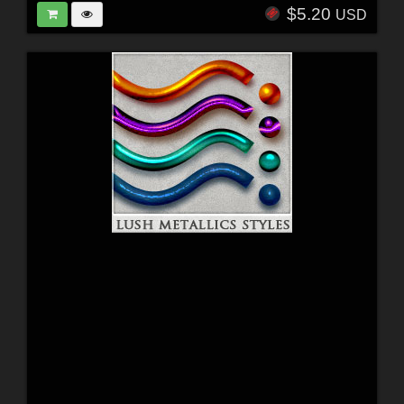
$5.20
USD