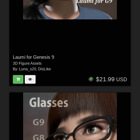
Laumi for Genesis 9
3D Figure Assets
By:
Luna_s20
,
DisLike
$21.99
USD