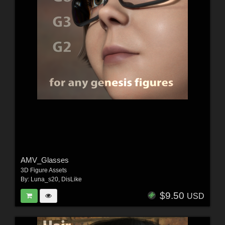
AMV_Glasses
3D Figure Assets
By:
Luna_s20
,
DisLike
$9.50
USD