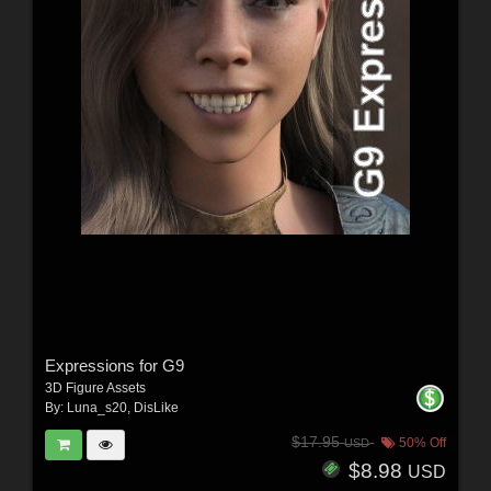
Expressions for G9
3D Figure Assets
By:
Luna_s20
,
DisLike
$17.95
50% Off
USD
$8.98
USD