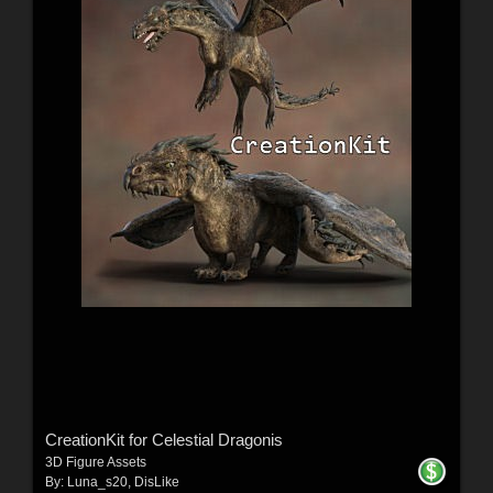
CreationKit for Celestial Dragonis
3D Figure Assets
By:
Luna_s20
,
DisLike