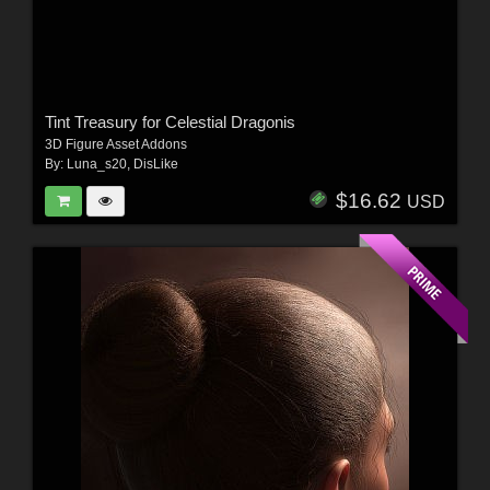
Tint Treasury for Celestial Dragonis
3D Figure Asset Addons
By:
Luna_s20
,
DisLike
$16.62
USD