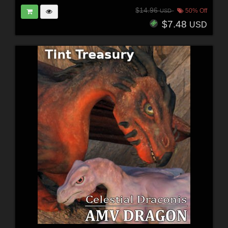
$14.96
50% Off
USD
$7.48
USD