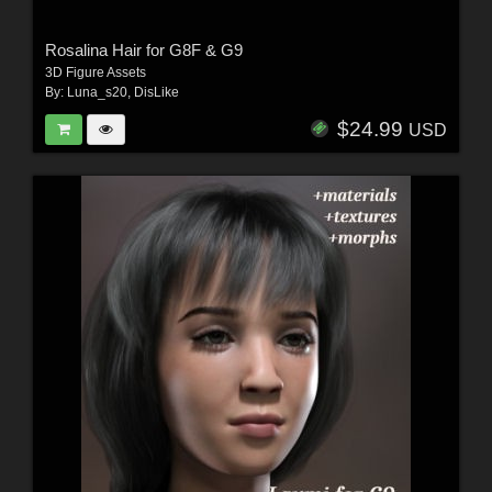
Rosalina Hair for G8F & G9
3D Figure Assets
By:
Luna_s20
,
DisLike
$24.99
USD