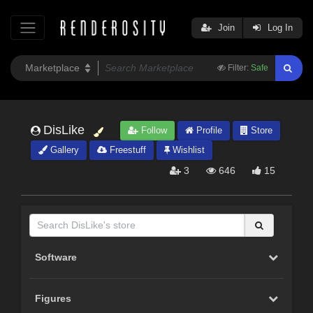
Join
Log In
Filter:
Safe
DisLike
Follow
Profile
Store
Gallery
Freestuff
Wishlist
3
646
15
Software
Figures