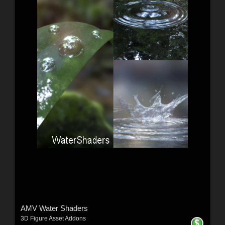
AMV Water Shaders
3D Figure Asset Addons