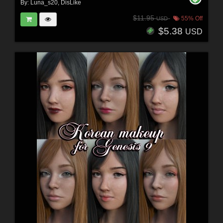
By:
Luna_s20
,
DisLike
$11.95
55% Off
USD
$5.38
USD