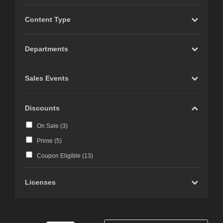
Content Type
Departments
Sales Events
Discounts
On Sale (
3
)
Prime (
5
)
Coupon Eligible (
13
)
Licenses