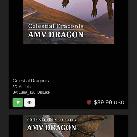
Celestial Dragonis
3D Models
By:
Luna_s20
,
DisLike
$39.99
USD