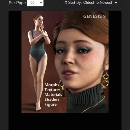
Per Page:
Sort By:
Oldest to Newest