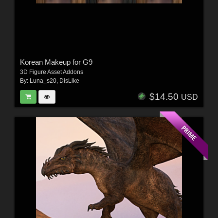
Korean Makeup for G9
3D Figure Asset Addons
By:
Luna_s20
,
DisLike
$14.50
USD