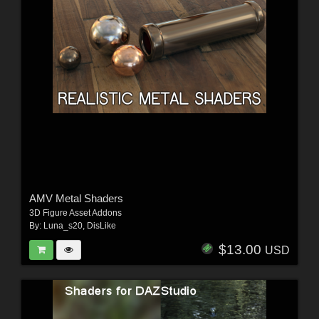
AMV Metal Shaders
3D Figure Asset Addons
By:
Luna_s20
,
DisLike
$13.00
USD