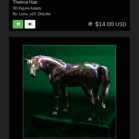
Thelma Hair
3D Figure Assets
By:
Luna_s20
,
DisLike
$14.00
USD