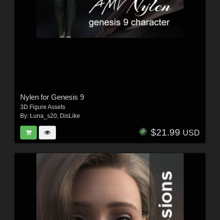
Nylen for Genesis 9
3D Figure Assets
By:
Luna_s20
,
DisLike
$21.99
USD