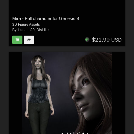
Mira - Full character for Genesis 9
3D Figure Assets
By:
Luna_s20
,
DisLike
$21.99
USD