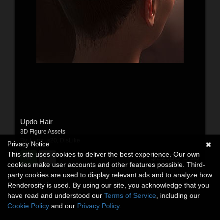
Updo Hair
3D Figure Assets
By:
Luna_s20
,
DisLike
Privacy Notice
This site uses cookies to deliver the best experience. Our own
$22.00
USD
cookies make user accounts and other features possible. Third-
party cookies are used to display relevant ads and to analyze how
Renderosity is used. By using our site, you acknowledge that you
have read and understood our
Terms of Service
, including our
Cookie Policy
and our
Privacy Policy
.