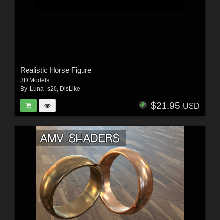
Realistic Horse Figure
3D Models
By:
Luna_s20
,
DisLike
$21.95
USD