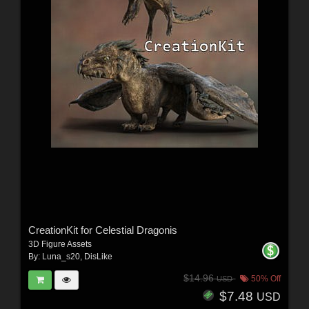
CreationKit for Celestial Dragonis
3D Figure Assets
By:
Luna_s20
,
DisLike
$14.96
50% Off
USD
$7.48
USD