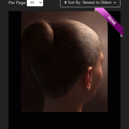
Per Page:
Sort By:
Newest to Oldest