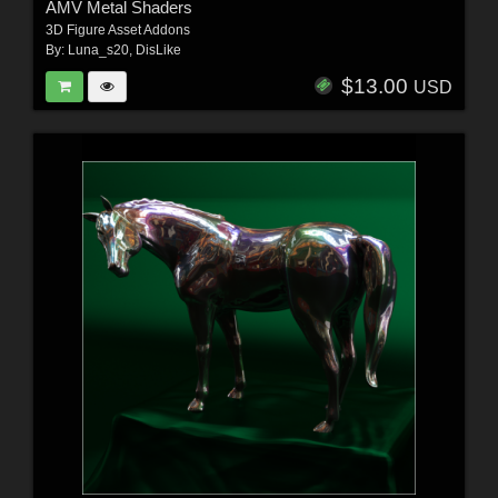
AMV Metal Shaders
3D Figure Asset Addons
By:
Luna_s20
,
DisLike
$13.00
USD