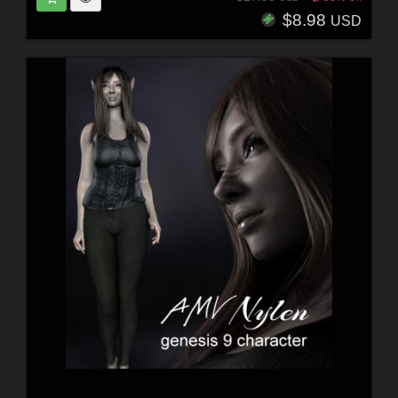
$8.98
USD