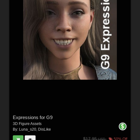
Expressions for G9
3D Figure Assets
By:
Luna_s20
,
DisLike
$17.95
50% Off
USD