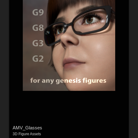
AMV_Glasses
3D Figure Assets