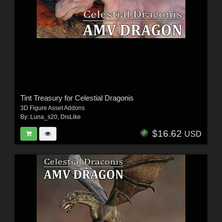
Tint Treasury for Celestial Dragonis
3D Figure Asset Addons
By:
Luna_s20
,
DisLike
$16.62
USD