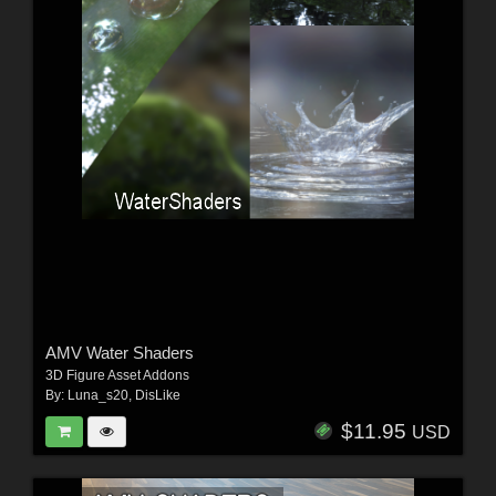
AMV Water Shaders
3D Figure Asset Addons
By:
Luna_s20
,
DisLike
$11.95
USD