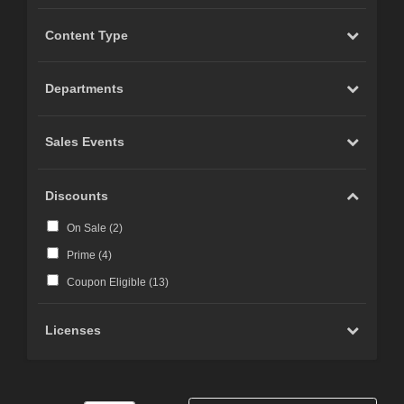
Content Type
Departments
Sales Events
Discounts
On Sale (
2
)
Prime (
4
)
Coupon Eligible (
13
)
Licenses