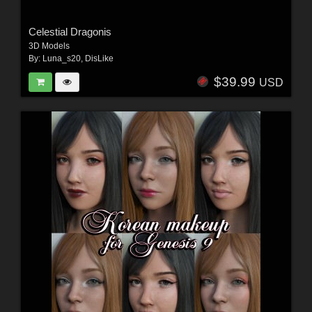
Celestial Dragonis
3D Models
By:
Luna_s20
,
DisLike
$39.99
USD