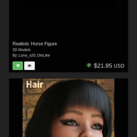
Realistic Horse Figure
3D Models
By:
Luna_s20
,
DisLike
$21.95
USD