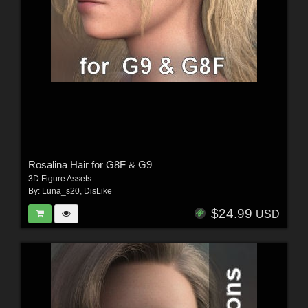
Rosalina Hair for G8F & G9
3D Figure Assets
By:
Luna_s20
,
DisLike
$24.99
USD