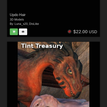
Updo Hair
3D Models
By:
Luna_s20
,
DisLike
$22.00
USD