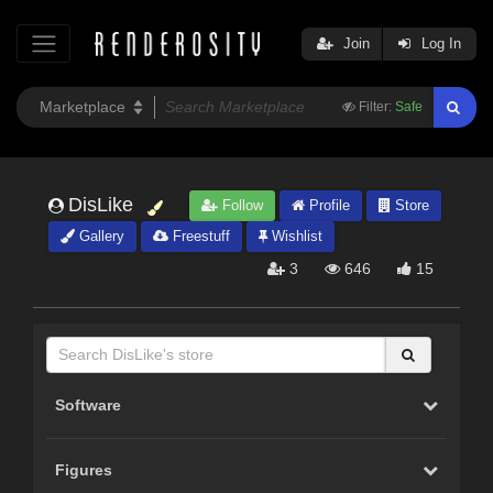
Join
Log In
Filter:
Safe
DisLike
Follow
Profile
Store
Gallery
Freestuff
Wishlist
3
646
15
Software
Figures