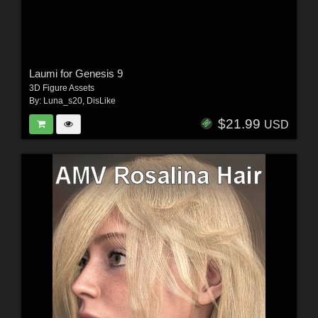
Laumi for Genesis 9
3D Figure Assets
By:
Luna_s20
,
DisLike
$21.99
USD