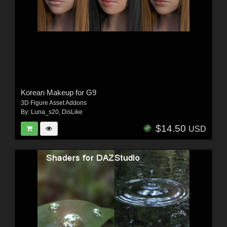
Korean Makeup for G9
3D Figure Asset Addons
By:
Luna_s20
,
DisLike
$14.50
USD