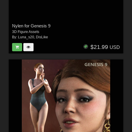
Nylen for Genesis 9
3D Figure Assets
By:
Luna_s20
,
DisLike
$21.99
USD