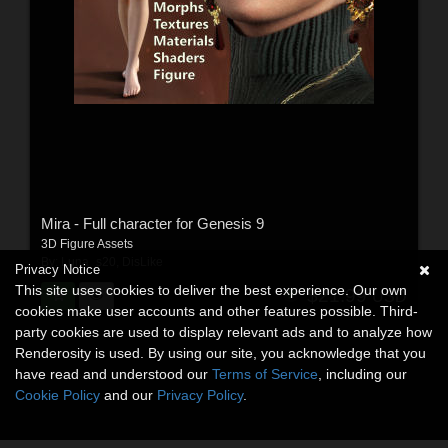
Mira - Full character for Genesis 9
3D Figure Assets
By:
Luna_s20
,
DisLike
Privacy Notice
This site uses cookies to deliver the best experience. Our own
$21.99
USD
cookies make user accounts and other features possible. Third-
party cookies are used to display relevant ads and to analyze how
Renderosity is used. By using our site, you acknowledge that you
have read and understood our
Terms of Service
, including our
Cookie Policy
and our
Privacy Policy
.