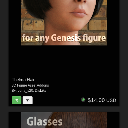
Thelma Hair
3D Figure Asset Addons
By:
Luna_s20
,
DisLike
$14.00
USD