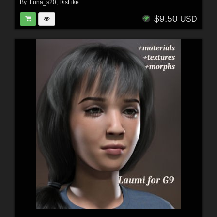
By:
Luna_s20
,
DisLike
$9.50
USD