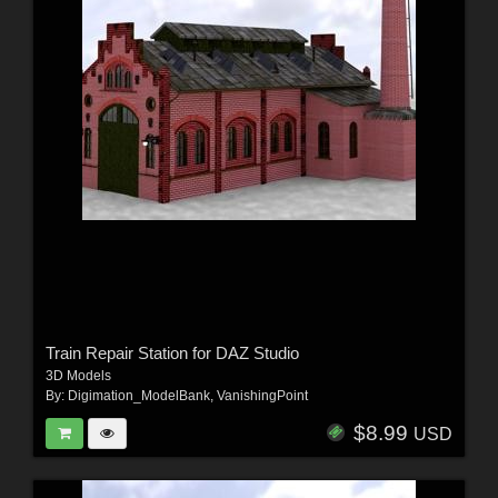
Train Repair Station for DAZ Studio
3D Models
By:
Digimation_ModelBank
,
VanishingPoint
$8.99
USD