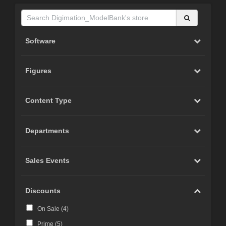
Software
Figures
Content Type
Departments
Sales Events
Discounts
On Sale (
4
)
Prime (
5
)