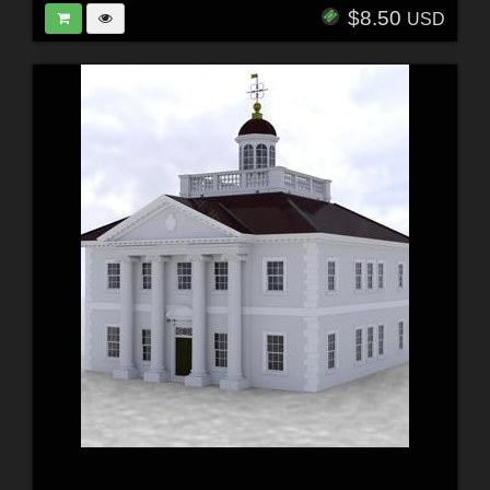
$8.50
USD