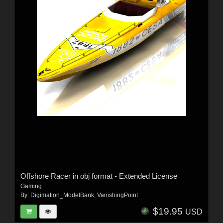
Offshore Racer in obj format - Extended License
Gaming
By:
Digimation_ModelBank
,
VanishingPoint
$19.95
USD