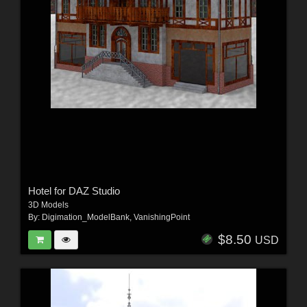
Hotel for DAZ Studio
3D Models
By:
Digimation_ModelBank
,
VanishingPoint
$8.50
USD