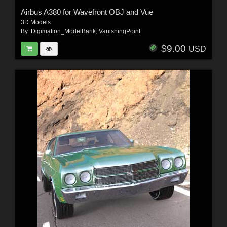
Airbus A380 for Wavefront OBJ and Vue
3D Models
By:
Digimation_ModelBank
,
VanishingPoint
$9.00
USD