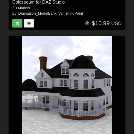
Colosseum for DAZ Studio
3D Models
By:
Digimation_ModelBank
,
VanishingPoint
$10.99
USD