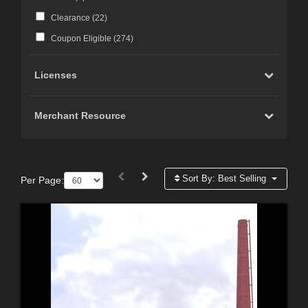
Clearance (
22
)
Coupon Eligible (
274
)
Licenses
Merchant Resource
Sort By:
Best Selling
Per Page: