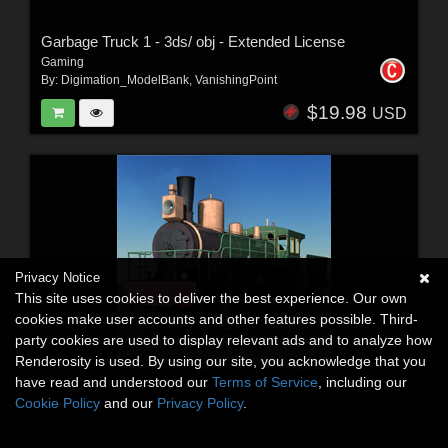
Garbage Truck 1 - 3ds/ obj - Extended License
Gaming
By:
Digimation_ModelBank
,
VanishingPoint
$19.98
USD
Privacy Notice
This site uses cookies to deliver the best experience. Our own
cookies make user accounts and other features possible. Third-
party cookies are used to display relevant ads and to analyze how
Renderosity is used. By using our site, you acknowledge that you
have read and understood our
Terms of Service
, including our
Cookie Policy
and our
Privacy Policy
.