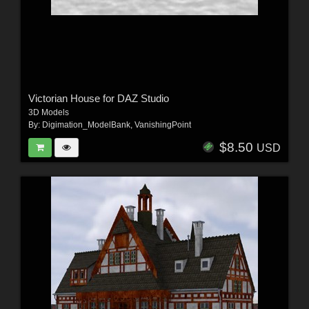
Victorian House for DAZ Studio
3D Models
By:
Digimation_ModelBank
,
VanishingPoint
$8.50
USD