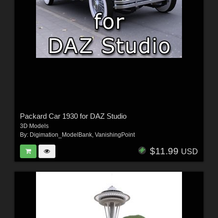
Packard Car 1930 for DAZ Studio
3D Models
By:
Digimation_ModelBank
,
VanishingPoint
$11.99
USD