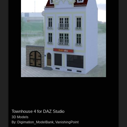
Townhouse 4 for DAZ Studio
3D Models
By:
Digimation_ModelBank
,
VanishingPoint