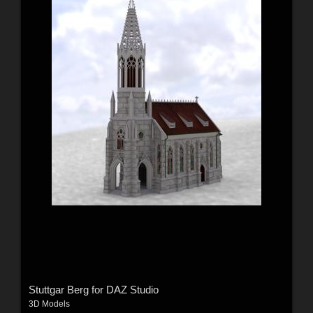
Stuttgar Berg for DAZ Studio
3D Models