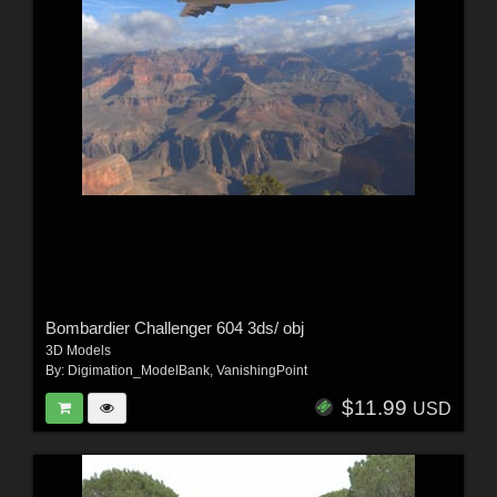
Bombardier Challenger 604 3ds/ obj
3D Models
By:
Digimation_ModelBank
,
VanishingPoint
$11.99
USD