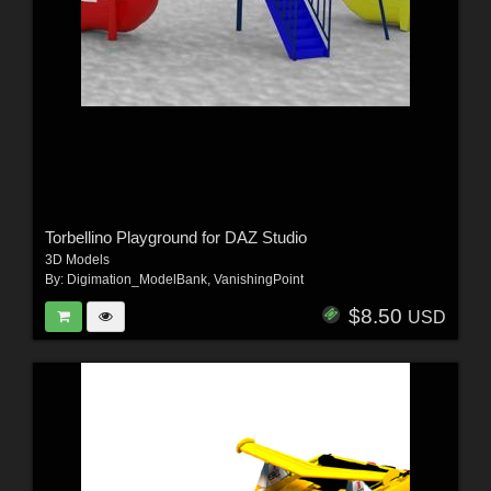
Torbellino Playground for DAZ Studio
3D Models
By:
Digimation_ModelBank
,
VanishingPoint
$8.50
USD