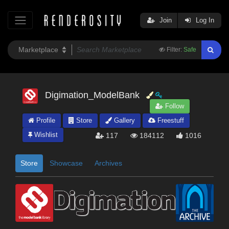
Join
Log In
Filter:
Safe
Digimation_ModelBank
Follow
Profile
Store
Gallery
Freestuff
Wishlist
117
184112
1016
Store
Showcase
Archives