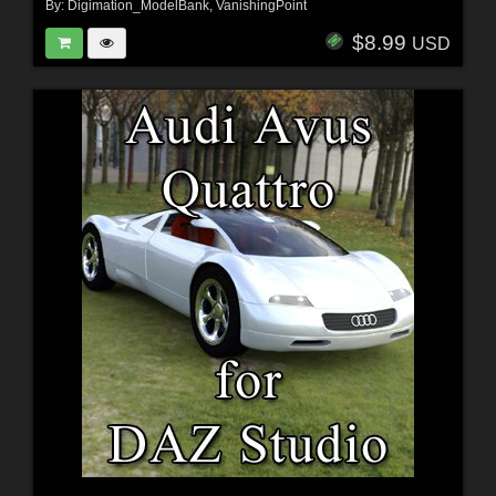
By:
Digimation_ModelBank
,
VanishingPoint
$8.99
USD