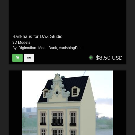
Bankhaus for DAZ Studio
3D Models
By:
Digimation_ModelBank
,
VanishingPoint
$8.50
USD