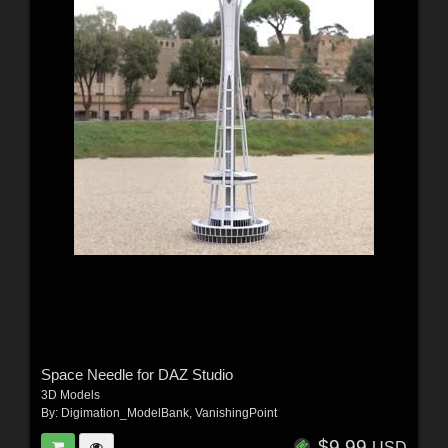
Space Needle for DAZ Studio
3D Models
By:
Digimation_ModelBank
,
VanishingPoint
$9.99
USD