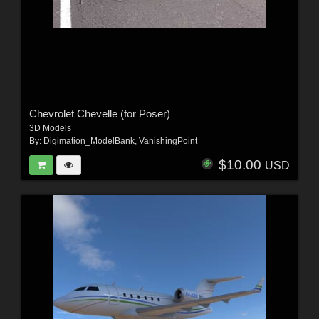
Chevrolet Chevelle (for Poser)
3D Models
By:
Digimation_ModelBank
,
VanishingPoint
$10.00
USD