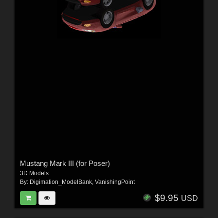
Mustang Mark III (for Poser)
3D Models
By:
Digimation_ModelBank
,
VanishingPoint
$9.95
USD