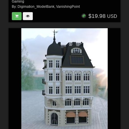
Gaming
By:
Digimation_ModelBank
,
VanishingPoint
$19.98
USD