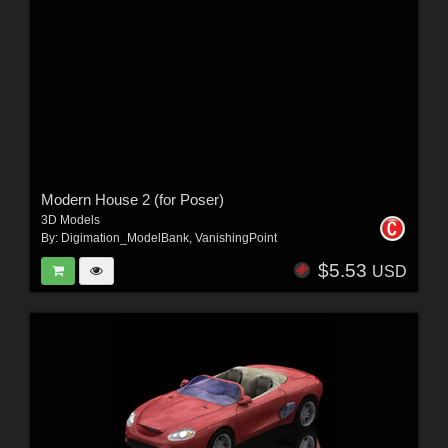
Modern House 2 (for Poser)
3D Models
By:
Digimation_ModelBank
,
VanishingPoint
$5.53
USD