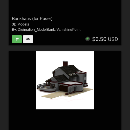
Bankhaus (for Poser)
3D Models
By:
Digimation_ModelBank
,
VanishingPoint
$6.50
USD