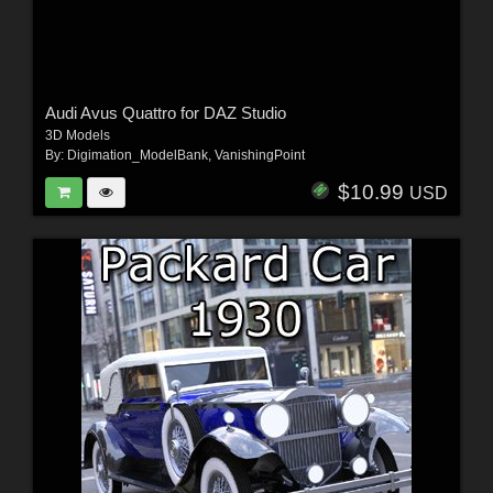
Audi Avus Quattro for DAZ Studio
3D Models
By:
Digimation_ModelBank
,
VanishingPoint
$10.99
USD