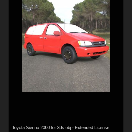
Toyota Sienna 2000 for 3ds obj - Extended License