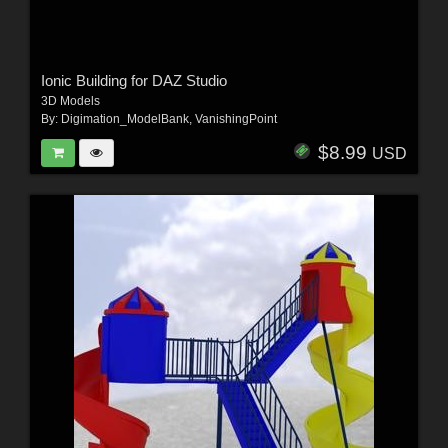
Ionic Building for DAZ Studio
3D Models
By:
Digimation_ModelBank
,
VanishingPoint
$8.99
USD