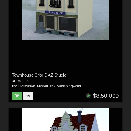
Townhouse 3 for DAZ Studio
3D Models
By:
Digimation_ModelBank
,
VanishingPoint
$8.50
USD