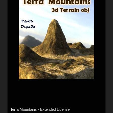
Terra Mountains - Extended License