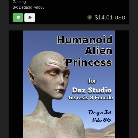
Gaming
By:
Dega3d
,
vdo86
$14.01
USD