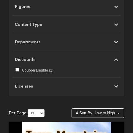
Figures
Content Type
Departments
Discounts
Coupon Eligible (
2
)
Licenses
Per Page:
Sort By:
Low to High