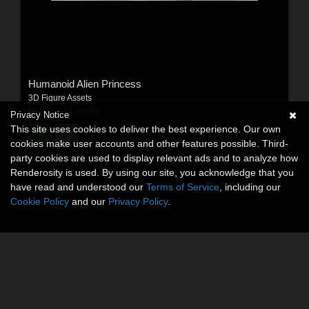
Humanoid Alien Princess
3D Figure Assets
By:
Dega3d
,
vdo86
Privacy Notice
This site uses cookies to deliver the best experience. Our own
$14.50
USD
cookies make user accounts and other features possible. Third-
party cookies are used to display relevant ads and to analyze how
Renderosity is used. By using our site, you acknowledge that you
have read and understood our
Terms of Service
, including our
Cookie Policy
and our
Privacy Policy
.