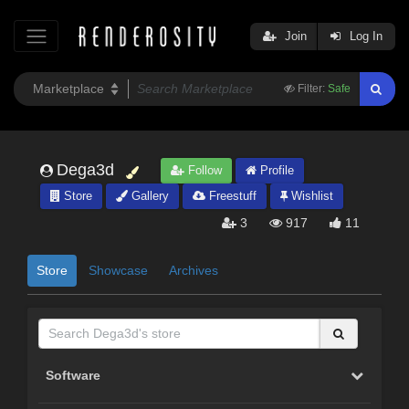
Join
Log In
Filter:
Safe
Dega3d
Follow
Profile
Store
Gallery
Freestuff
Wishlist
3
917
11
Store
Showcase
Archives
Software