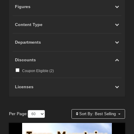
Figures
Content Type
Departments
Discounts
Coupon Eligible (
2
)
Licenses
Per Page:
Sort By:
Best Selling