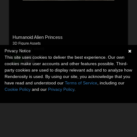
Humanoid Alien Princess
3D Figure Assets
By:
Dega3d
,
vdo86
Privacy Notice
This site uses cookies to deliver the best experience. Our own
$14.50
USD
cookies make user accounts and other features possible. Third-
party cookies are used to display relevant ads and to analyze how
Renderosity is used. By using our site, you acknowledge that you
have read and understood our
Terms of Service
, including our
Cookie Policy
and our
Privacy Policy
.