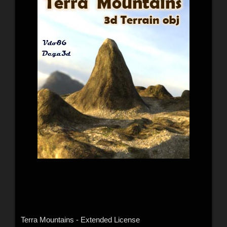
Terra Mountains - Extended License