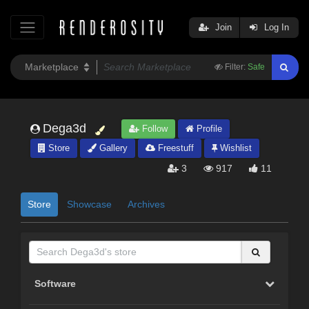
Join
Log In
Filter:
Safe
Dega3d
Follow
Profile
Store
Gallery
Freestuff
Wishlist
3
917
11
Store
Showcase
Archives
Software