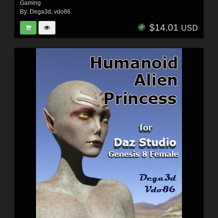
Gaming
By:
Dega3d
,
vdo86
$14.01
USD