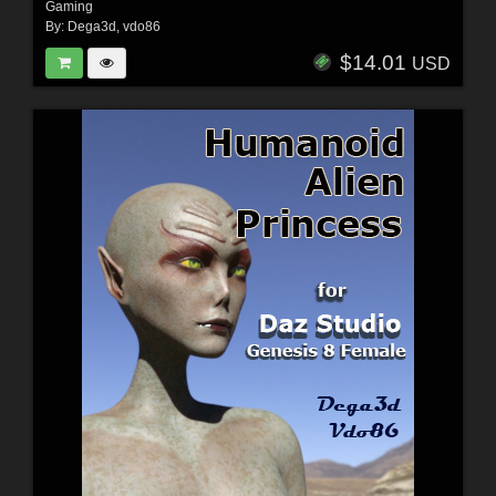
Gaming
By:
Dega3d
,
vdo86
$14.01
USD