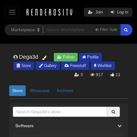
Join
Log In
Filter:
Safe
Dega3d
Follow
Profile
Store
Gallery
Freestuff
Wishlist
3
917
11
Store
Showcase
Archives
Software