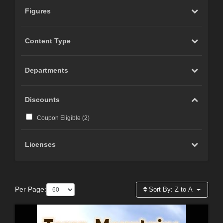
Figures
Content Type
Departments
Discounts
Coupon Eligible (
2
)
Licenses
Per Page:
Sort By:
Z to A