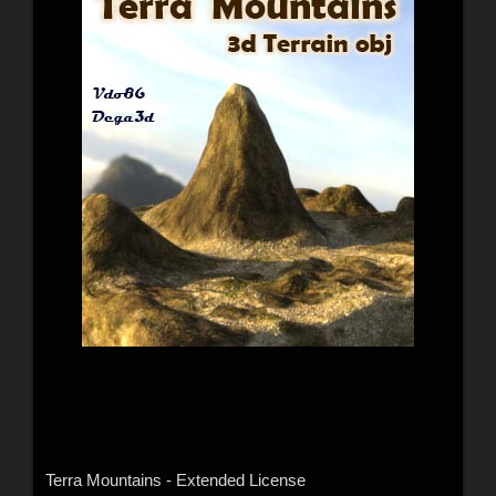
Terra Mountains - Extended License