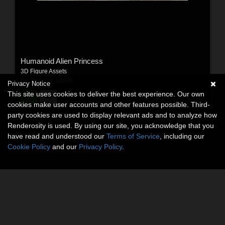
Humanoid Alien Princess
3D Figure Assets
By:
Dega3d
,
vdo86
Privacy Notice
This site uses cookies to deliver the best experience. Our own
$14.50
USD
cookies make user accounts and other features possible. Third-
party cookies are used to display relevant ads and to analyze how
Renderosity is used. By using our site, you acknowledge that you
have read and understood our
Terms of Service
, including our
Cookie Policy
and our
Privacy Policy
.