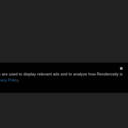
s are used to display relevant ads and to analyze how Renderosity is
vacy Policy
.