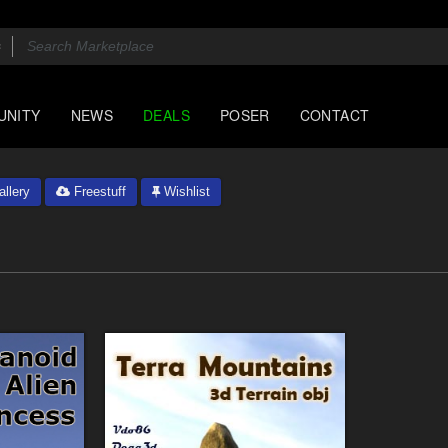
UNITY
NEWS
DEALS
POSER
CONTACT
llery
Freestuff
Wishlist