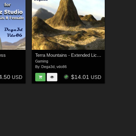
ess
Terra Mountains - Extended License
Gaming
By:
Dega3d
,
vdo86
4.50
$14.01
USD
USD