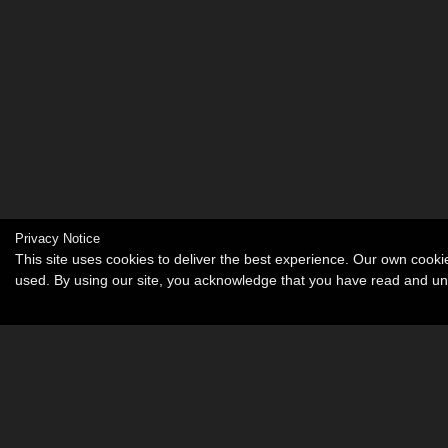
Privacy Notice
This site uses cookies to deliver the best experience. Our own cook
used. By using our site, you acknowledge that you have read and u