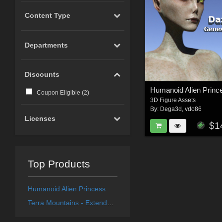
Content Type
Departments
Discounts
Humanoid Alien Princ
Coupon Eligible (
2
)
3D Figure Assets
By:
Dega3d
,
vdo86
Licenses
$1
Top Products
Humanoid Alien Princess
Terra Mountains - Extended License