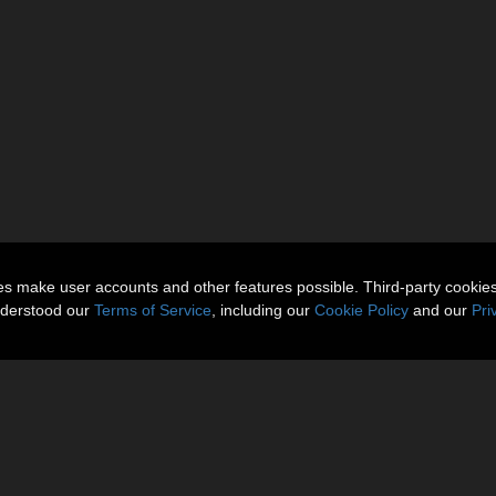
ies make user accounts and other features possible. Third-party cookie
nderstood our
Terms of Service
, including our
Cookie Policy
and our
Pri