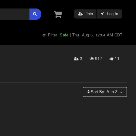
Join
Log In
Filter:
Safe
Thu, Aug 6, 12:04 AM CDT
|
3
917
11
Sort By:
A to Z