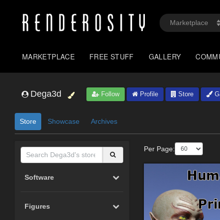
MARKETPLACE
FREE STUFF
GALLERY
COMM
Dega3d
Follow
Profile
Store
Ga
Store
Showcase
Archives
Per Page:
Software
Figures