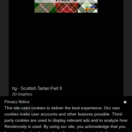
hg - Scottish Tartan Part II
2D Graphics
By:
DJBlueprint
Privacy Notice
This site uses cookies to deliver the best experience. Our own
$7.95
USD
cookies make user accounts and other features possible. Third-
party cookies are used to display relevant ads and to analyze how
Renderosity is used. By using our site, you acknowledge that you