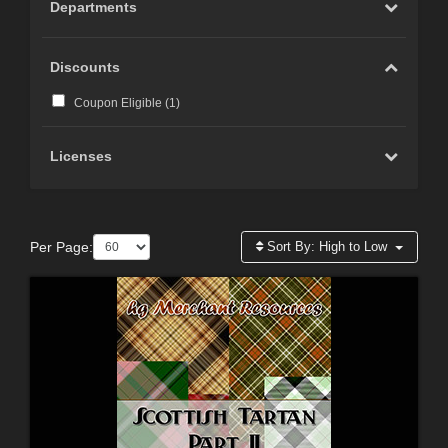
Departments
Discounts
Coupon Eligible (
1
)
Licenses
Per Page:
Sort By:
High to Low