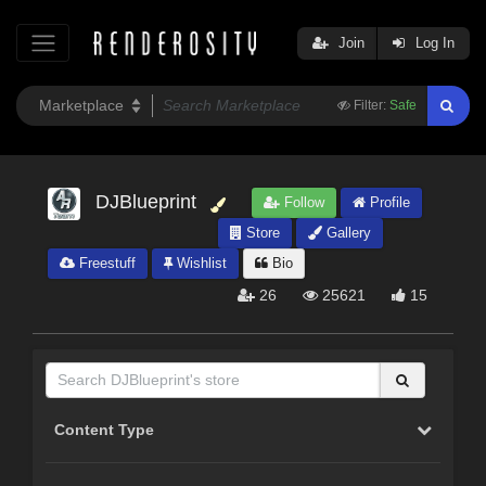
Join
Log In
Filter:
Safe
DJBlueprint
Follow
Profile
Store
Gallery
Freestuff
Wishlist
Bio
26
25621
15
Content Type