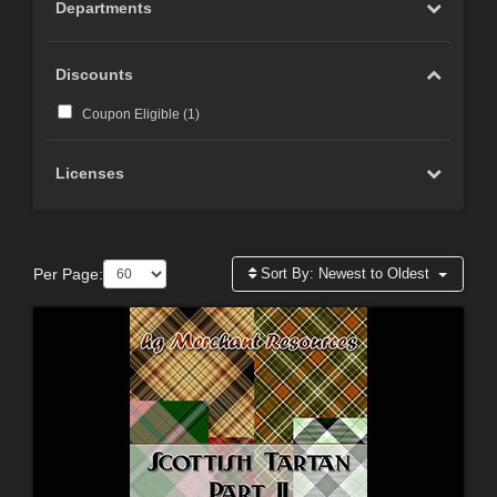
Departments
Discounts
Coupon Eligible (
1
)
Licenses
Per Page:
Sort By:
Newest to Oldest