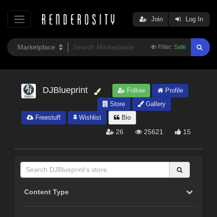
Join
Log In
Filter:
Safe
DJBlueprint
Follow
Profile
Store
Gallery
Freestuff
Wishlist
Bio
26
25621
15
Content Type