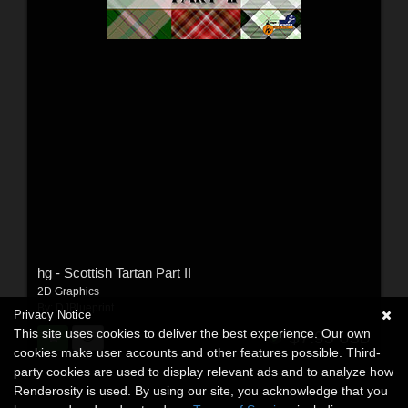
hg - Scottish Tartan Part II
2D Graphics
By:
DJBlueprint
Privacy Notice
This site uses cookies to deliver the best experience. Our own
$7.95
USD
cookies make user accounts and other features possible. Third-
party cookies are used to display relevant ads and to analyze how
Renderosity is used. By using our site, you acknowledge that you