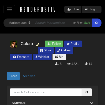
Join
Log In
Filter:
Safe
Colora
Follow
Profile
Store
Gallery
Freestuff
Wishlist
Bio
5
4221
14
Store
Archives
Software