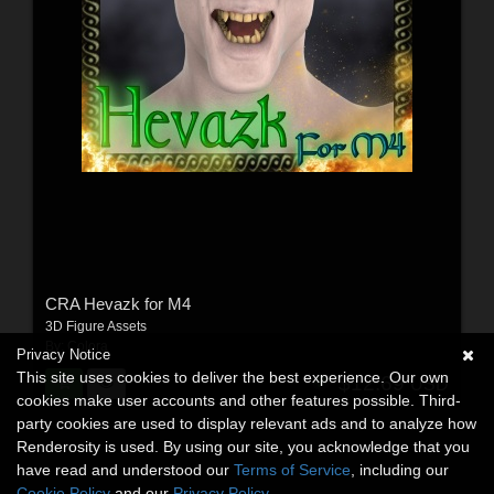
CRA Hevazk for M4
3D Figure Assets
By:
Colora
Privacy Notice
This site uses cookies to deliver the best experience. Our own
$12.69
USD
cookies make user accounts and other features possible. Third-
party cookies are used to display relevant ads and to analyze how
Renderosity is used. By using our site, you acknowledge that you
have read and understood our
Terms of Service
, including our
Cookie Policy
and our
Privacy Policy
.