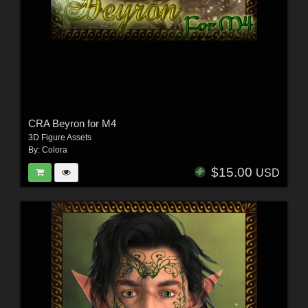
CRA Beyron for M4
3D Figure Assets
By:
Colora
$15.00
USD