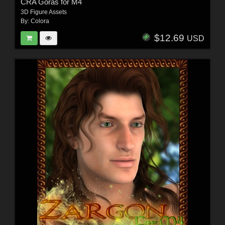
CRA Goras for M4
3D Figure Assets
By:
Colora
$12.69
USD