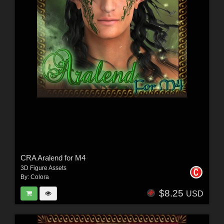
CRA Aralend for M4
3D Figure Assets
By:
Colora
$8.25
USD