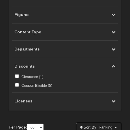
Figures
Content Type
Departments
Discounts
Clearance (
1
)
Coupon Eligible (
5
)
Licenses
Per Page:
Sort By:
Ranking