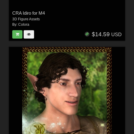
CRA Idiro for M4
3D Figure Assets
By:
Colora
$14.59
USD