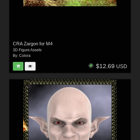
CRA Zargon for M4
3D Figure Assets
By:
Colora
$12.69
USD