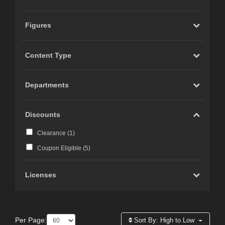
Figures
Content Type
Departments
Discounts
Clearance (
1
)
Coupon Eligible (
5
)
Licenses
Per Page:
Sort By:
High to Low