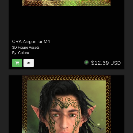
CRA Zargon for M4
3D Figure Assets
By:
Colora
$12.69
USD