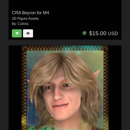
CRA Beyron for M4
3D Figure Assets
By:
Colora
$15.00
USD