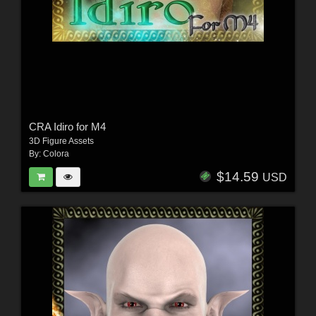
CRA Idiro for M4
3D Figure Assets
By:
Colora
$14.59
USD