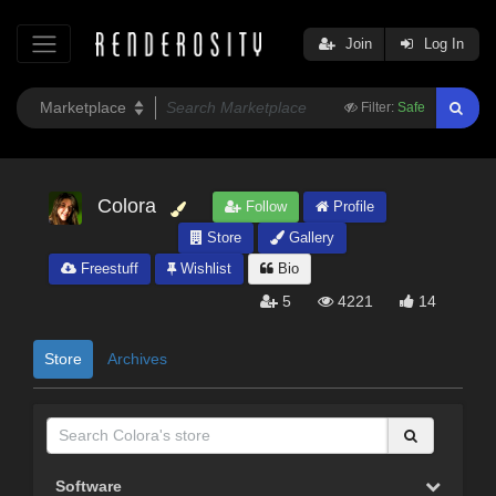
Join
Log In
Filter:
Safe
Colora
Follow
Profile
Store
Gallery
Freestuff
Wishlist
Bio
5
4221
14
Store
Archives
Software