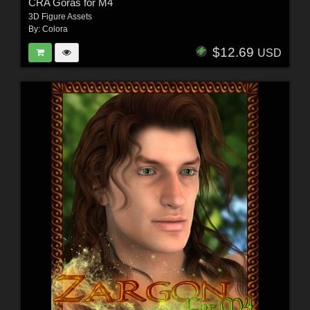
CRA Goras for M4
3D Figure Assets
By:
Colora
$12.69
USD