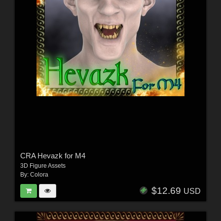
CRA Hevazk for M4
3D Figure Assets
By:
Colora
$12.69
USD