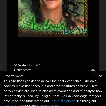
CRA Aralend for M4
3D Figure Assets
By:
Colora
Privacy Notice
This site uses cookies to deliver the best experience. Our own
$8.25
USD
cookies make user accounts and other features possible. Third-
party cookies are used to display relevant ads and to analyze how
Renderosity is used. By using our site, you acknowledge that you
have read and understood our
Terms of Service
, including our
Cookie Policy
and our
Privacy Policy
.