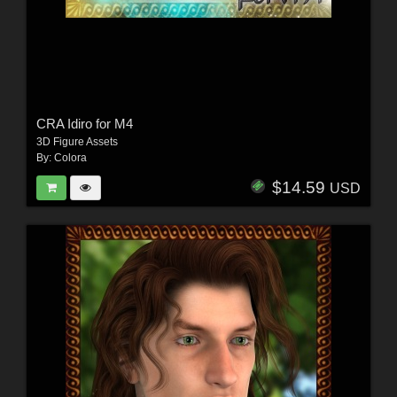
CRA Idiro for M4
3D Figure Assets
By:
Colora
$14.59
USD