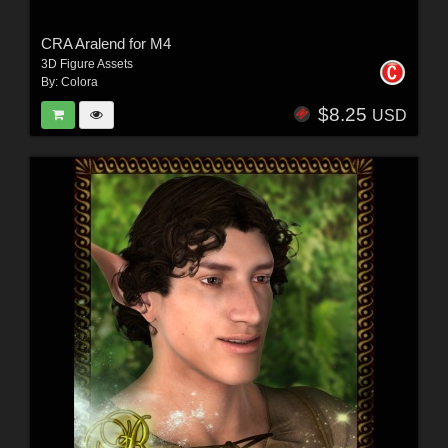
CRA Aralend for M4
3D Figure Assets
By:
Colora
$8.25
USD