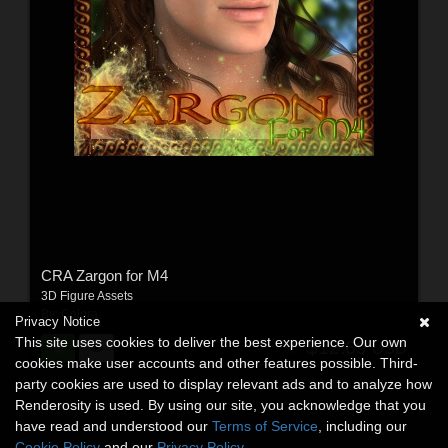
CRA Zargon for M4
3D Figure Assets
By:
Colora
Privacy Notice
This site uses cookies to deliver the best experience. Our own
$12.69
USD
cookies make user accounts and other features possible. Third-
party cookies are used to display relevant ads and to analyze how
Renderosity is used. By using our site, you acknowledge that you
have read and understood our
Terms of Service
, including our
Cookie Policy
and our
Privacy Policy
.