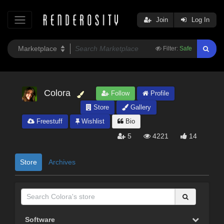
Join
Log In
Filter:
Safe
Colora
Follow
Profile
Store
Gallery
Freestuff
Wishlist
Bio
5
4221
14
Store
Archives
Software