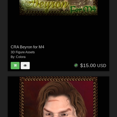
CRA Beyron for M4
3D Figure Assets
By:
Colora
$15.00
USD