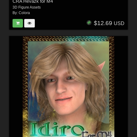
CRA Hevazk for M4
3D Figure Assets
By:
Colora
$12.69
USD