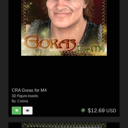
CRA Goras for M4
3D Figure Assets
By:
Colora
$12.69
USD