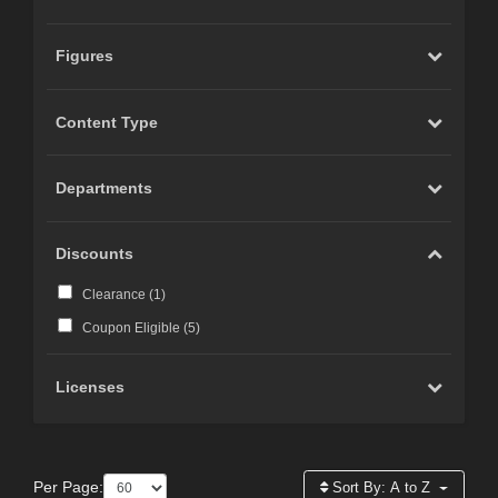
Figures
Content Type
Departments
Discounts
Clearance (
1
)
Coupon Eligible (
5
)
Licenses
Per Page:
Sort By:
A to Z