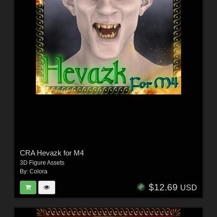
CRA Hevazk for M4
3D Figure Assets
By:
Colora
$12.69
USD