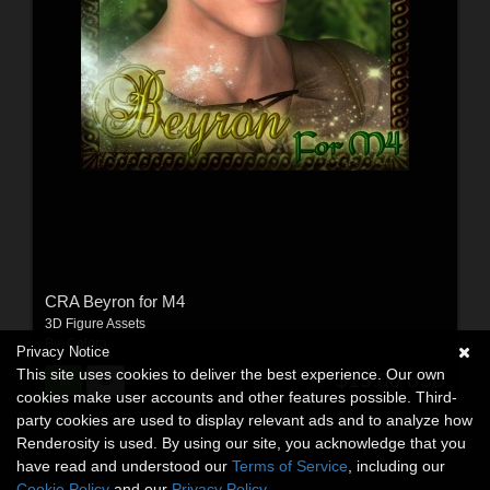
CRA Beyron for M4
3D Figure Assets
By:
Colora
Privacy Notice
This site uses cookies to deliver the best experience. Our own
$15.00
USD
cookies make user accounts and other features possible. Third-
party cookies are used to display relevant ads and to analyze how
Renderosity is used. By using our site, you acknowledge that you
have read and understood our
Terms of Service
, including our
Cookie Policy
and our
Privacy Policy
.