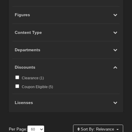
Figures
Content Type
Departments
Discounts
Clearance (
1
)
Coupon Eligible (
5
)
Licenses
Per Page:
Sort By:
Relevance