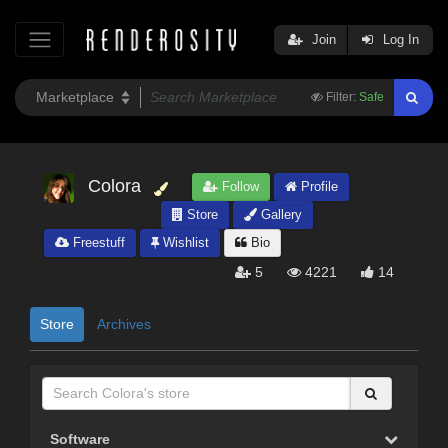
Join
Log In
Filter:
Safe
Colora
Follow
Profile
Store
Gallery
Freestuff
Wishlist
Bio
5
4221
14
Store
Archives
Software