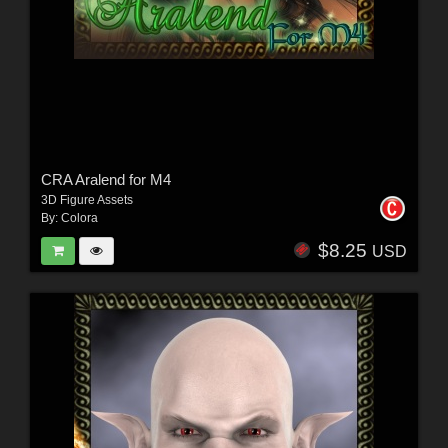
CRA Aralend for M4
3D Figure Assets
By:
Colora
$8.25
USD