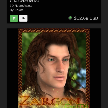
CRA Goras for M4
3D Figure Assets
By:
Colora
$12.69
USD