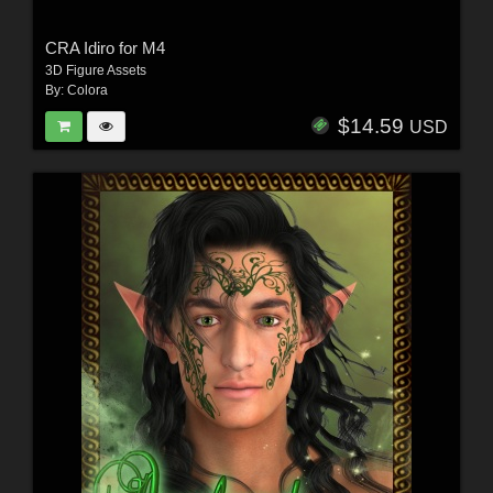
CRA Idiro for M4
3D Figure Assets
By:
Colora
$14.59
USD