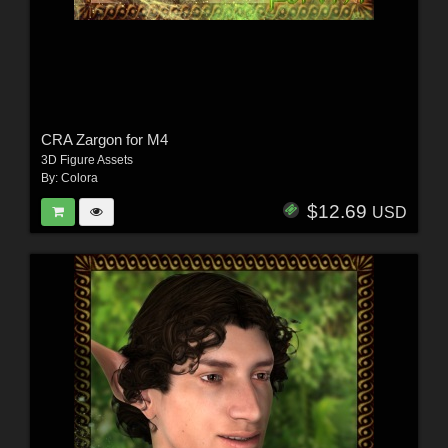
CRA Zargon for M4
3D Figure Assets
By:
Colora
$12.69
USD