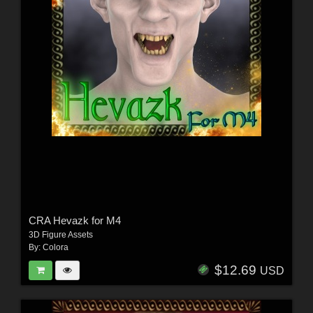
CRA Hevazk for M4
3D Figure Assets
By:
Colora
$12.69
USD