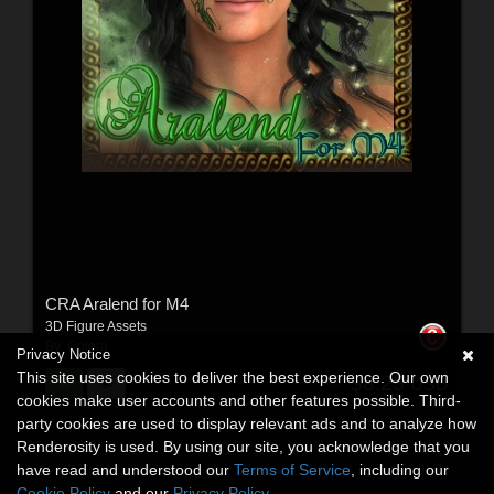
CRA Aralend for M4
3D Figure Assets
By:
Colora
Privacy Notice
This site uses cookies to deliver the best experience. Our own
$8.25
USD
cookies make user accounts and other features possible. Third-
party cookies are used to display relevant ads and to analyze how
Renderosity is used. By using our site, you acknowledge that you
have read and understood our
Terms of Service
, including our
Cookie Policy
and our
Privacy Policy
.