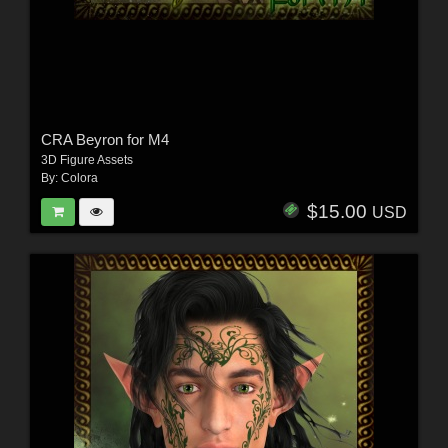
CRA Beyron for M4
3D Figure Assets
By:
Colora
$15.00
USD