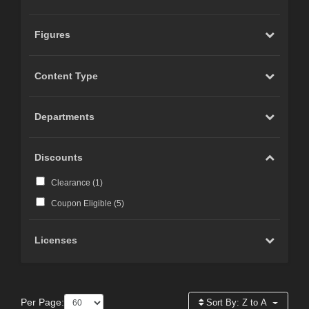
Figures
Content Type
Departments
Discounts
Clearance (
1
)
Coupon Eligible (
5
)
Licenses
Per Page:
Sort By:
Z to A