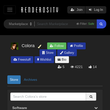
Join
Log In
Filter:
Safe
Colora
Follow
Profile
Store
Gallery
Freestuff
Wishlist
Bio
5
4221
14
Store
Archives
Software