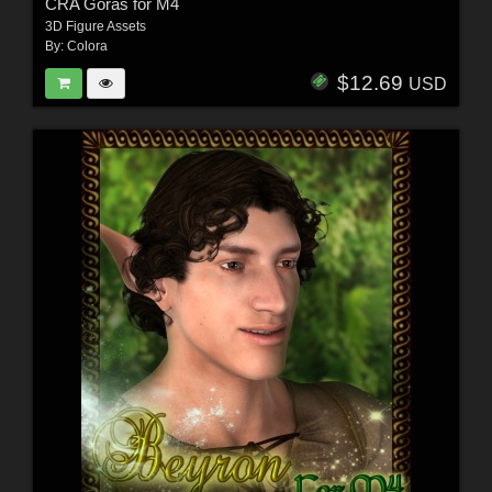
CRA Goras for M4
3D Figure Assets
By:
Colora
$12.69
USD