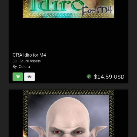
CRA Idiro for M4
3D Figure Assets
By:
Colora
$14.59
USD