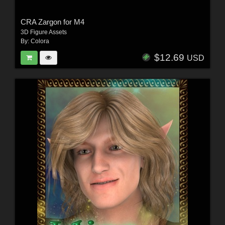
CRA Zargon for M4
3D Figure Assets
By:
Colora
$12.69
USD