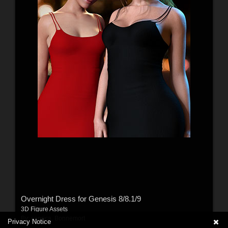
Overnight Dress for Genesis 8/8.1/9
3D Figure Assets
By:
caprica
,
Bonnemort
Privacy Notice