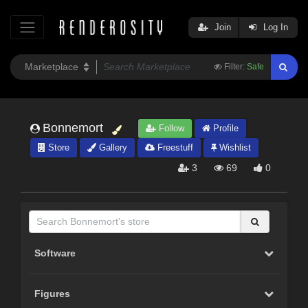
Join
Log In
Filter:
Safe
Bonnemort
Follow
Profile
Store
Gallery
Freestuff
Wishlist
3
69
0
Software
Figures