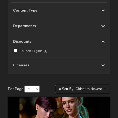
Content Type
Departments
Discounts
Coupon Eligible (
1
)
Licenses
Per Page:
Sort By:
Oldest to Newest