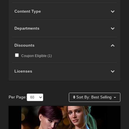
Content Type
Departments
Discounts
Coupon Eligible (
1
)
Licenses
Per Page:
Sort By:
Best Selling