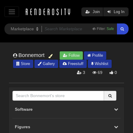
Join
Log In
Filter:
Safe
Bonnemort
Follow
Profile
Store
Gallery
Freestuff
Wishlist
3
69
0
Software
Figures