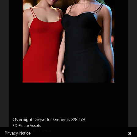
Overnight Dress for Genesis 8/8.1/9
3D Figure Assets
By:
caprica
,
Bonnemort
Privacy Notice