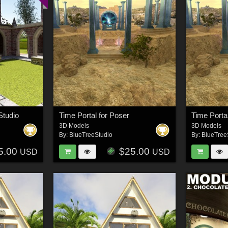
Studio
Time Portal for Poser
Time Porta
3D Models
3D Models
By:
BlueTreeStudio
By:
BlueTree
5.00
$25.00
USD
USD