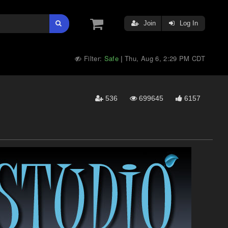
Join
Log In
Filter:
Safe
Thu, Aug 6, 2:29 PM CDT
|
536
699645
6157