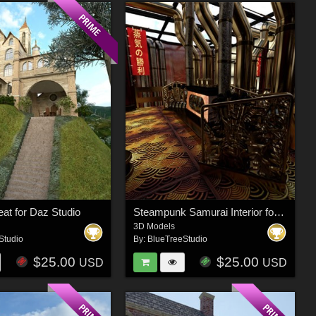
eat for Daz Studio
Steampunk Samurai Interior for Poser
3D Models
Studio
By:
BlueTreeStudio
$25.00
$25.00
USD
USD