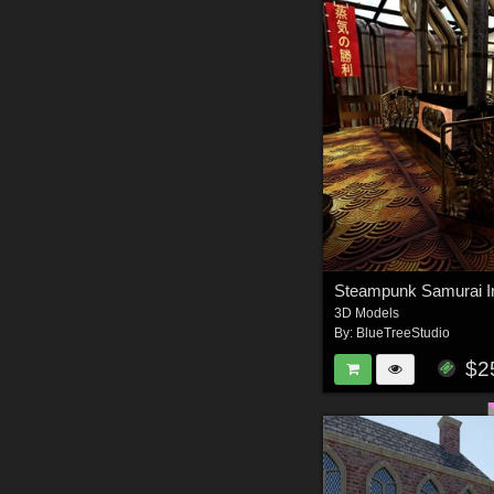
3D Models
By:
BlueTreeStudio
$2