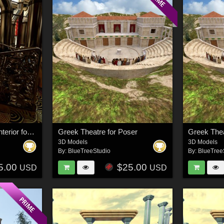
Steampunk Samurai Interior for Daz Studio
Greek Theatre for Poser
Greek Thea
3D Models
3D Models
By:
BlueTreeStudio
By:
BlueTree
5.00
$25.00
USD
USD