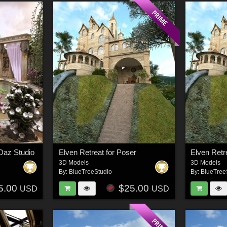
Daz Studio
Elven Retreat for Poser
Elven Retr
3D Models
3D Models
By:
BlueTreeStudio
By:
BlueTree
5.00
$25.00
USD
USD