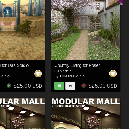
l for Daz Studio
Country Living for Poser
3D Models
Studio
By:
BlueTreeStudio
$25.00
$25.00
USD
USD