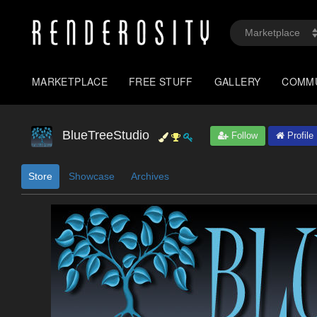
MARKETPLACE
FREE STUFF
GALLERY
COMM
BlueTreeStudio
Follow
Profile
Store
Showcase
Archives