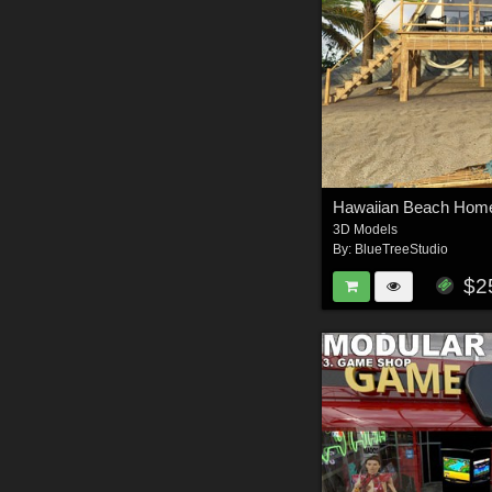
Hawaiian Beach Home
3D Models
By:
BlueTreeStudio
$2