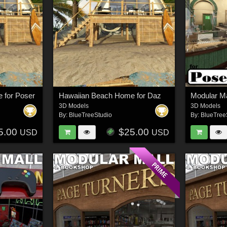
 for Poser
Hawaiian Beach Home for Daz
3D Models
3D Models
By:
BlueTreeStudio
By:
BlueTree
5.00
$25.00
USD
USD