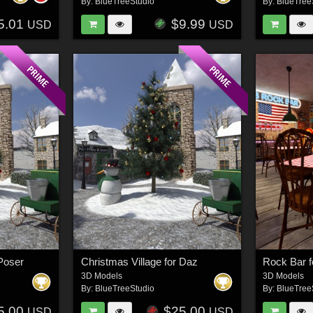
By:
BlueTreeStudio
By:
BlueTree
5.01
$9.99
USD
USD
 Poser
Christmas Village for Daz
Rock Bar f
3D Models
3D Models
By:
BlueTreeStudio
By:
BlueTree
5.00
$25.00
USD
USD