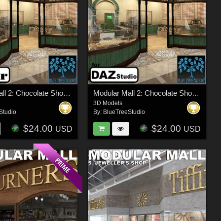
Modular Mall 2: Chocolate Shop for Poser
Modular Mall 2: Chocolate Shop for Daz
3D Models
Studio
By:
BlueTreeStudio
$24.00
$24.00
USD
USD