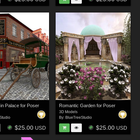
Gin Palace for Poser
Romantic Garden for Poser
3D Models
Studio
By:
BlueTreeStudio
$25.00
$25.00
USD
USD