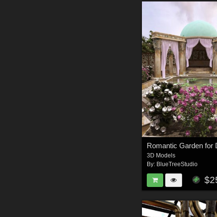
Romantic Garden for 
3D Models
By:
BlueTreeStudio
$2