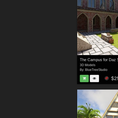
The Campus for Daz 
3D Models
By:
BlueTreeStudio
$2