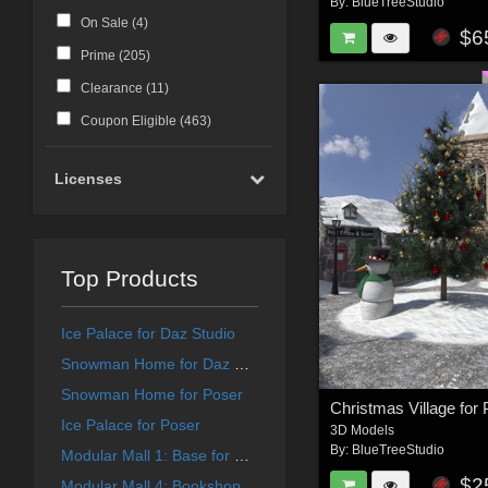
By:
BlueTreeStudio
On Sale (
4
)
$6
Prime (
205
)
Clearance (
11
)
Coupon Eligible (
463
)
Licenses
Top Products
Ice Palace for Daz Studio
Snowman Home for Daz Studio
Snowman Home for Poser
Christmas Village for
Ice Palace for Poser
3D Models
By:
BlueTreeStudio
Modular Mall 1: Base for Daz
$2
Modular Mall 4: Bookshop for Daz