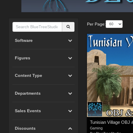
Per Page:
Software
Figures
Content Type
Departments
Sales Events
Discounts
Gaming