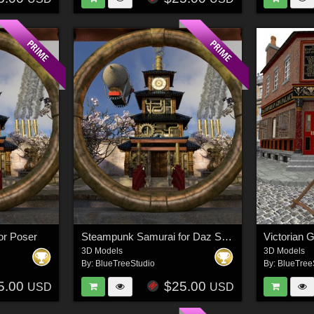
or Poser
Steampunk Samurai for Daz Studio
Victorian 
3D Models
3D Models
By:
BlueTreeStudio
By:
BlueTree
5.00
$25.00
USD
USD