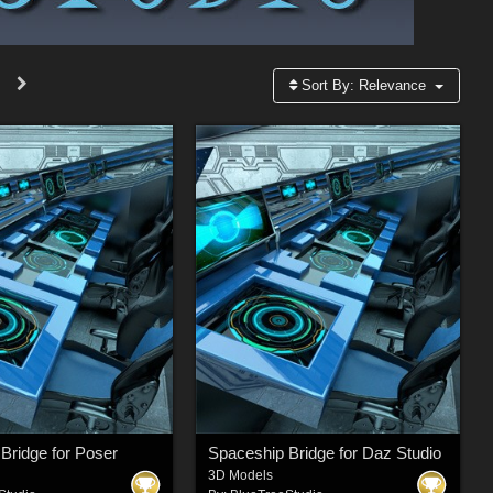
Sort By:
Relevance
Bridge for Poser
Spaceship Bridge for Daz Studio
3D Models