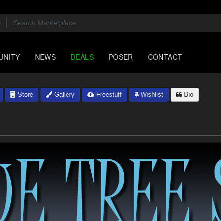
UNITY
NEWS
DEALS
POSER
CONTACT
Store
Gallery
Freestuff
Wishlist
Bio