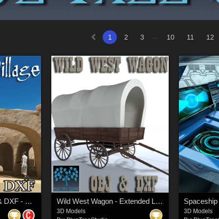
...
1
2
3
10
11
12
Tunisian Village OBJ & DXF - Extended License
Wild West Wagon - Extended License
Spaceship 
3D Models
3D Models