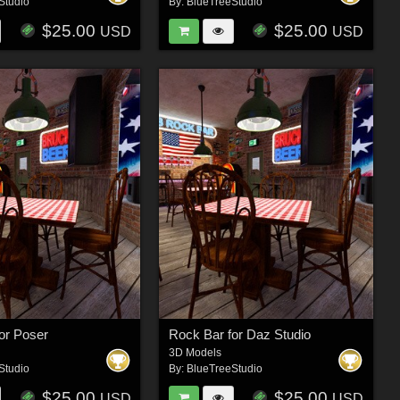
Studio
By:
BlueTreeStudio
$25.00
$25.00
USD
USD
or Poser
Rock Bar for Daz Studio
3D Models
Studio
By:
BlueTreeStudio
$25.00
$25.00
USD
USD