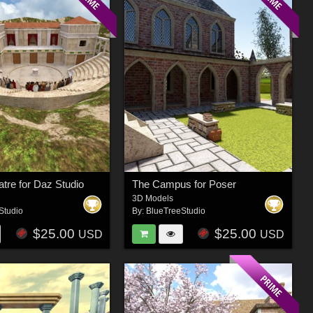
tre for Daz Studio
The Campus for Poser
3D Models
Studio
By:
BlueTreeStudio
$25.00
$25.00
USD
USD