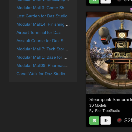
Modular Mall 3: Game Shop for Daz
Lost Garden for Daz Studio
Modular Mall14: Finishing Touches for Daz
Airport Terminal for Daz
Assault Course for Daz Studio
Modular Mall 7: Tech Store for Daz
Modular Mall 1: Base for Poser
Modular Mall09: Pharmacy for Daz
Canal Walk for Daz Studio
Steampunk Samurai f
3D Models
By:
BlueTreeStudio
$2