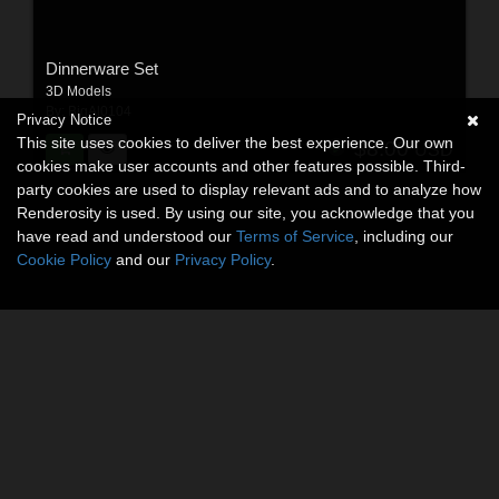
Dinnerware Set
3D Models
By:
BigAl0104
Privacy Notice
This site uses cookies to deliver the best experience. Our own
$8.00
USD
cookies make user accounts and other features possible. Third-
party cookies are used to display relevant ads and to analyze how
Renderosity is used. By using our site, you acknowledge that you
have read and understood our
Terms of Service
, including our
Cookie Policy
and our
Privacy Policy
.