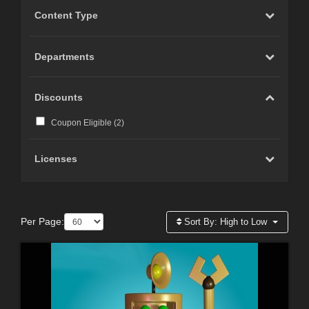
Content Type
Departments
Discounts
Coupon Eligible (
2
)
Licenses
Per Page:
Sort By:
High to Low