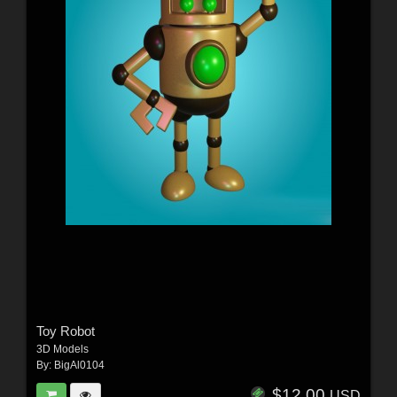
Toy Robot
3D Models
By:
BigAl0104
$12.00
USD