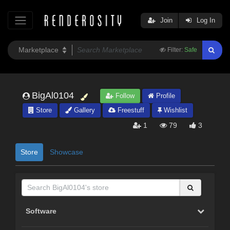
Join
Log In
Filter:
Safe
BigAl0104
Follow
Profile
Store
Gallery
Freestuff
Wishlist
1
79
3
Store
Showcase
Software