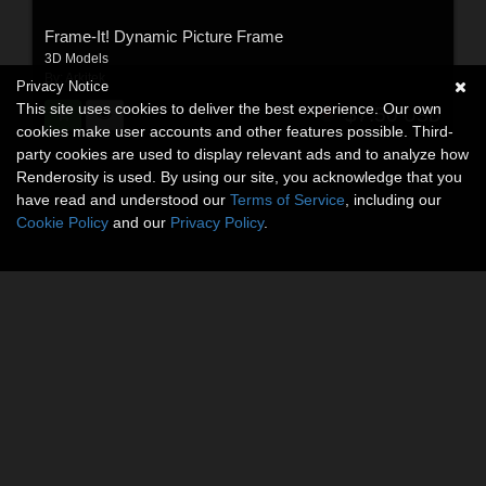
Frame-It! Dynamic Picture Frame
3D Models
By:
Arkitek
Privacy Notice
This site uses cookies to deliver the best experience. Our own
$7.50
USD
cookies make user accounts and other features possible. Third-
party cookies are used to display relevant ads and to analyze how
Renderosity is used. By using our site, you acknowledge that you
have read and understood our
Terms of Service
, including our
Cookie Policy
and our
Privacy Policy
.