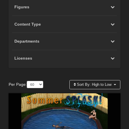
Figures
Content Type
Departments
Licenses
Per Page:
Sort By:
High to Low