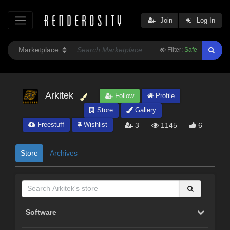
Join
Log In
Filter:
Safe
Arkitek
Follow
Profile
Store
Gallery
Freestuff
Wishlist
3
1145
6
Store
Archives
Software