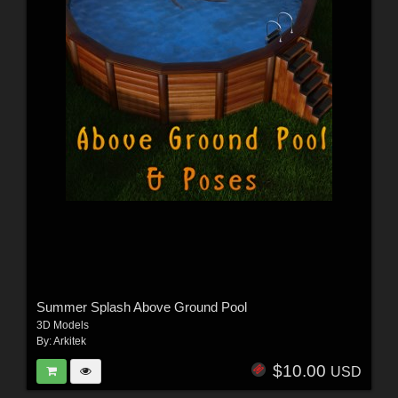
Summer Splash Above Ground Pool
3D Models
By:
Arkitek
$10.00
USD