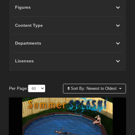
Figures
Content Type
Departments
Licenses
Per Page:
Sort By:
Newest to Oldest