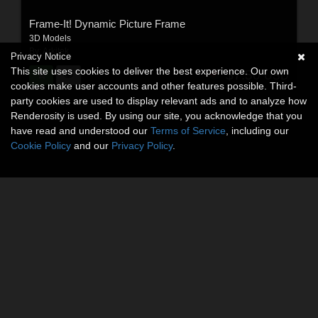
Frame-It! Dynamic Picture Frame
3D Models
By:
Arkitek
Privacy Notice
This site uses cookies to deliver the best experience. Our own
$7.50
USD
cookies make user accounts and other features possible. Third-
party cookies are used to display relevant ads and to analyze how
Renderosity is used. By using our site, you acknowledge that you
have read and understood our
Terms of Service
, including our
Cookie Policy
and our
Privacy Policy
.