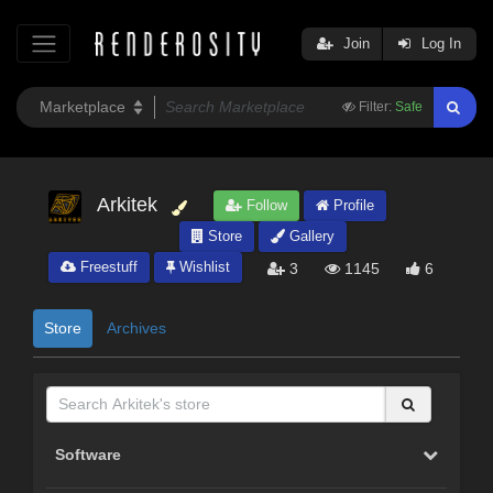
Join
Log In
Filter:
Safe
Arkitek
Follow
Profile
Store
Gallery
Freestuff
Wishlist
3
1145
6
Store
Archives
Software