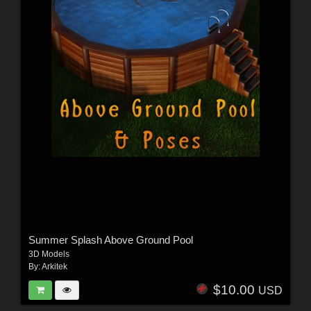
Summer Splash Above Ground Pool
3D Models
By:
Arkitek
$10.00
USD