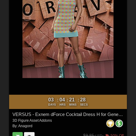
03
04
21
26
:
:
:
DAYS
HRS
MINS
SECS
VERSUS - Exnem dForce Cocktail Dress H for Genesis 8 Female
3D Figure Asset Addons
By:
Anagord
$9.85
50% Off
USD