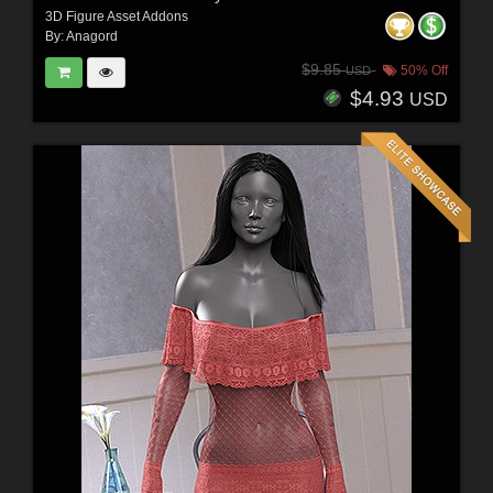
3D Figure Asset Addons
By:
Anagord
$9.85
50% Off
USD
$4.93
USD