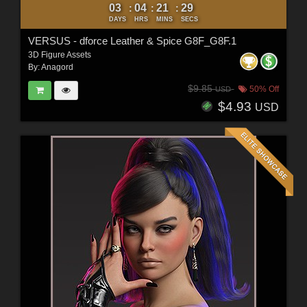
03
04
21
27
:
:
:
DAYS
HRS
MINS
SECS
VERSUS - dforce Leather & Spice G8F_G8F.1
3D Figure Assets
By:
Anagord
$9.85
50% Off
USD
$4.93
USD