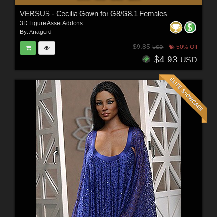
VERSUS - Cecilia Gown for G8/G8.1 Females
3D Figure Asset Addons
By:
Anagord
$9.85
50% Off
USD
$4.93
USD