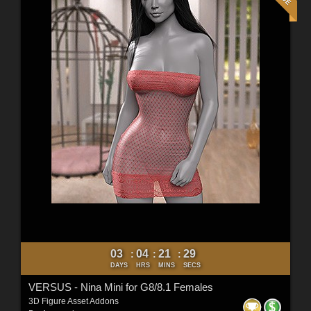
03
04
21
27
:
:
:
DAYS
HRS
MINS
SECS
VERSUS - Nina Mini for G8/8.1 Females
3D Figure Asset Addons