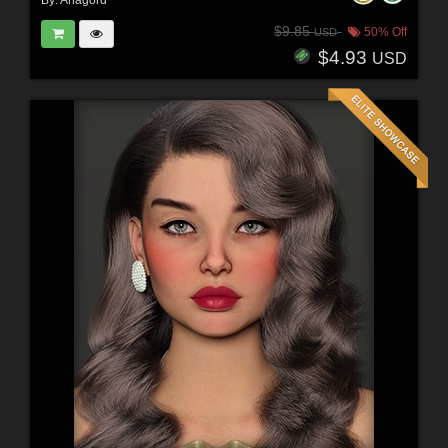
By:
Anagord
$9.85
50% Off
USD
$4.93
USD