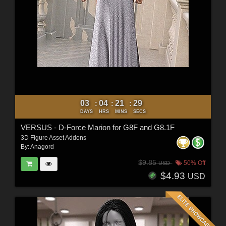
03
04
21
27
:
:
:
DAYS
HRS
MINS
SECS
VERSUS - D-Force Marion for G8F and G8.1F
3D Figure Asset Addons
By:
Anagord
$9.85
50% Off
USD
$4.93
USD