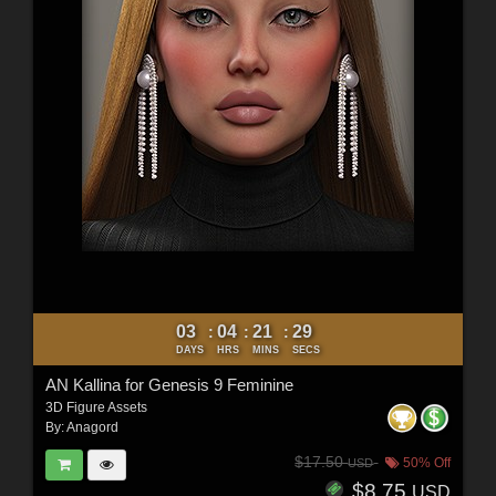
03
04
21
27
:
:
:
DAYS
HRS
MINS
SECS
AN Kallina for Genesis 9 Feminine
3D Figure Assets
By:
Anagord
$17.50
50% Off
USD
$8.75
USD