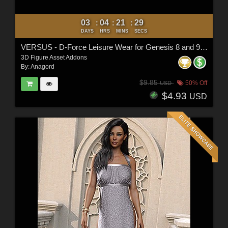
03
04
21
27
:
:
:
DAYS
HRS
MINS
SECS
VERSUS - D-Force Leisure Wear for Genesis 8 and 9 Females
3D Figure Asset Addons
By:
Anagord
$9.85
50% Off
USD
$4.93
USD