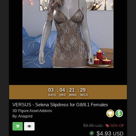
03
04
21
27
:
:
:
DAYS
HRS
MINS
SECS
VERSUS - Selena Slipdress for G8/8.1 Females
3D Figure Asset Addons
By:
Anagord
$9.85
50% Off
USD
$4.93
USD