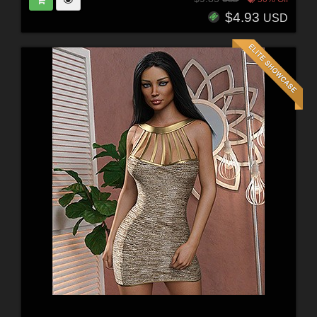
$4.93
USD