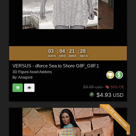
03
04
21
26
:
:
:
DAYS
HRS
MINS
SECS
VERSUS - dforce Sea to Shore G8F_G8F.1
3D Figure Asset Addons
By:
Anagord
$9.85
50% Off
USD
$4.93
USD