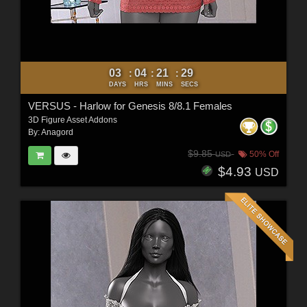
03
04
21
27
:
:
:
DAYS
HRS
MINS
SECS
VERSUS - Harlow for Genesis 8/8.1 Females
3D Figure Asset Addons
By:
Anagord
$9.85
50% Off
USD
$4.93
USD