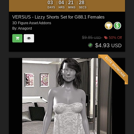
03
04
21
27
:
:
:
DAYS
HRS
MINS
SECS
VERSUS - Lizzy Shorts Set for G88.1 Females
3D Figure Asset Addons
By:
Anagord
$9.85
50% Off
USD
$4.93
USD