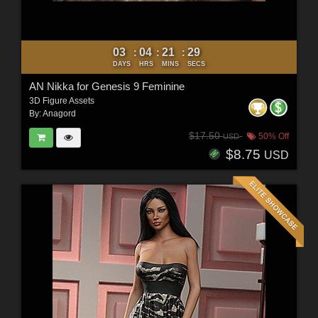
03
04
21
27
:
:
:
DAYS
HRS
MINS
SECS
AN Nikka for Genesis 9 Feminine
3D Figure Assets
By:
Anagord
$17.50
50% Off
USD
$8.75
USD