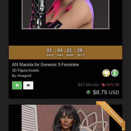
03
04
21
27
:
:
:
DAYS
HRS
MINS
SECS
AN Mariola for Genesis 9 Feminine
3D Figure Assets
By:
Anagord
$17.50
50% Off
USD
$8.75
USD