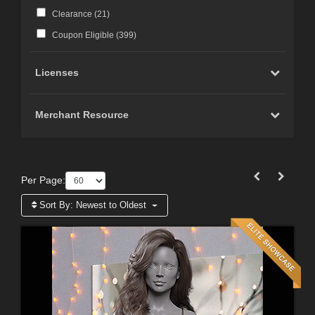
Clearance (
21
)
Coupon Eligible (
399
)
Licenses
Merchant Resource
Per Page:
Sort By:
Newest to Oldest