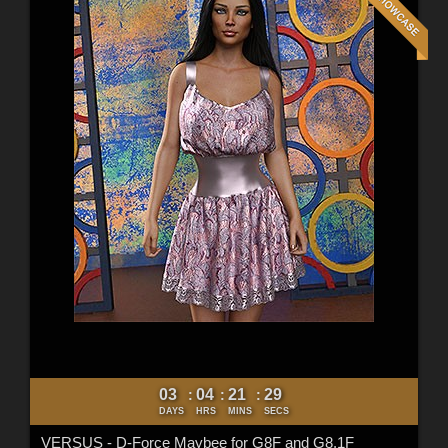
03
04
21
27
:
:
:
DAYS
HRS
MINS
SECS
VERSUS - D-Force Maybee for G8F and G8.1F