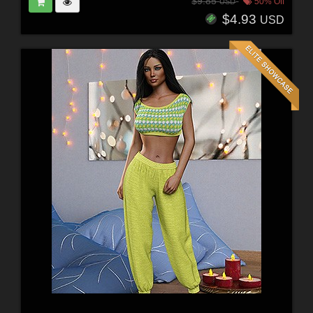
$9.85
50% Off
USD
$4.93
USD