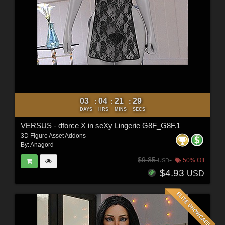
03
04
21
27
:
:
:
DAYS
HRS
MINS
SECS
VERSUS - dforce X in seXy Lingerie G8F_G8F.1
3D Figure Asset Addons
By:
Anagord
$9.85
50% Off
USD
$4.93
USD