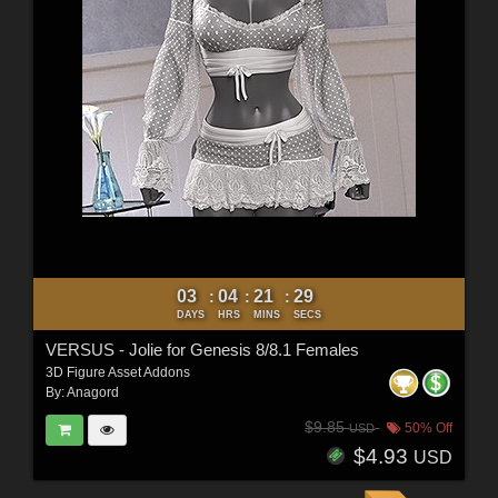
03
04
21
27
:
:
:
DAYS
HRS
MINS
SECS
VERSUS - Jolie for Genesis 8/8.1 Females
3D Figure Asset Addons
By:
Anagord
$9.85
50% Off
USD
$4.93
USD