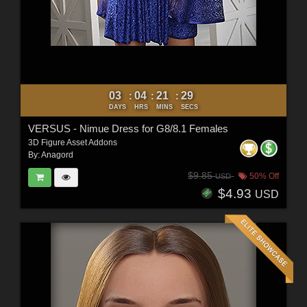
03
04
21
27
:
:
:
DAYS
HRS
MINS
SECS
VERSUS - Nimue Dress for G8/8.1 Females
3D Figure Asset Addons
By:
Anagord
$9.85
50% Off
USD
$4.93
USD