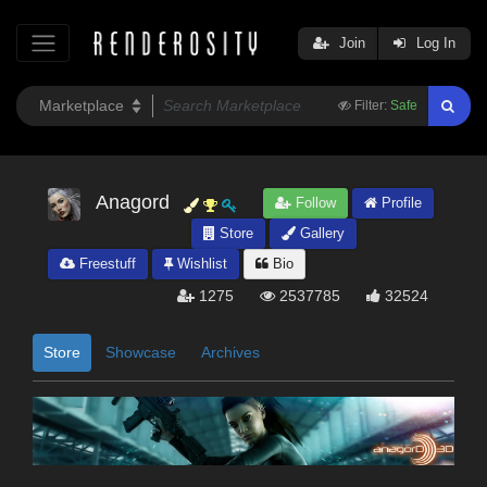
Join
Log In
Filter:
Safe
Anagord
Follow
Profile
Store
Gallery
Freestuff
Wishlist
Bio
1275
2537785
32524
Store
Showcase
Archives