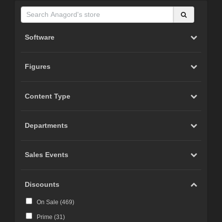
Software
Figures
Content Type
Departments
Sales Events
Discounts
On Sale (
469
)
Prime (
31
)