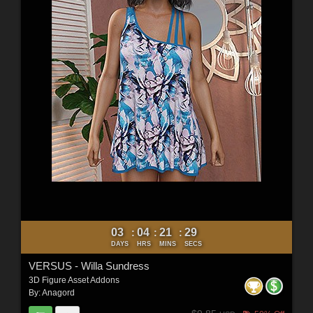
03
04
21
27
:
:
:
DAYS
HRS
MINS
SECS
VERSUS - Willa Sundress
3D Figure Asset Addons
By:
Anagord