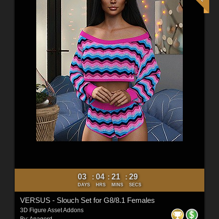
03
04
21
27
:
:
:
DAYS
HRS
MINS
SECS
VERSUS - Slouch Set for G8/8.1 Females
3D Figure Asset Addons