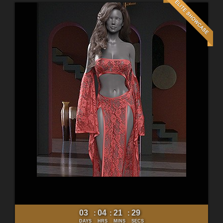
03
04
21
27
:
:
:
DAYS
HRS
MINS
SECS