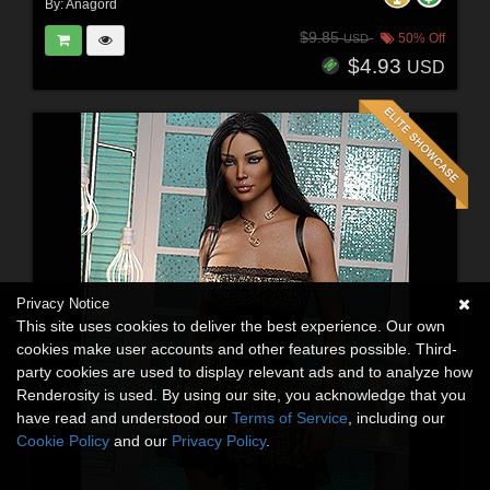
By:
Anagord
$9.85
50% Off
USD
$4.93
USD
Privacy Notice
This site uses cookies to deliver the best experience. Our own
cookies make user accounts and other features possible. Third-
party cookies are used to display relevant ads and to analyze how
Renderosity is used. By using our site, you acknowledge that you
have read and understood our
Terms of Service
, including our
Cookie Policy
and our
Privacy Policy
.