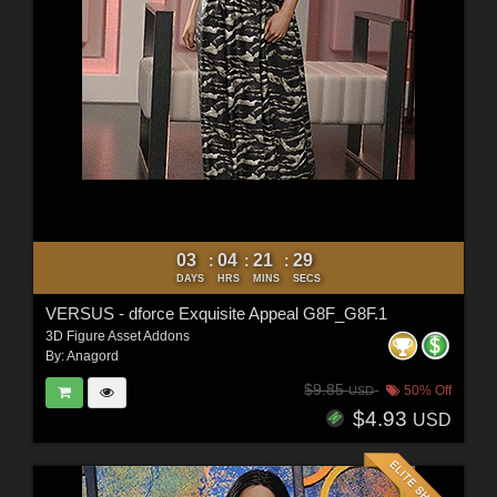
03
04
21
27
:
:
:
DAYS
HRS
MINS
SECS
VERSUS - dforce Exquisite Appeal G8F_G8F.1
3D Figure Asset Addons
By:
Anagord
$9.85
50% Off
USD
$4.93
USD