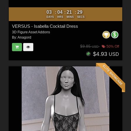
03
04
21
27
:
:
:
DAYS
HRS
MINS
SECS
VERSUS - Isabella Cocktail Dress
3D Figure Asset Addons
By:
Anagord
$9.85
50% Off
USD
$4.93
USD