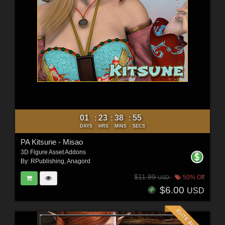
01
23
38
53
:
:
:
DAYS
HRS
MINS
SECS
PA Kitsune - Misao
3D Figure Asset Addons
By:
RPublishing
,
Anagord
$11.99
50% Off
USD
$6.00
USD