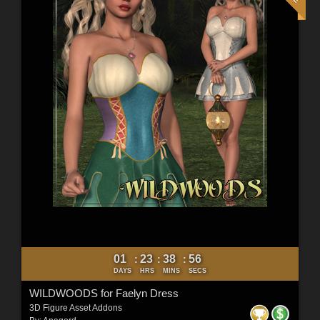
01
23
38
54
:
:
:
DAYS
HRS
MINS
SECS
WILDWOODS for Faelyn Dress
3D Figure Asset Addons