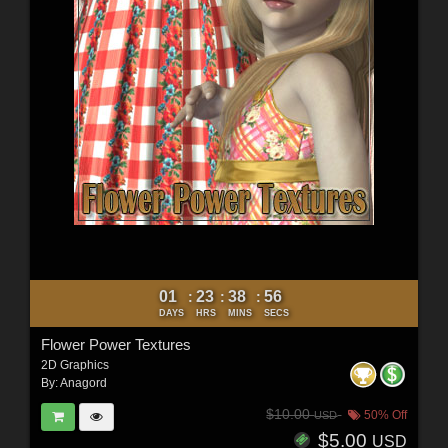
01
23
38
54
:
:
:
DAYS
HRS
MINS
SECS
Flower Power Textures
2D Graphics
By:
Anagord
$10.00
50% Off
USD
$5.00
USD