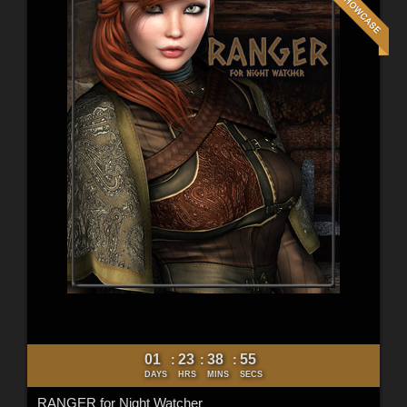
01
23
38
53
:
:
:
DAYS
HRS
MINS
SECS
RANGER for Night Watcher