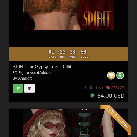
01
23
38
54
:
:
:
DAYS
HRS
MINS
SECS
SPIRIT for Gypsy Love Outfit
3D Figure Asset Addons
By:
Anagord
$8.00
50% Off
USD
$4.00
USD