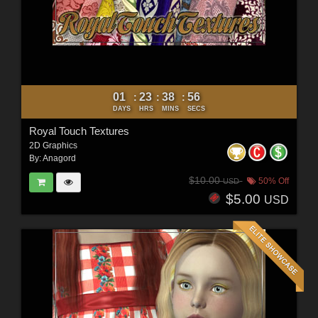
01
23
38
54
:
:
:
DAYS
HRS
MINS
SECS
Royal Touch Textures
2D Graphics
By:
Anagord
$10.00
50% Off
USD
$5.00
USD