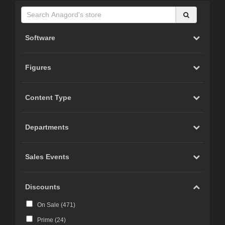
Software
Figures
Content Type
Departments
Sales Events
Discounts
On Sale (
471
)
Prime (
24
)