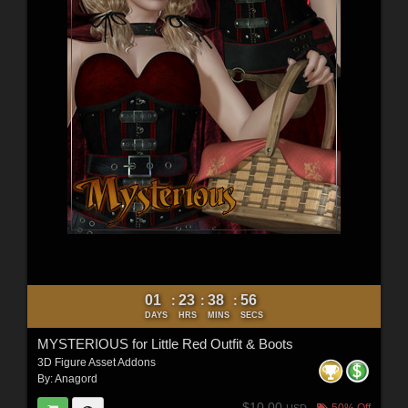
01
23
38
54
:
:
:
DAYS
HRS
MINS
SECS
MYSTERIOUS for Little Red Outfit & Boots
3D Figure Asset Addons
By:
Anagord
$10.00
50% Off
USD