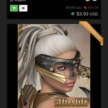
By:
Anagord
$7.85
50% Off
USD
$3.93
USD