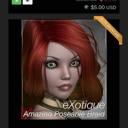
$5.00
USD