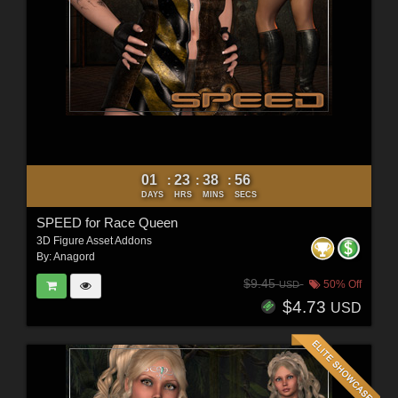
01
23
38
54
:
:
:
DAYS
HRS
MINS
SECS
SPEED for Race Queen
3D Figure Asset Addons
By:
Anagord
$9.45
50% Off
USD
$4.73
USD