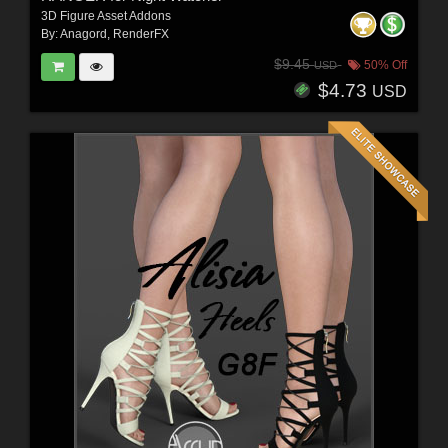
3D Figure Asset Addons
By:
Anagord
,
RenderFX
$9.45
50% Off
USD
$4.73
USD