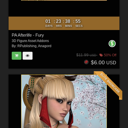
01
23
38
54
:
:
:
DAYS
HRS
MINS
SECS
PA Afterlife - Fury
3D Figure Asset Addons
By:
RPublishing
,
Anagord
$11.99
50% Off
USD
$6.00
USD