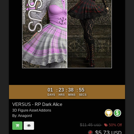
01
23
38
53
:
:
:
DAYS
HRS
MINS
SECS
VERSUS - RP Dark Alice
3D Figure Asset Addons
By:
Anagord
$11.45
50% Off
USD
$5.73
USD