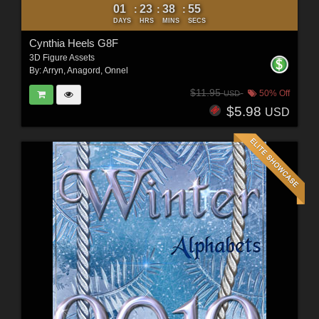
01
23
38
53
:
:
:
DAYS
HRS
MINS
SECS
Cynthia Heels G8F
3D Figure Assets
By:
Arryn
,
Anagord
,
Onnel
$11.95
50% Off
USD
$5.98
USD