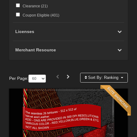
Clearance (
21
)
Coupon Eligible (
401
)
Licenses
Merchant Resource
Sort By:
Ranking
Per Page: