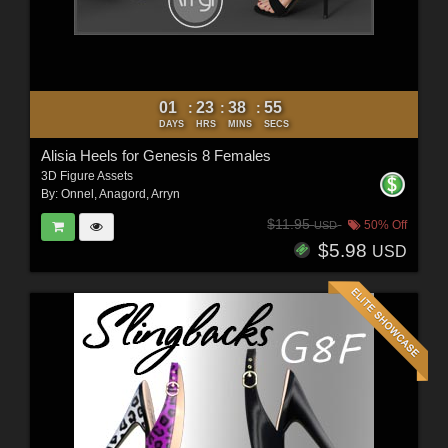
01
23
38
53
:
:
:
DAYS
HRS
MINS
SECS
Alisia Heels for Genesis 8 Females
3D Figure Assets
By:
Onnel
,
Anagord
,
Arryn
$11.95
50% Off
USD
$5.98
USD