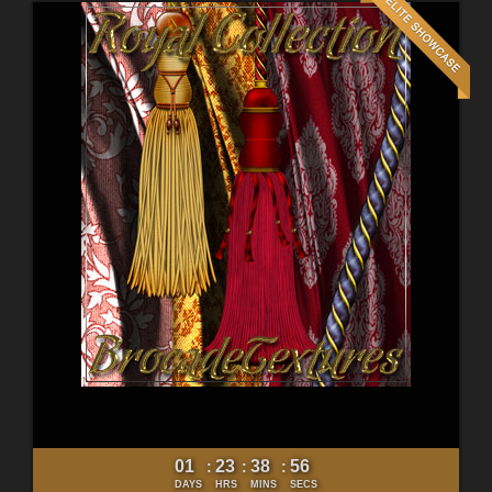
01
23
38
54
:
:
:
DAYS
HRS
MINS
SECS