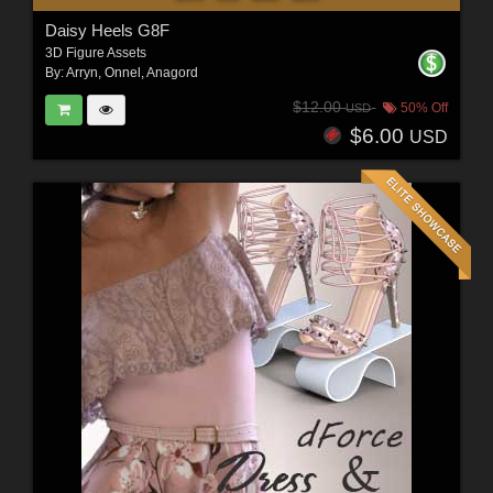
Daisy Heels G8F
3D Figure Assets
By:
Arryn
,
Onnel
,
Anagord
$12.00
50% Off
USD
$6.00
USD