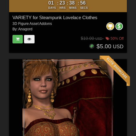
01
23
38
54
:
:
:
DAYS
HRS
MINS
SECS
VARIETY for Steampunk Lovelace Clothes
3D Figure Asset Addons
By:
Anagord
$10.00
50% Off
USD
$5.00
USD