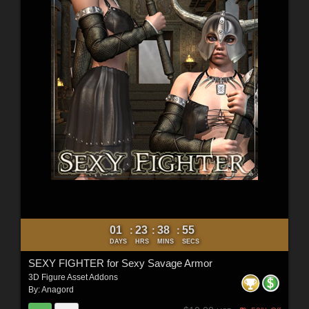
01
23
38
54
:
:
:
DAYS
HRS
MINS
SECS
SEXY FIGHTER for Sexy Savage Armor
3D Figure Asset Addons
By:
Anagord