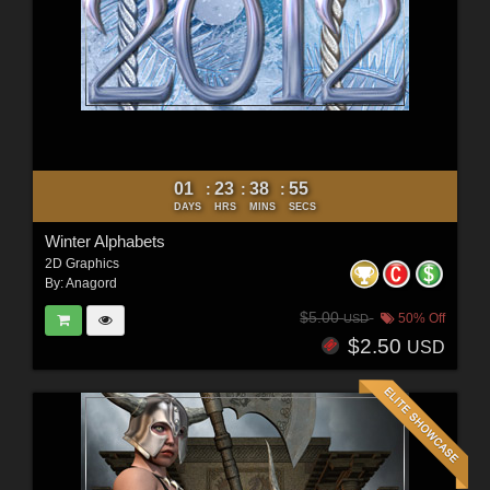
01
23
38
53
:
:
:
DAYS
HRS
MINS
SECS
Winter Alphabets
2D Graphics
By:
Anagord
$5.00
50% Off
USD
$2.50
USD