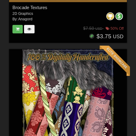
Brocade Textures
2D Graphics
By:
Anagord
$7.50
50% Off
USD
$3.75
USD