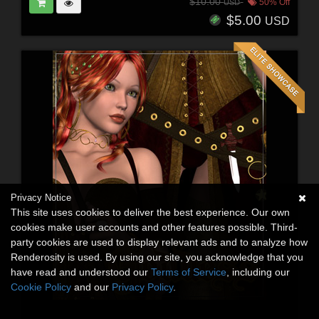
$10.00
50% Off
USD
$5.00
USD
Privacy Notice
This site uses cookies to deliver the best experience. Our own
cookies make user accounts and other features possible. Third-
party cookies are used to display relevant ads and to analyze how
Renderosity is used. By using our site, you acknowledge that you
have read and understood our
Terms of Service
, including our
Cookie Policy
and our
Privacy Policy
.