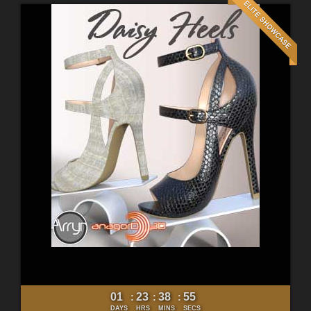
01
23
38
53
:
:
:
DAYS
HRS
MINS
SECS