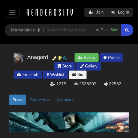
Join
Log In
Filter:
Safe
Anagord
Follow
Profile
Store
Gallery
Freestuff
Wishlist
Bio
1275
2538302
32532
Store
Showcase
Archives