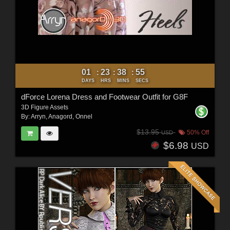
01
23
38
53
:
:
:
DAYS
HRS
MINS
SECS
dForce Lorena Dress and Footwear Outfit for G8F
3D Figure Assets
By:
Arryn
,
Anagord
,
Onnel
$13.95
50% Off
USD
$6.98
USD