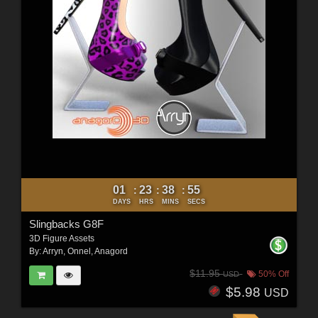
01
23
38
53
:
:
:
DAYS
HRS
MINS
SECS
Slingbacks G8F
3D Figure Assets
By:
Arryn
,
Onnel
,
Anagord
$11.95
50% Off
USD
$5.98
USD