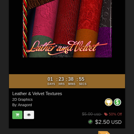
01
23
38
54
:
:
:
DAYS
HRS
MINS
SECS
Leather & Velvet Textures
2D Graphics
By:
Anagord
$5.00
50% Off
USD
$2.50
USD