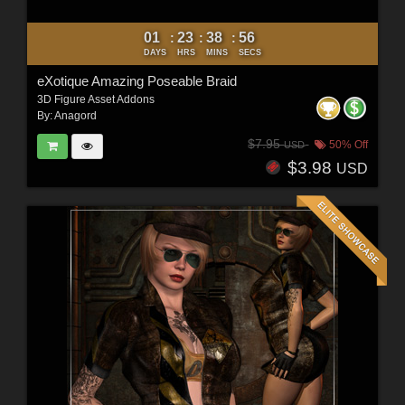
01
23
38
54
:
:
:
DAYS
HRS
MINS
SECS
eXotique Amazing Poseable Braid
3D Figure Asset Addons
By:
Anagord
$7.95
50% Off
USD
$3.98
USD