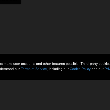
ies make user accounts and other features possible. Third-party cookie
nderstood our
Terms of Service
, including our
Cookie Policy
and our
Pri