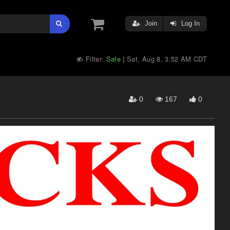
Join
Log In
Filter:
Safe
Sat, Aug 8, 3:52 AM CDT
|
0
167
0