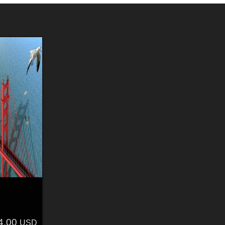
4.00
USD