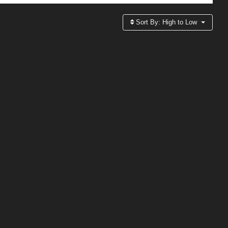
Sort By:
High to Low