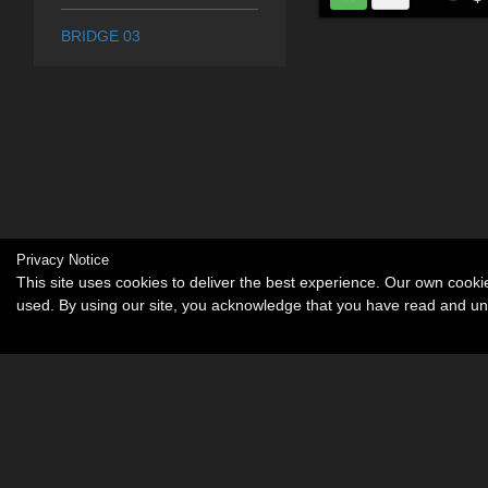
BRIDGE 03
Privacy Notice
This site uses cookies to deliver the best experience. Our own cook
used. By using our site, you acknowledge that you have read and u