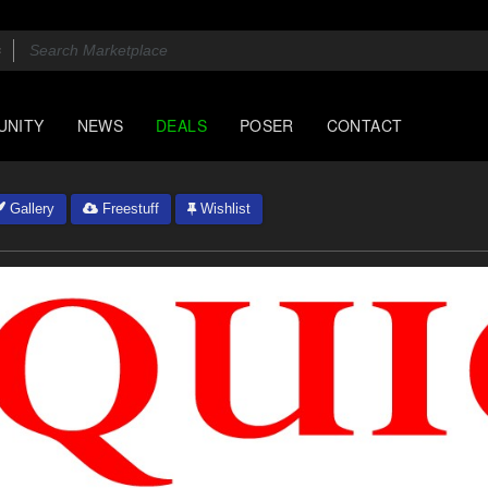
UNITY
NEWS
DEALS
POSER
CONTACT
Gallery
Freestuff
Wishlist