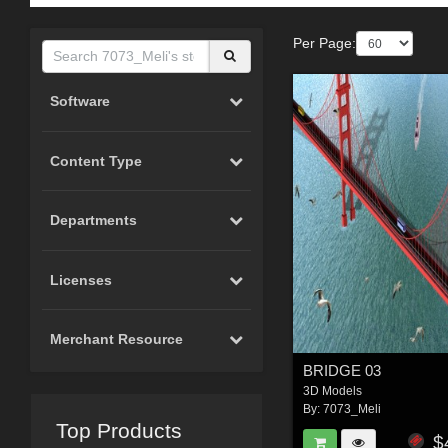
Per Page:
Software
Content Type
Departments
Licenses
Merchant Resource
BRIDGE 03
3D Models
By:
7073_Meli
Top Products
$