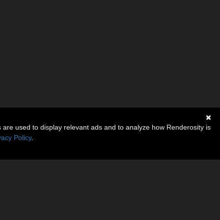
s are used to display relevant ads and to analyze how Renderosity is
vacy Policy
.