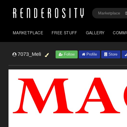
MARKETPLACE
FREE STUFF
GALLERY
COMM
7073_Meli
Follow
Profile
Store