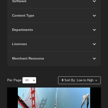
Software
Content Type
Departments
Licenses
Merchant Resource
Per Page:
Sort By:
Low to High