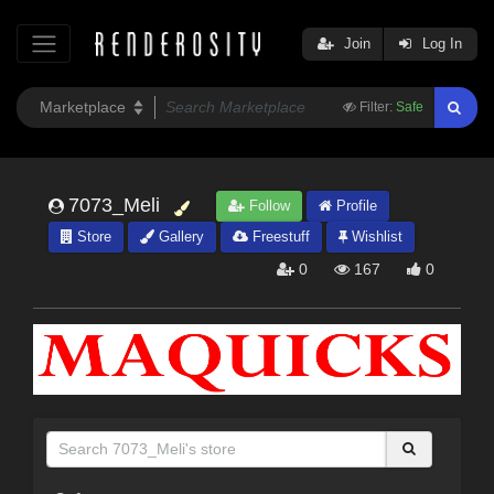
Join
Log In
Filter:
Safe
7073_Meli
Follow
Profile
Store
Gallery
Freestuff
Wishlist
0
167
0