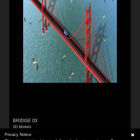
BRIDGE 03
3D Models
By:
7073_Meli
Privacy Notice