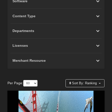
Software
Content Type
Departments
Licenses
Merchant Resource
Per Page:
Sort By:
Ranking