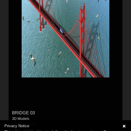
BRIDGE 03
3D Models
By:
7073_Meli
Privacy Notice