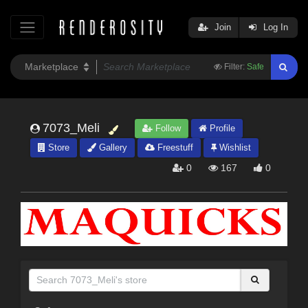
Join
Log In
Filter:
Safe
7073_Meli
Follow
Profile
Store
Gallery
Freestuff
Wishlist
0
167
0