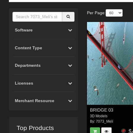
Per Page:
Software
Content Type
Departments
Licenses
Merchant Resource
BRIDGE 03
3D Models
By:
7073_Meli
Top Products
$