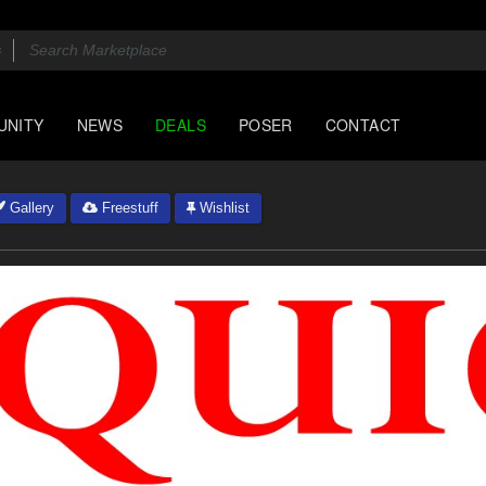
UNITY
NEWS
DEALS
POSER
CONTACT
Gallery
Freestuff
Wishlist