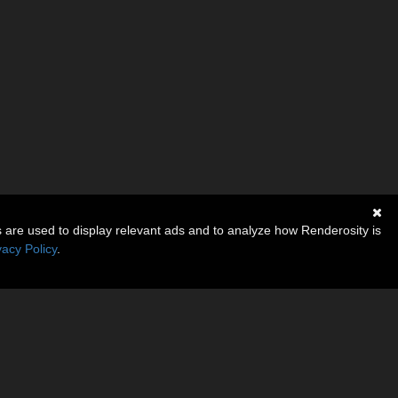
s are used to display relevant ads and to analyze how Renderosity is
vacy Policy
.