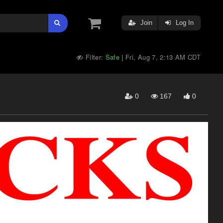
Join
Log In
Filter:
Safe
Fri, Aug 7, 2:13 AM CDT
|
0
167
0