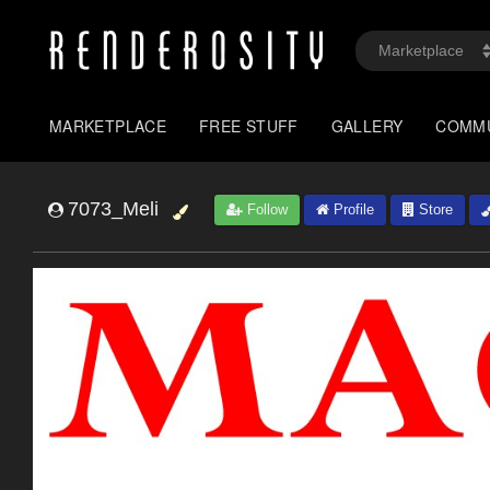
MARKETPLACE
FREE STUFF
GALLERY
COMM
7073_Meli
Follow
Profile
Store