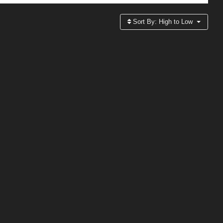
Sort By:
High to Low