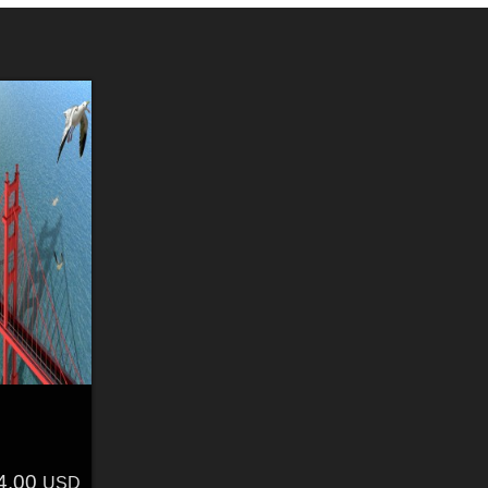
4.00
USD