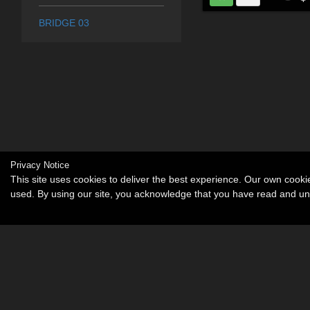
BRIDGE 03
Privacy Notice
This site uses cookies to deliver the best experience. Our own cook
used. By using our site, you acknowledge that you have read and u