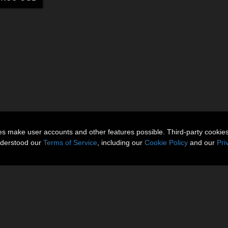
ies make user accounts and other features possible. Third-party cookie
nderstood our
Terms of Service
, including our
Cookie Policy
and our
Pri