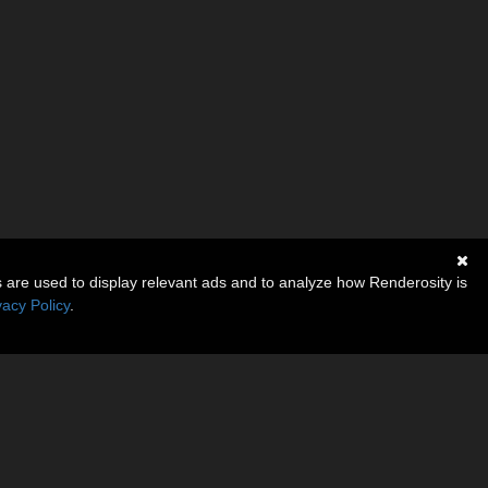
s are used to display relevant ads and to analyze how Renderosity is
vacy Policy
.