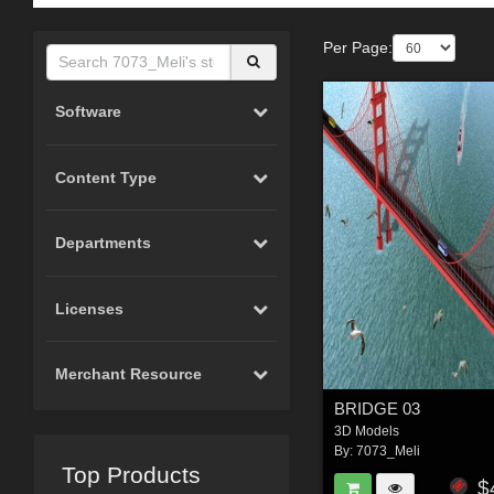
Per Page:
Software
Content Type
Departments
Licenses
Merchant Resource
BRIDGE 03
3D Models
By:
7073_Meli
Top Products
$