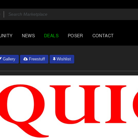
UNITY
NEWS
DEALS
POSER
CONTACT
Gallery
Freestuff
Wishlist