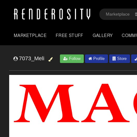
MARKETPLACE
FREE STUFF
GALLERY
COMM
7073_Meli
Follow
Profile
Store