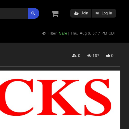
Join
Log In
Filter:
Safe
Thu, Aug 6, 5:17 PM CDT
|
0
167
0