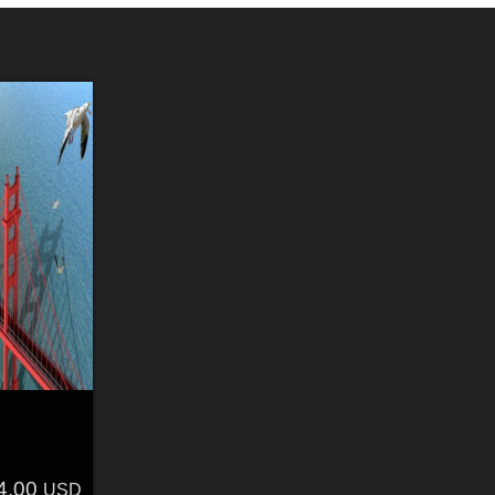
4.00
USD