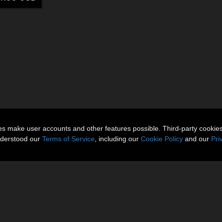
ies make user accounts and other features possible. Third-party cookie
nderstood our
Terms of Service
, including our
Cookie Policy
and our
Pri