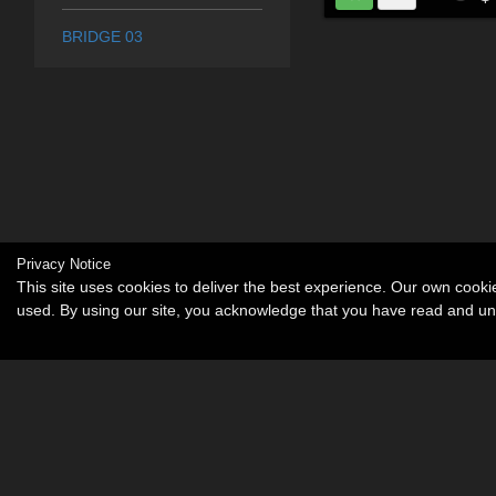
BRIDGE 03
Privacy Notice
This site uses cookies to deliver the best experience. Our own cook
used. By using our site, you acknowledge that you have read and u