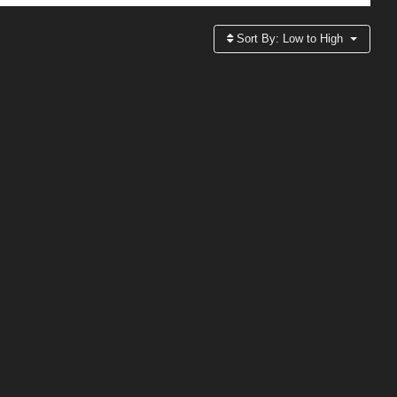
Sort By:
Low to High