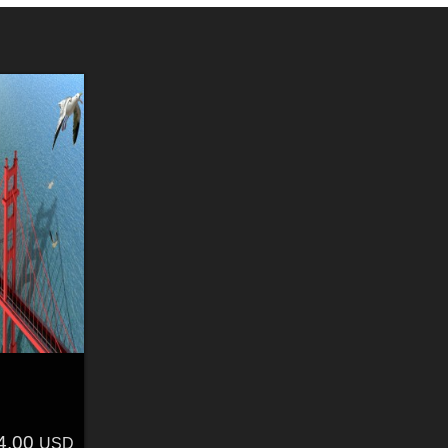
4.00
USD