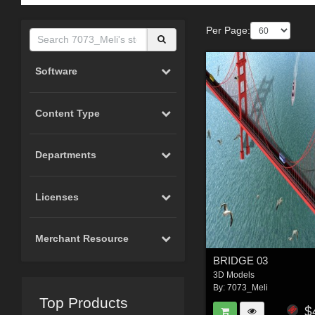
Per Page:
Software
Content Type
Departments
Licenses
Merchant Resource
BRIDGE 03
3D Models
By:
7073_Meli
Top Products
$