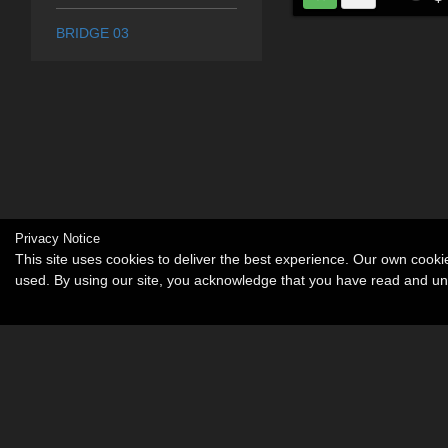
BRIDGE 03
Privacy Notice
This site uses cookies to deliver the best experience. Our own cook
used. By using our site, you acknowledge that you have read and u