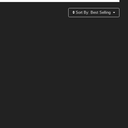
Sort By:
Best Selling