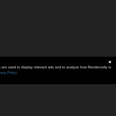
s are used to display relevant ads and to analyze how Renderosity is
vacy Policy
.