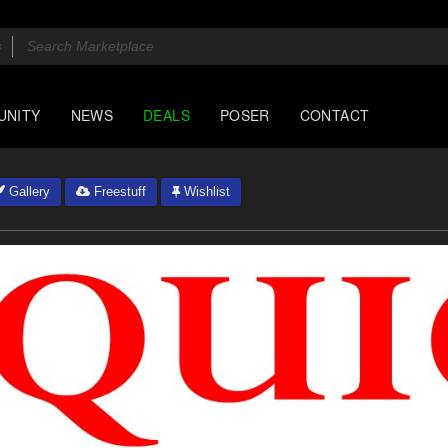
UNITY
NEWS
DEALS
POSER
CONTACT
Gallery
Freestuff
Wishlist