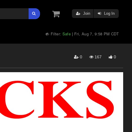
Join
Log In
Filter:
Safe
Fri, Aug 7, 9:58 PM CDT
|
0
167
0