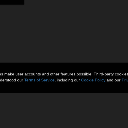
ies make user accounts and other features possible. Third-party cookie
nderstood our
Terms of Service
, including our
Cookie Policy
and our
Pri