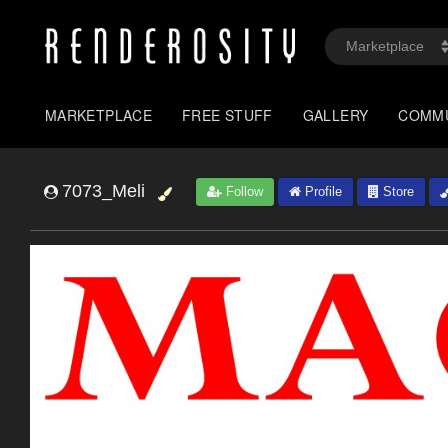
MARKETPLACE
FREE STUFF
GALLERY
COMM
7073_Meli
Follow
Profile
Store