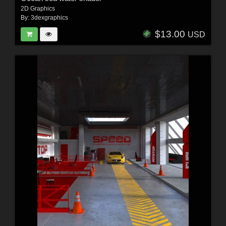
2D Graphics
By:
3dexgraphics
$13.00
USD