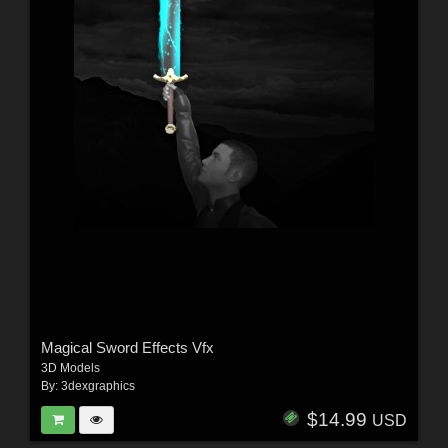
Magical Sword Effects Vfx
3D Models
By:
3dexgraphics
$14.99
USD