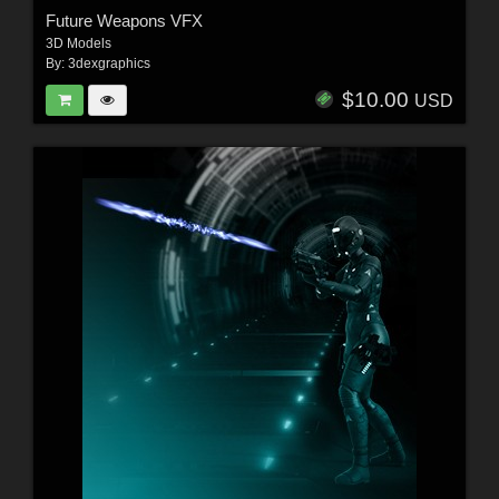
Future Weapons VFX
3D Models
By:
3dexgraphics
$10.00
USD