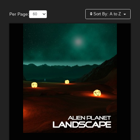
Per Page:
Sort By:
A to Z