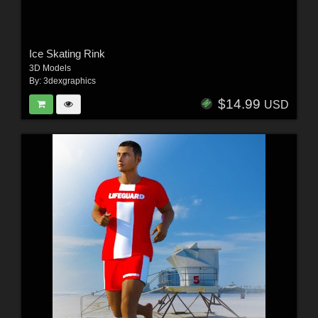
Ice Skating Rink
3D Models
By:
3dexgraphics
$14.99
USD