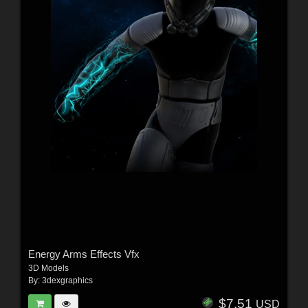
Energy Arms Effects Vfx
3D Models
By:
3dexgraphics
$7.51
USD