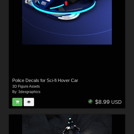
Police Decals for Sci-fi Hover Car
3D Figure Assets
By:
3dexgraphics
$8.99
USD