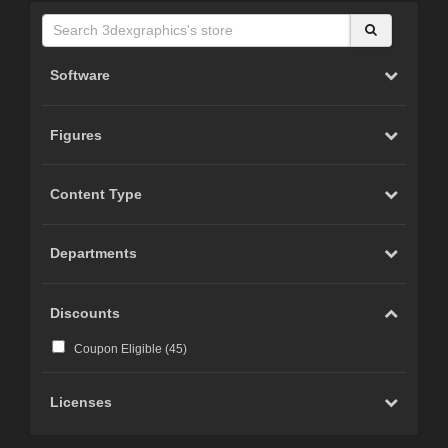
Software
Figures
Content Type
Departments
Discounts
Coupon Eligible (
45
)
Licenses