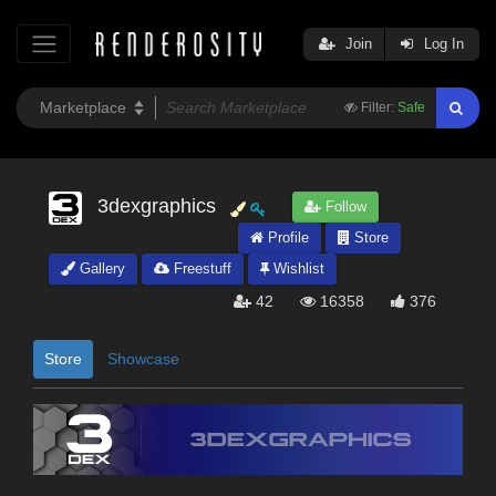
Join
Log In
Filter:
Safe
3dexgraphics
Follow
Profile
Store
Gallery
Freestuff
Wishlist
42
16358
376
Store
Showcase