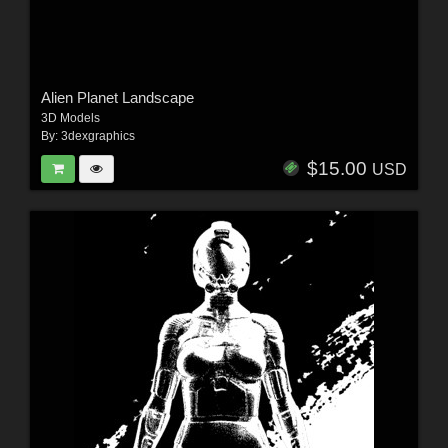
Alien Planet Landscape
3D Models
By:
3dexgraphics
$15.00
USD