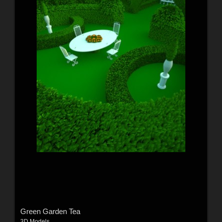
Green Garden Tea
3D Models