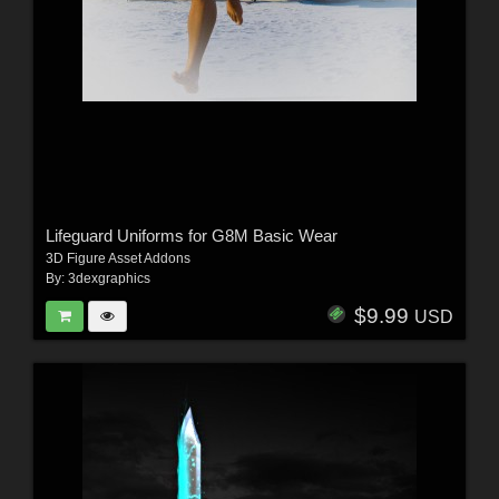
Lifeguard Uniforms for G8M Basic Wear
3D Figure Asset Addons
By:
3dexgraphics
$9.99
USD