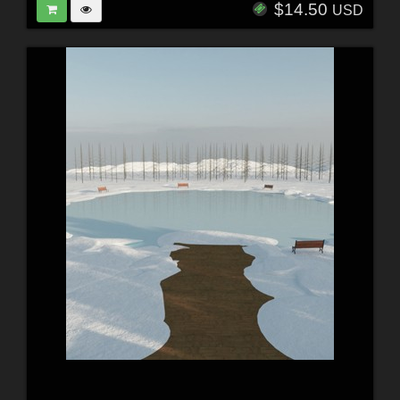
$14.50
USD