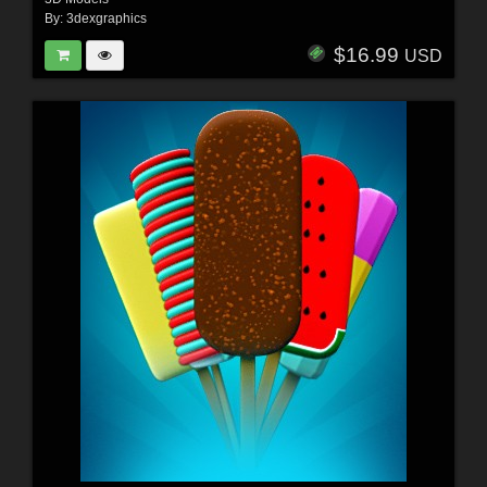
By:
3dexgraphics
$16.99
USD