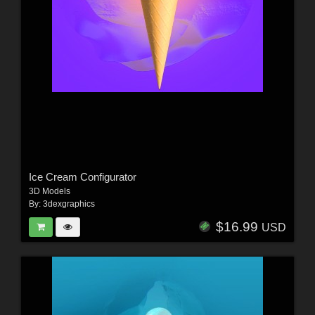
Ice Cream Configurator
3D Models
By:
3dexgraphics
$16.99
USD