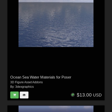
Ocean Sea Water Materials for Poser
3D Figure Asset Addons
By:
3dexgraphics
$13.00
USD