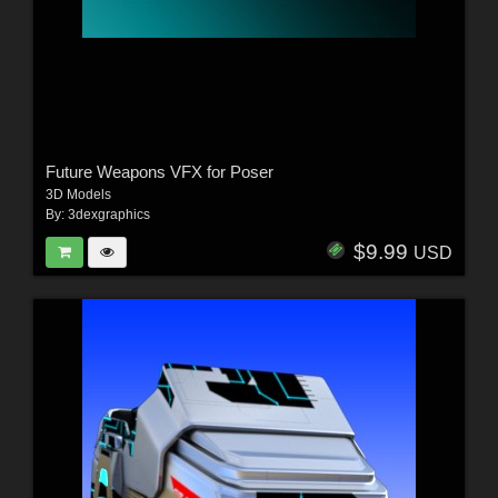
Future Weapons VFX for Poser
3D Models
By:
3dexgraphics
$9.99
USD