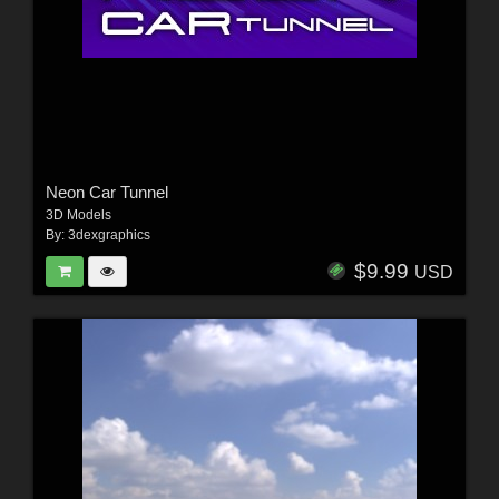
Neon Car Tunnel
3D Models
By:
3dexgraphics
$9.99
USD