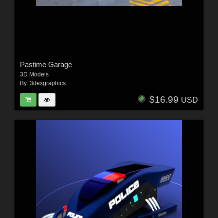
Pastime Garage
3D Models
By:
3dexgraphics
$16.99
USD