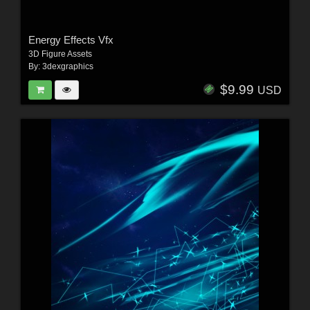
Energy Effects Vfx
3D Figure Assets
By:
3dexgraphics
$9.99
USD