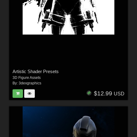
Artistic Shader Presets
3D Figure Assets
By:
3dexgraphics
$12.99
USD