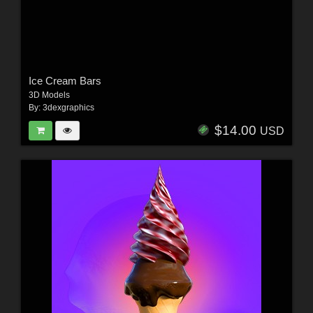
Ice Cream Bars
3D Models
By:
3dexgraphics
$14.00
USD