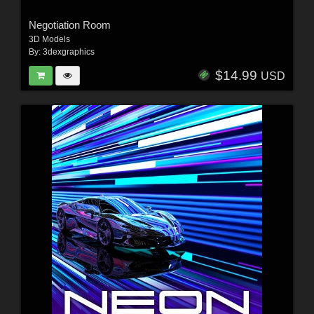
Negotiation Room
3D Models
By:
3dexgraphics
$14.99
USD