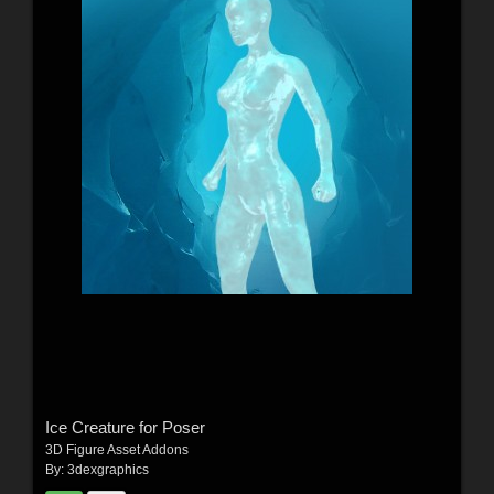
Ice Creature for Poser
3D Figure Asset Addons
By:
3dexgraphics