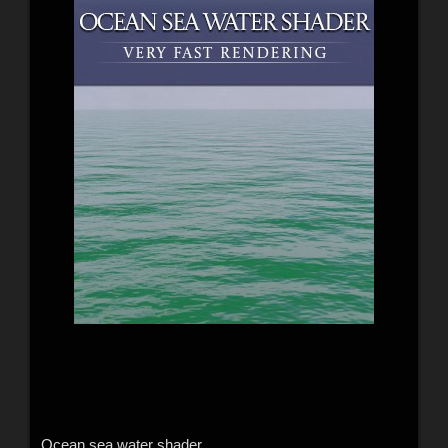
Ocean sea water shader