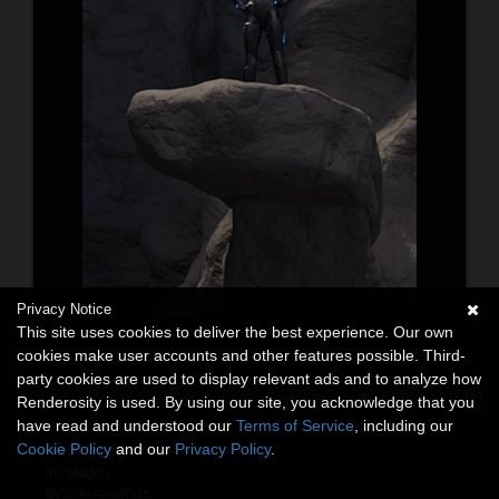
Privacy Notice
This site uses cookies to deliver the best experience. Our own
cookies make user accounts and other features possible. Third-
party cookies are used to display relevant ads and to analyze how
Renderosity is used. By using our site, you acknowledge that you
have read and understood our
Terms of Service
, including our
Cookie Policy
and our
Privacy Policy
.
Rock Ledge
3D Models
By:
3dexgraphics