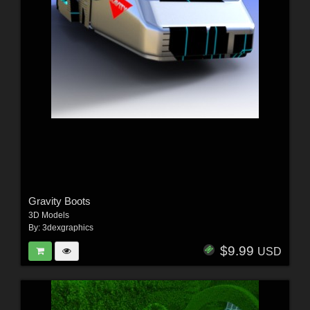
Gravity Boots
3D Models
By:
3dexgraphics
$9.99
USD