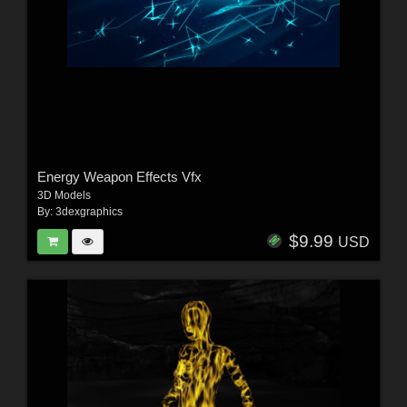
Energy Weapon Effects Vfx
3D Models
By:
3dexgraphics
$9.99
USD