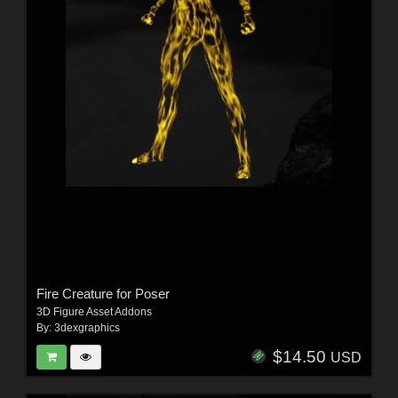
Fire Creature for Poser
3D Figure Asset Addons
By:
3dexgraphics
$14.50
USD