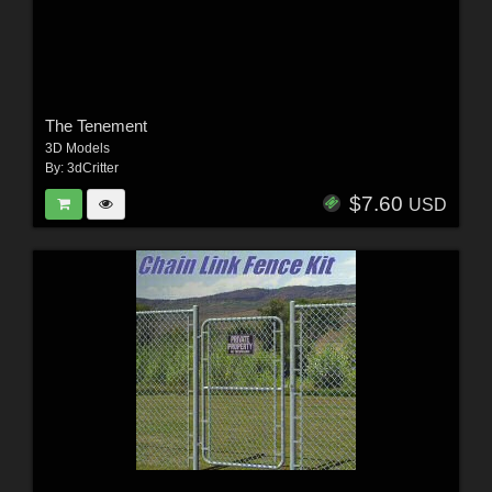
The Tenement
3D Models
By:
3dCritter
$7.60
USD