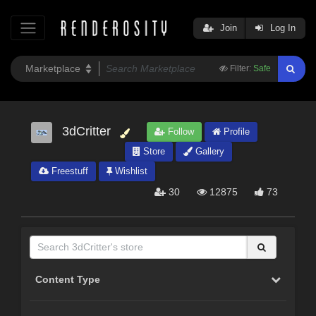
Join
Log In
Filter:
Safe
3dCritter
Follow
Profile
Store
Gallery
Freestuff
Wishlist
30
12875
73
Content Type