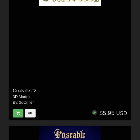
Coalville #2
3D Models
By:
3dCritter
$5.95
USD