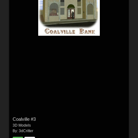
Coalville #3
3D Models
By:
3dCritter