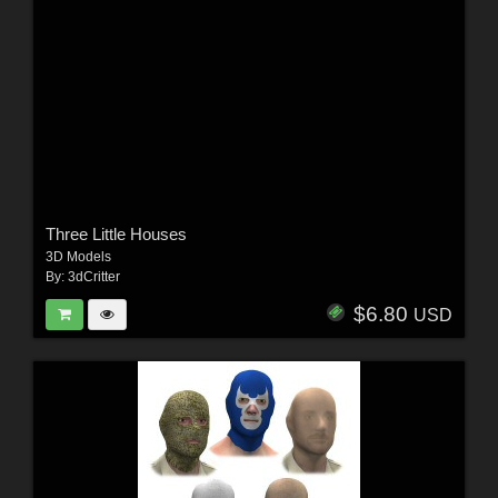
Three Little Houses
3D Models
By:
3dCritter
$6.80
USD