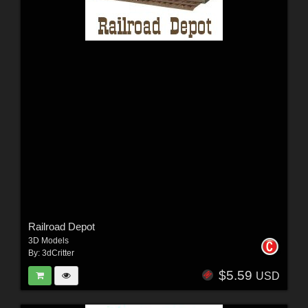
Railroad Depot
3D Models
By:
3dCritter
$5.59
USD