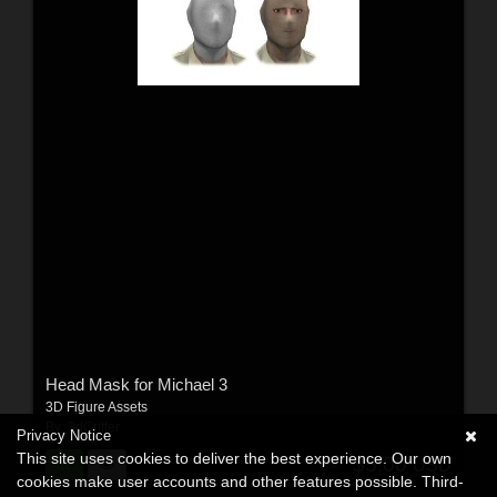
Head Mask for Michael 3
3D Figure Assets
By:
3dCritter
Privacy Notice
This site uses cookies to deliver the best experience. Our own
$5.00
USD
cookies make user accounts and other features possible. Third-