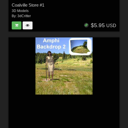
Coalville Store #1
3D Models
By:
3dCritter
$5.95
USD