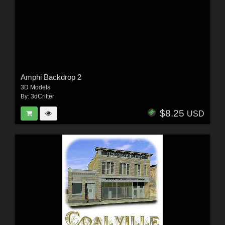
Amphi Backdrop 2
3D Models
By:
3dCritter
$8.25
USD