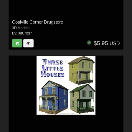
Coalville Corner Drugstore
3D Models
By:
3dCritter
$5.95
USD