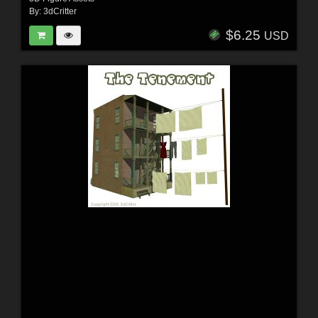
By:
3dCritter
$6.25
USD