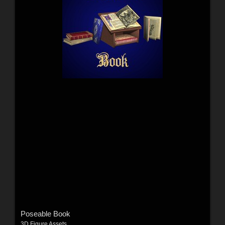
Poseable Book
3D Figure Assets