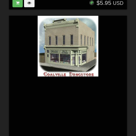
$5.95
USD