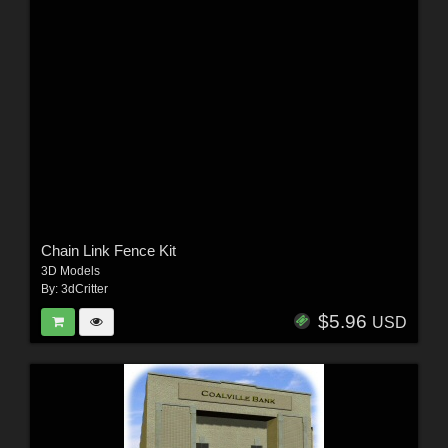
Chain Link Fence Kit
3D Models
By:
3dCritter
$5.96
USD