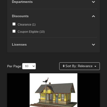
Departments
Discounts
Clearance (
1
)
Coupon Eligible (
10
)
Licenses
Per Page:
Sort By:
Relevance