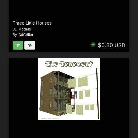
Three Little Houses
3D Models
By:
3dCritter
$6.80
USD