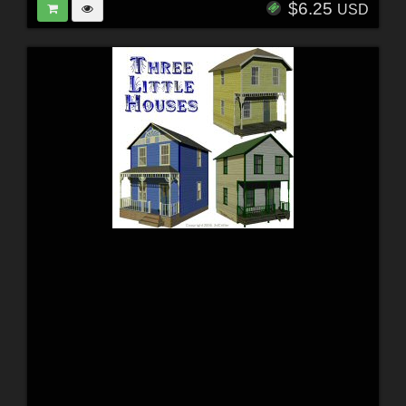
$6.25
USD