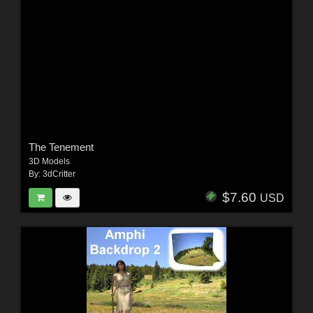
The Tenement
3D Models
By:
3dCritter
$7.60
USD