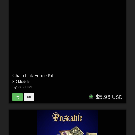
Chain Link Fence Kit
3D Models
By:
3dCritter
$5.96
USD