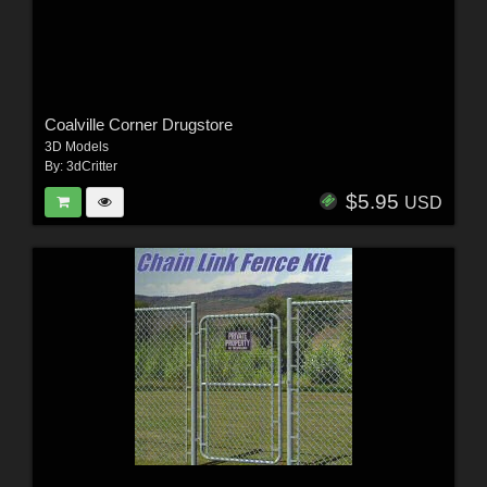
Coalville Corner Drugstore
3D Models
By:
3dCritter
$5.95
USD