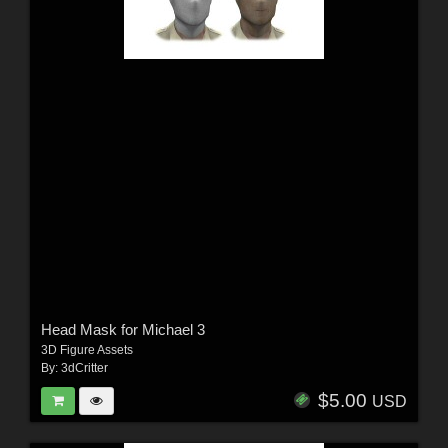
Head Mask for Michael 3
3D Figure Assets
By:
3dCritter
$5.00
USD