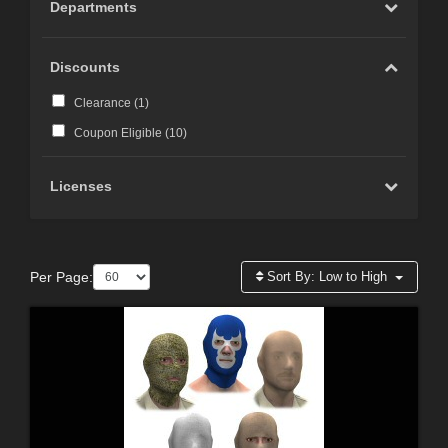
Departments
Discounts
Clearance (
1
)
Coupon Eligible (
10
)
Licenses
Per Page:
Sort By:
Low to High