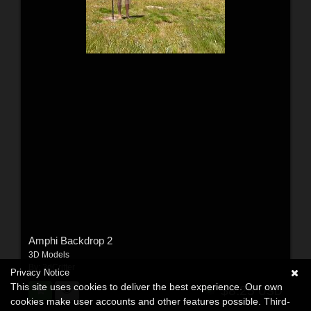
Amphi Backdrop 2
3D Models
By:
3dCritter
Privacy Notice
This site uses cookies to deliver the best experience. Our own
$8.25
USD
cookies make user accounts and other features possible. Third-