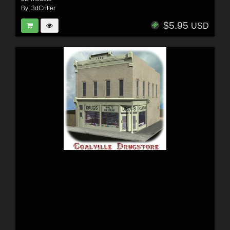
By:
3dCritter
$5.95
USD