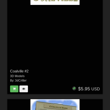
Coalville #2
3D Models
By:
3dCritter
$5.95
USD