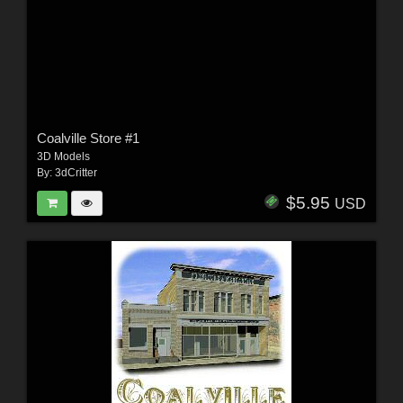
Coalville Store #1
3D Models
By:
3dCritter
$5.95
USD