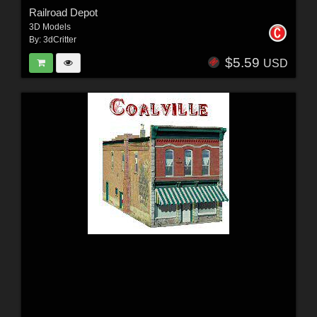
Railroad Depot
3D Models
By:
3dCritter
$5.59
USD