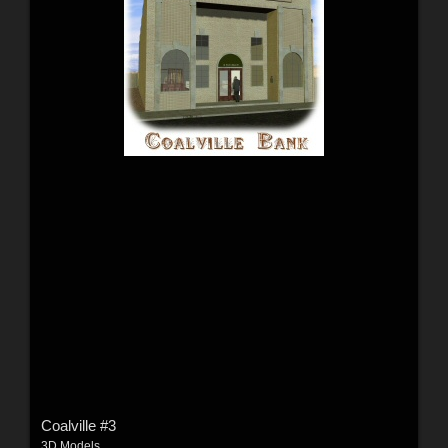
Coalville #3
3D Models