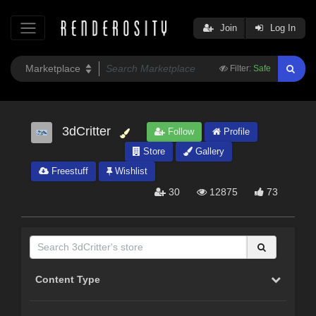
Join
Log In
Filter:
Safe
3dCritter
Follow
Profile
Store
Gallery
Freestuff
Wishlist
30
12875
73
Content Type