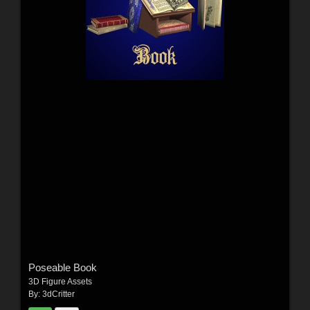
Poseable Book
3D Figure Assets
By:
3dCritter