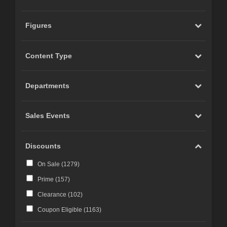
Figures
Content Type
Departments
Sales Events
Discounts
On Sale (
1279
)
Prime (
157
)
Clearance (
102
)
Coupon Eligible (
1163
)