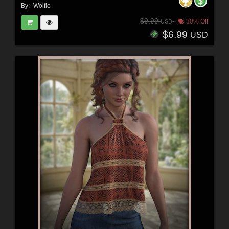
By:
-Wolfie-
$9.99
30% Off
USD
$6.99
USD