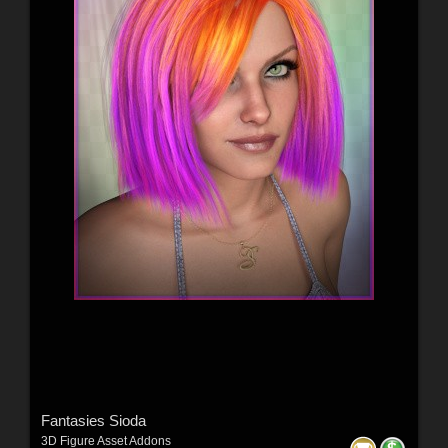
Fantasies Sioda
3D Figure Asset Addons