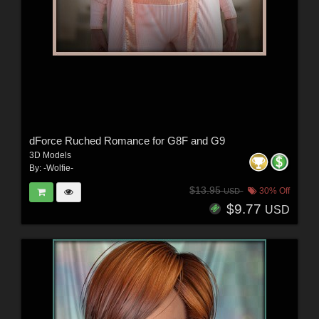
dForce Ruched Romance for G8F and G9
3D Models
By:
-Wolfie-
$13.95
30% Off
USD
$9.77
USD