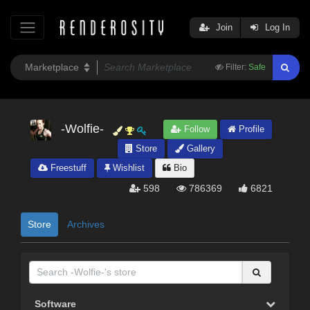
Join
Log In
Filter:
Safe
-Wolfie-
Follow
Profile
Store
Gallery
Freestuff
Wishlist
Bio
598
786369
6821
Store
Archives
Software