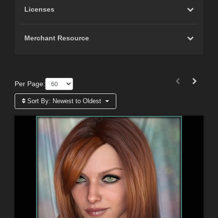
Licenses
Merchant Resource
Per Page:
Sort By:
Newest to Oldest