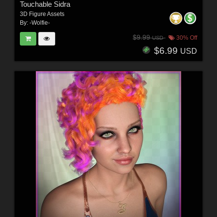
Touchable Sidra
3D Figure Assets
By:
-Wolfie-
$9.99
30% Off
USD
$6.99
USD