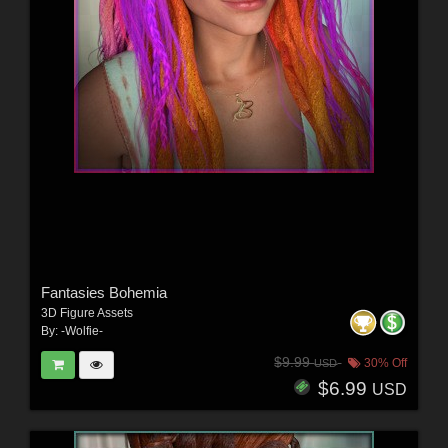
Fantasies Bohemia
3D Figure Assets
By:
-Wolfie-
$9.99
30% Off
USD
$6.99
USD