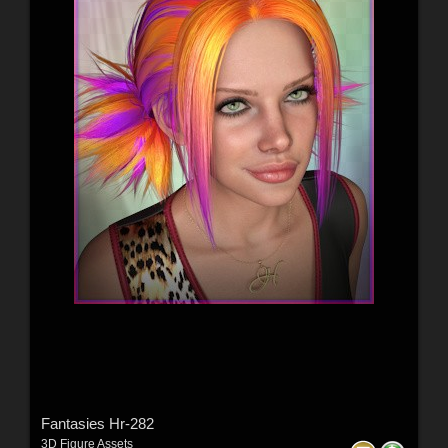
Fantasies Hr-282
3D Figure Assets