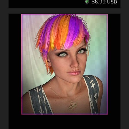
$6.99
USD