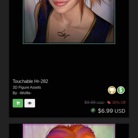
Touchable Hr-282
3D Figure Assets
By:
-Wolfie-
$9.99
30% Off
USD
$6.99
USD