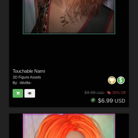
Touchable Nami
3D Figure Assets
By:
-Wolfie-
$9.99
30% Off
USD
$6.99
USD