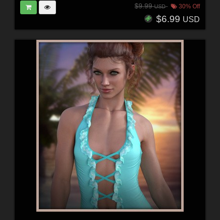
$9.99
30% Off
USD
$6.99
USD