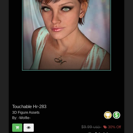
Touchable Hr-283
3D Figure Assets
By:
-Wolfie-
$9.99
30% Off
USD