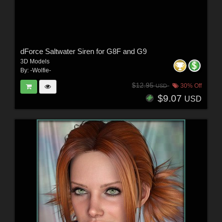
dForce Saltwater Siren for G8F and G9
3D Models
By:
-Wolfie-
$12.95
30% Off
USD
$9.07
USD