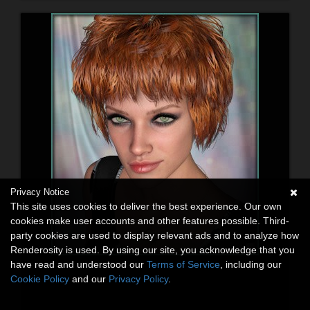
Privacy Notice
This site uses cookies to deliver the best experience. Our own
cookies make user accounts and other features possible. Third-
party cookies are used to display relevant ads and to analyze how
Renderosity is used. By using our site, you acknowledge that you
have read and understood our
Terms of Service
, including our
Cookie Policy
and our
Privacy Policy
.