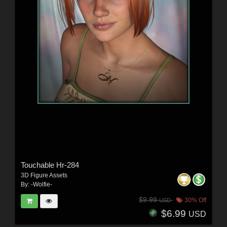
Touchable Hr-284
3D Figure Assets
By:
-Wolfie-
$9.99
30% Off
USD
$6.99
USD