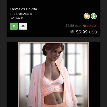
Fantasies Hr-284
3D Figure Assets
By:
-Wolfie-
$9.99
30% Off
USD
$6.99
USD