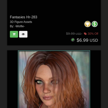
Fantasies Hr-283
3D Figure Assets
By:
-Wolfie-
$9.99
30% Off
USD
$6.99
USD