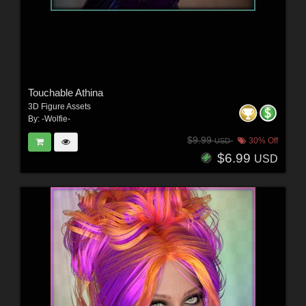
Touchable Athina
3D Figure Assets
By:
-Wolfie-
$9.99
30% Off
USD
$6.99
USD