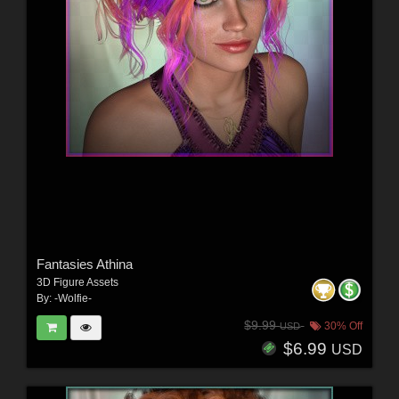
Fantasies Athina
3D Figure Assets
By:
-Wolfie-
$9.99
30% Off
USD
$6.99
USD