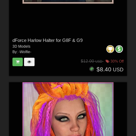
dForce Harlow Halter for G8F & G9
3D Models
By:
-Wolfie-
$12.00
30% Off
USD
$8.40
USD