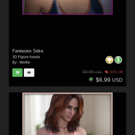
Fantasies Sidra
3D Figure Assets
By:
-Wolfie-
$9.99
30% Off
USD
$6.99
USD