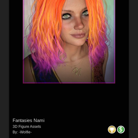
Fantasies Nami
3D Figure Assets
By:
-Wolfie-