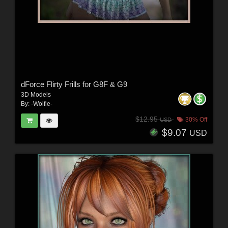
dForce Flirty Frills for G8F & G9
3D Models
By:
-Wolfie-
$12.95
30% Off
USD
$9.07
USD