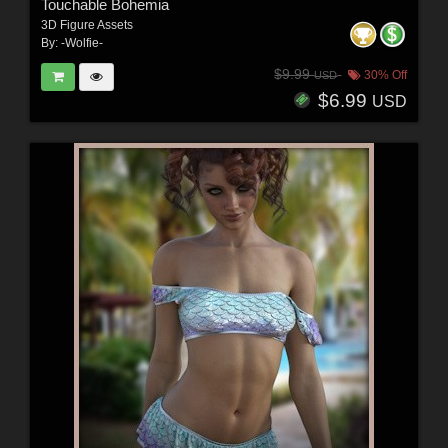
Touchable Bohemia
3D Figure Assets
By:
-Wolfie-
$9.99
30% Off
USD
$6.99
USD