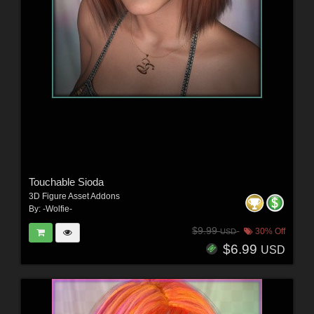
Touchable Sioda
3D Figure Asset Addons
By:
-Wolfie-
$9.99
30% Off
USD
$6.99
USD