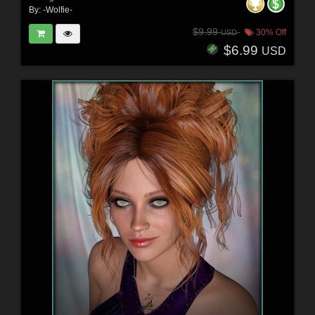
By:
-Wolfie-
$9.99
30% Off
USD
$6.99
USD