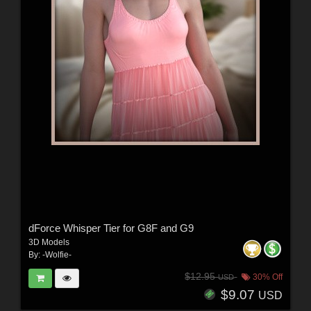
dForce Whisper Tier for G8F and G9
3D Models
By:
-Wolfie-
$12.95
30% Off
USD
$9.07
USD