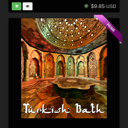
$9.85
USD