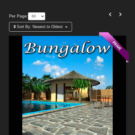
Per Page:
Sort By:
Newest to Oldest