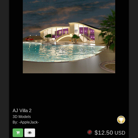
AJ Villa 2
3D Models
By:
-AppleJack-
$12.50
USD