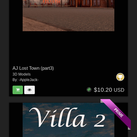
AJ Lost Town (part3)
3D Models
By:
-AppleJack-
$10.20
USD