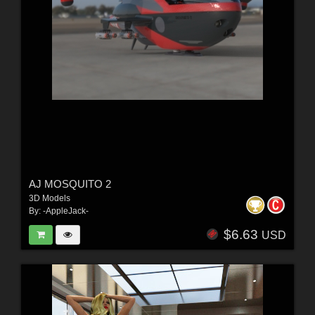
AJ MOSQUITO 2
3D Models
By:
-AppleJack-
$6.63
USD