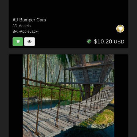
AJ Bumper Cars
3D Models
By:
-AppleJack-
$10.20
USD