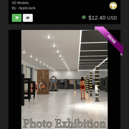
3D Models
By:
-AppleJack-
$12.40
USD