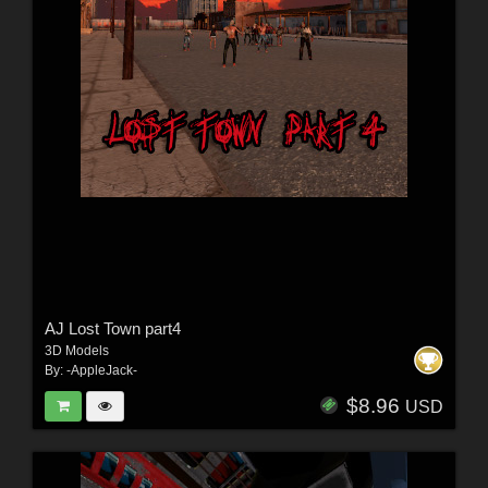
AJ Lost Town part4
3D Models
By:
-AppleJack-
$8.96
USD