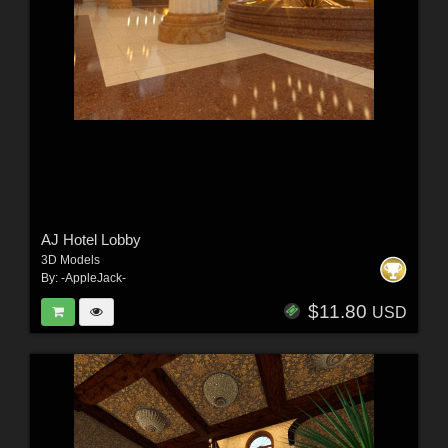
AJ Hotel Lobby
3D Models
By:
-AppleJack-
$11.80
USD