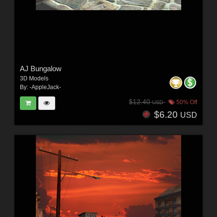
AJ Bungalow
3D Models
By:
-AppleJack-
$12.40
50% Off
USD
$6.20
USD