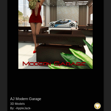
AJ Modern Garage
3D Models
By:
-AppleJack-