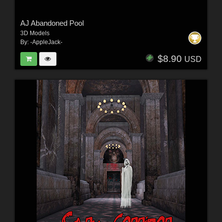
AJ Abandoned Pool
3D Models
By:
-AppleJack-
$8.90
USD