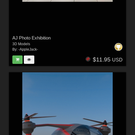
AJ Photo Exhibition
3D Models
By:
-AppleJack-
$11.95
USD