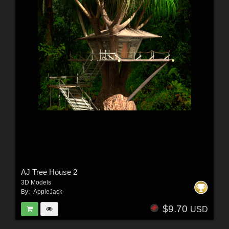
AJ Tree House 2
3D Models
By:
-AppleJack-
$9.70
USD