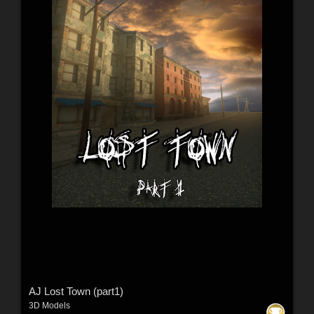
AJ Lost Town (part1)
3D Models