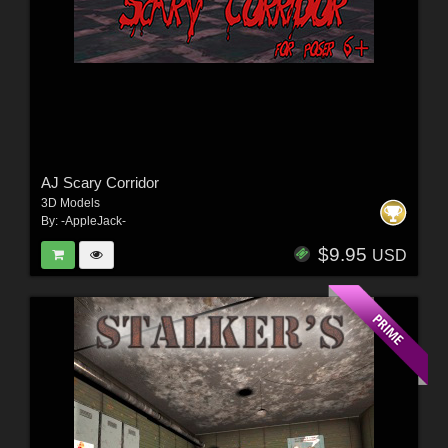
AJ Scary Corridor
3D Models
By:
-AppleJack-
$9.95
USD