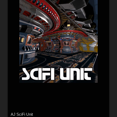
AJ SciFi Unit