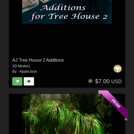
AJ Tree House 2 Additions
3D Models
By:
-AppleJack-
$7.00
USD