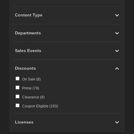
Content Type
Departments
Sales Events
Discounts
On Sale (
8
)
Prime (
78
)
Clearance (
8
)
Coupon Eligible (
193
)
Licenses