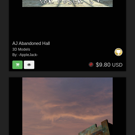
AJ Abandoned Hall
3D Models
By:
-AppleJack-
$9.80
USD