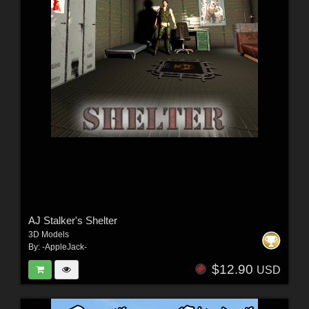
AJ Stalker's Shelter
3D Models
By:
-AppleJack-
$12.90
USD