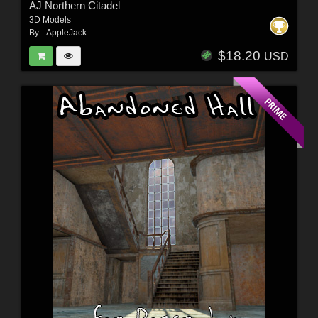
AJ Northern Citadel
3D Models
By:
-AppleJack-
$18.20
USD