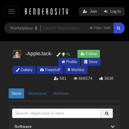
Join
Log In
Filter:
Safe
-AppleJack-
Follow
Profile
Store
Gallery
Freestuff
Wishlist
581
666574
3638
Store
Showcase
Archives
Software