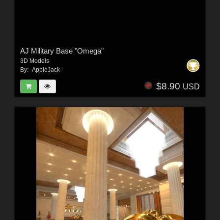
AJ Military Base "Omega"
3D Models
By:
-AppleJack-
$8.90
USD