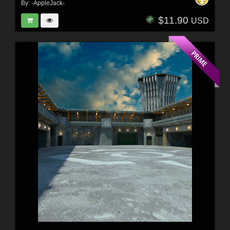
By:
-AppleJack-
$11.90
USD