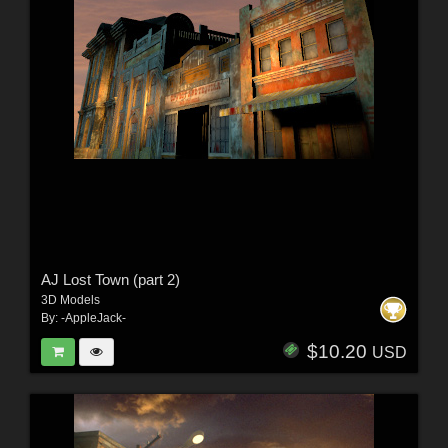
AJ Lost Town (part 2)
3D Models
By:
-AppleJack-
$10.20
USD