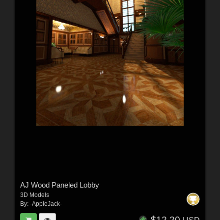
AJ Wood Paneled Lobby
3D Models
By:
-AppleJack-
$12.20