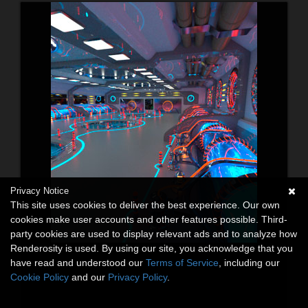
Privacy Notice
This site uses cookies to deliver the best experience. Our own
cookies make user accounts and other features possible. Third-
party cookies are used to display relevant ads and to analyze how
Renderosity is used. By using our site, you acknowledge that you
have read and understood our
Terms of Service
, including our
Cookie Policy
and our
Privacy Policy
.