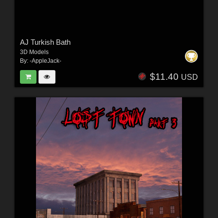
AJ Turkish Bath
3D Models
By:
-AppleJack-
$11.40
USD