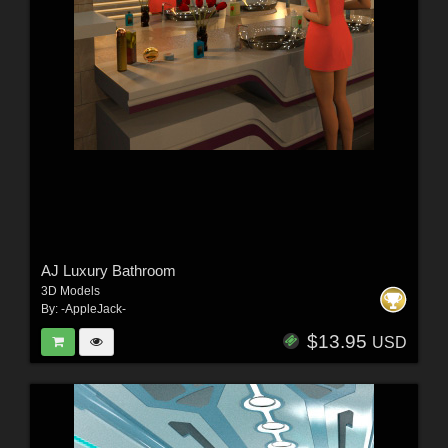
AJ Luxury Bathroom
3D Models
By:
-AppleJack-
$13.95
USD