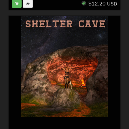
$12.20
USD