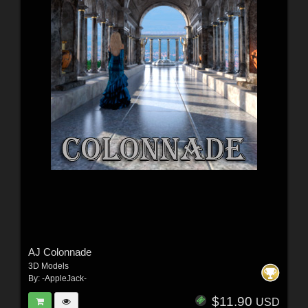
AJ Colonnade
3D Models
By:
-AppleJack-
$11.90
USD