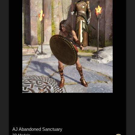
AJ Abandoned Sanctuary