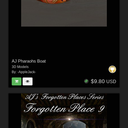
AJ Pharaohs Boat
3D Models
By:
-AppleJack-
$9.80
USD