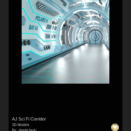
AJ Sci Fi Corridor
3D Models
By:
-AppleJack-