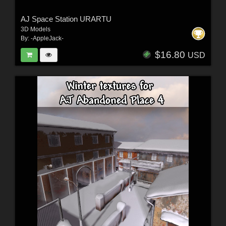
AJ Space Station URARTU
3D Models
By:
-AppleJack-
$16.80
USD