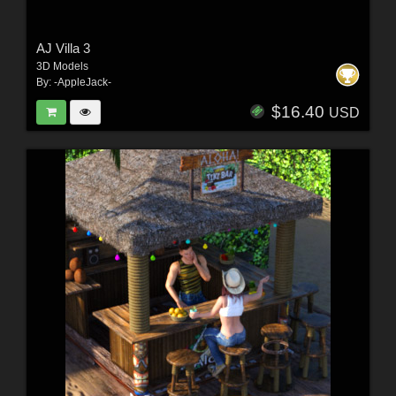
AJ Villa 3
3D Models
By:
-AppleJack-
$16.40
USD