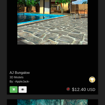
AJ Bungalow
3D Models
By:
-AppleJack-
$12.40
USD