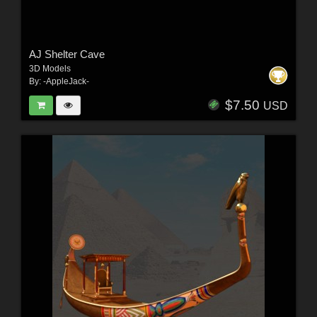
AJ Shelter Cave
3D Models
By:
-AppleJack-
$7.50
USD