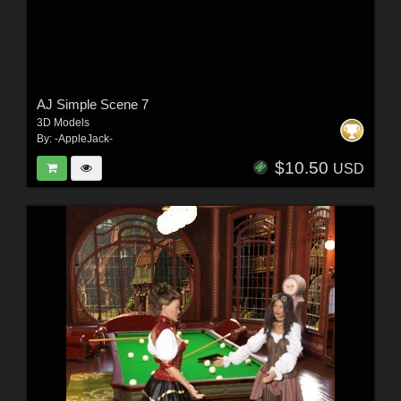
AJ Simple Scene 7
3D Models
By:
-AppleJack-
$10.50
USD