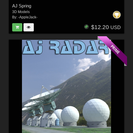
AJ Spring
3D Models
By:
-AppleJack-
$12.20
USD