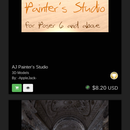
AJ Painter's Studio
3D Models
By:
-AppleJack-
$8.20
USD