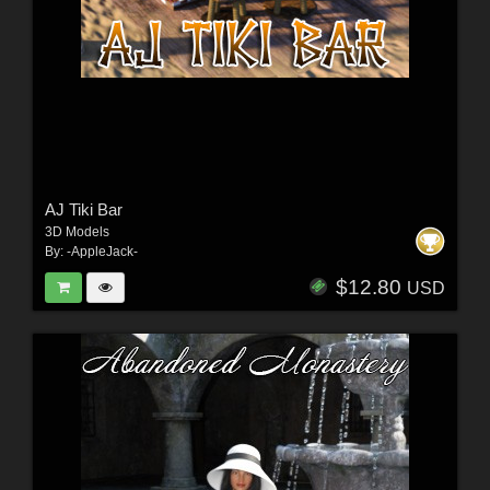
AJ Tiki Bar
3D Models
By:
-AppleJack-
$12.80
USD