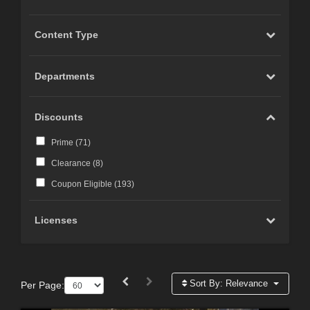
Content Type
Departments
Discounts
Prime (
71
)
Clearance (
8
)
Coupon Eligible (
193
)
Licenses
Sort By:
Relevance
Per Page: