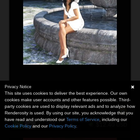
Privacy Notice
This site uses cookies to deliver the best experience. Our own
cookies make user accounts and other features possible. Third-
AJ Abandoned Monastery
party cookies are used to display relevant ads and to analyze how
3D Models
Renderosity is used. By using our site, you acknowledge that you
By:
-AppleJack-
have read and understood our
Terms of Service
, including our
$12.40
USD
Cookie Policy
and our
Privacy Policy
.