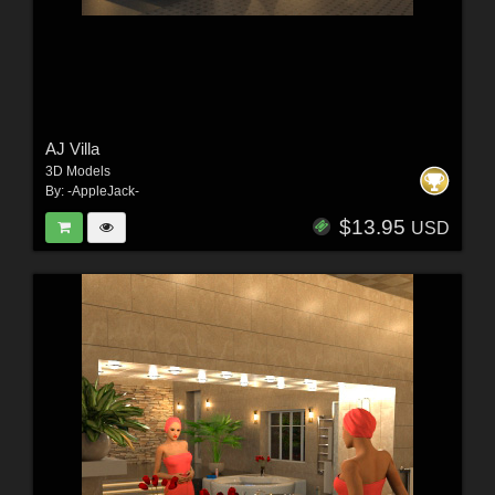
AJ Villa
3D Models
By:
-AppleJack-
$13.95
USD