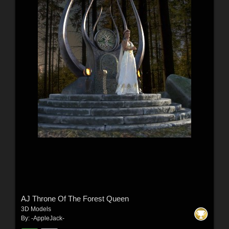
AJ Throne Of The Forest Queen
3D Models
By:
-AppleJack-