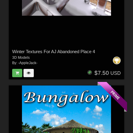
Winter Textures For AJ Abandoned Place 4
3D Models
By:
-AppleJack-
$7.50
USD