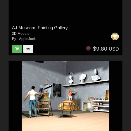
AJ Museum. Painting Gallery
3D Models
By:
-AppleJack-
$9.80
USD