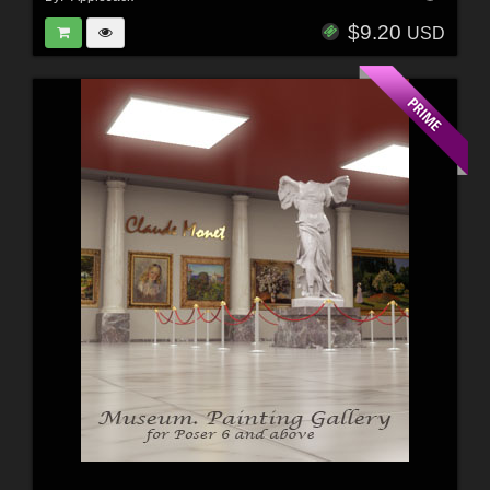
$9.20
USD