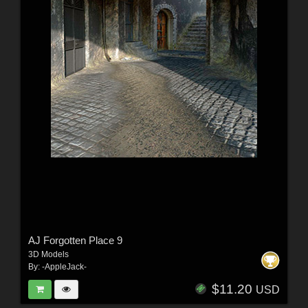
AJ Forgotten Place 9
3D Models
By:
-AppleJack-
$11.20
USD