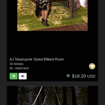
AJ Steampunk Styled Billiard Room
3D Models
By:
-AppleJack-
$18.20
USD