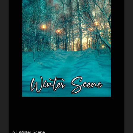
AJ Winter Scene