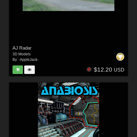
AJ Radar
3D Models
By:
-AppleJack-
$12.20
USD