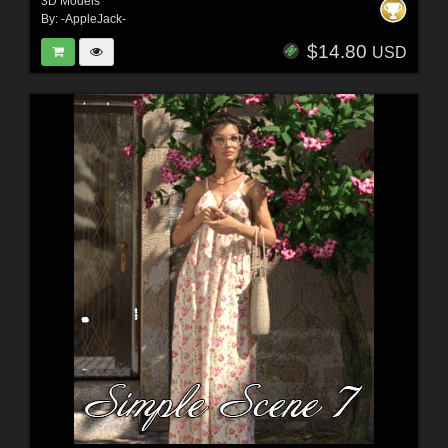
3D Models
By:
-AppleJack-
$14.80
USD