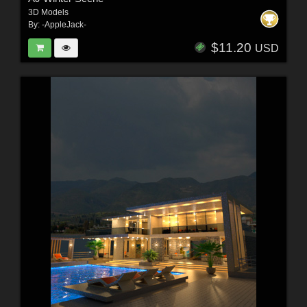
3D Models
By:
-AppleJack-
$11.20
USD