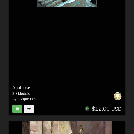
Anabiosis
3D Models
By:
-AppleJack-
$12.00
USD