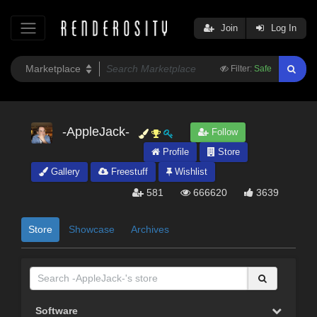
Join
Log In
Filter:
Safe
-AppleJack-
Follow
Profile
Store
Gallery
Freestuff
Wishlist
581
666620
3639
Store
Showcase
Archives
Software