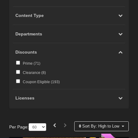
Content Type
Departments
Discounts
Prime (
71
)
Clearance (
8
)
Coupon Eligible (
193
)
Licenses
Sort By:
High to Low
Per Page: