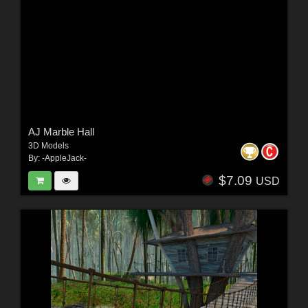
AJ Marble Hall
3D Models
By:
-AppleJack-
$7.09
USD