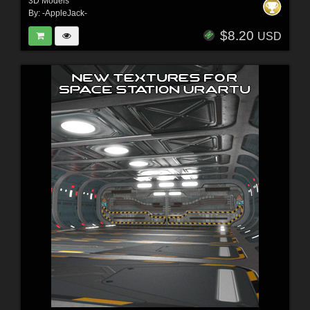
3D Models
By:
-AppleJack-
$8.20
USD