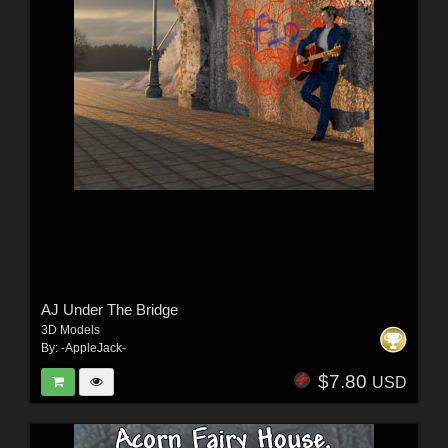
AJ Under The Bridge
3D Models
By:
-AppleJack-
$7.80
USD