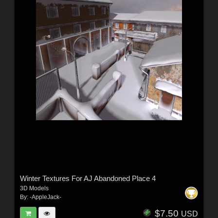
Winter Textures For AJ Abandoned Place 4
3D Models
By:
-AppleJack-
$7.50
USD