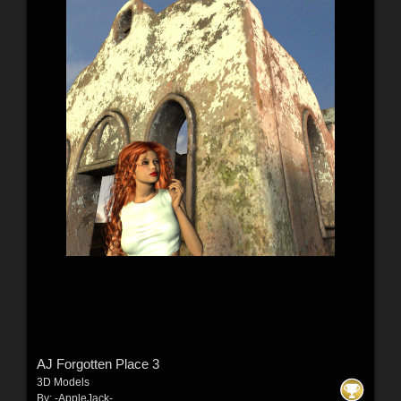
AJ Forgotten Place 3
3D Models
By:
-AppleJack-