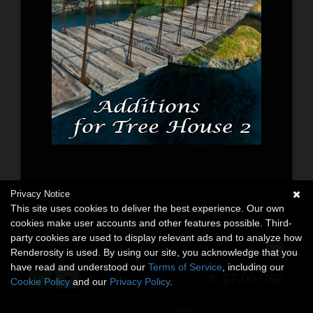
Privacy Notice
This site uses cookies to deliver the best experience. Our own
cookies make user accounts and other features possible. Third-
AJ Tree House 2 Additions
party cookies are used to display relevant ads and to analyze how
3D Models
Renderosity is used. By using our site, you acknowledge that you
By:
-AppleJack-
have read and understood our
Terms of Service
, including our
$7.00
USD
Cookie Policy
and our
Privacy Policy
.