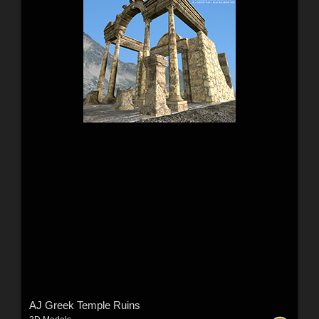
AJ Greek Temple Ruins