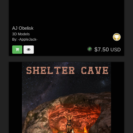
AJ Obelisk
3D Models
By:
-AppleJack-
$7.50
USD