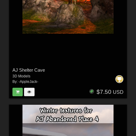
AJ Shelter Cave
3D Models
By:
-AppleJack-
$7.50
USD