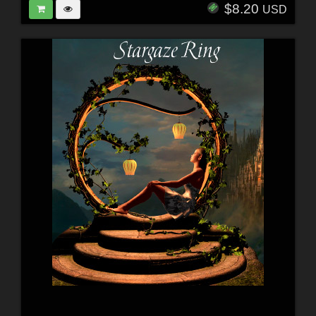
$8.20
USD