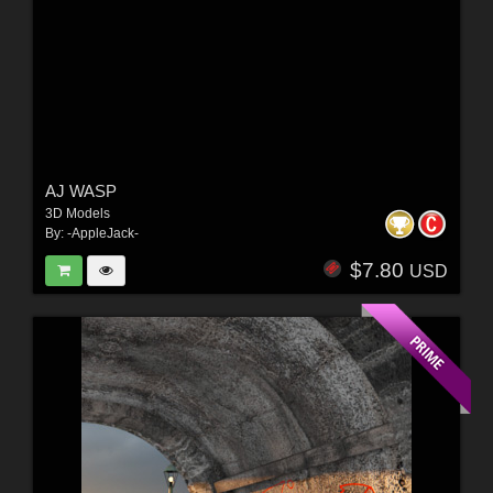
AJ WASP
3D Models
By:
-AppleJack-
$7.80
USD