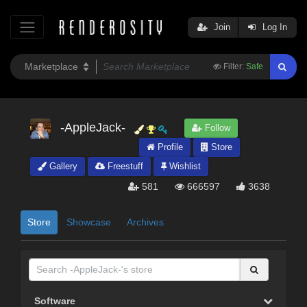
Join
Log In
Filter:
Safe
-AppleJack-
Follow
Profile
Store
Gallery
Freestuff
Wishlist
581
666597
3638
Store
Showcase
Archives
Software