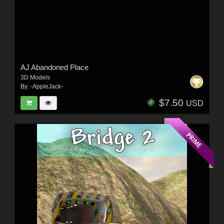
AJ Abandoned Place
3D Models
By:
-AppleJack-
$7.50
USD