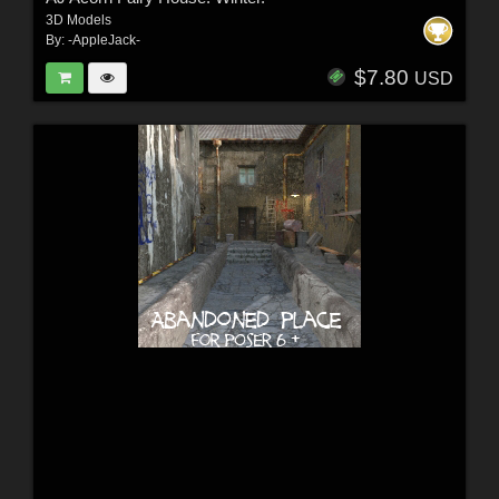
3D Models
By:
-AppleJack-
$7.80
USD