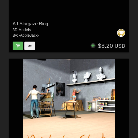
AJ Stargaze Ring
3D Models
By:
-AppleJack-
$8.20
USD