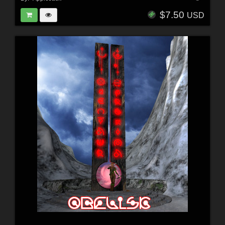
$7.50
USD