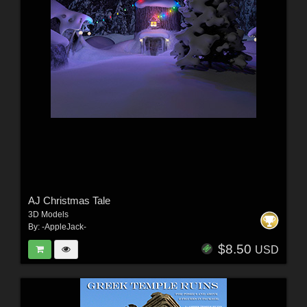
AJ Christmas Tale
3D Models
By:
-AppleJack-
$8.50
USD