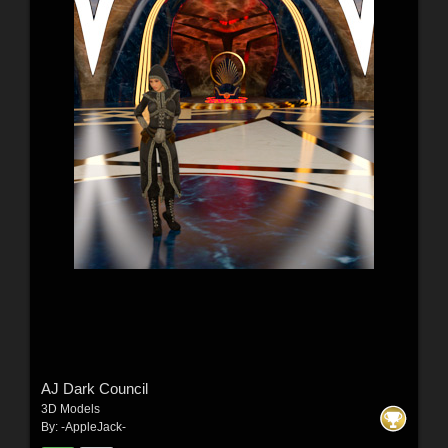
AJ Dark Council
3D Models
By:
-AppleJack-