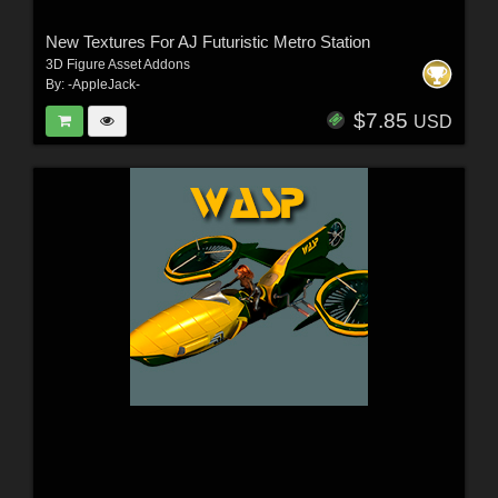
New Textures For AJ Futuristic Metro Station
3D Figure Asset Addons
By:
-AppleJack-
$7.85
USD