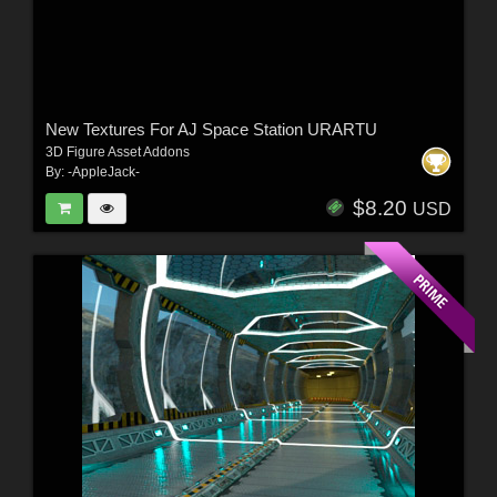
New Textures For AJ Space Station URARTU
3D Figure Asset Addons
By:
-AppleJack-
$8.20
USD