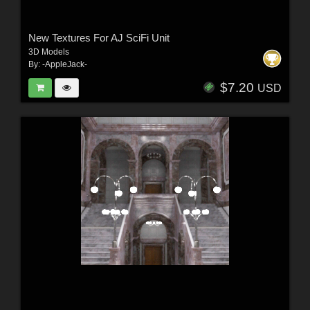
New Textures For AJ SciFi Unit
3D Models
By:
-AppleJack-
$7.20
USD