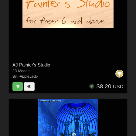
AJ Painter's Studio
3D Models
By:
-AppleJack-
$8.20
USD