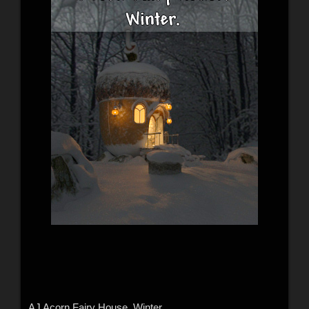
AJ Acorn Fairy House. Winter.