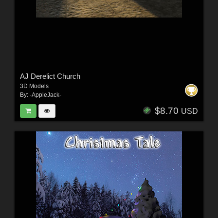
AJ Derelict Church
3D Models
By:
-AppleJack-
$8.70
USD