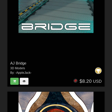
AJ Bridge
3D Models
By:
-AppleJack-
$8.20
USD