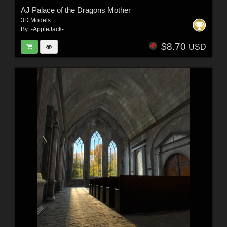
AJ Palace of the Dragons Mother
3D Models
By:
-AppleJack-
$8.70
USD