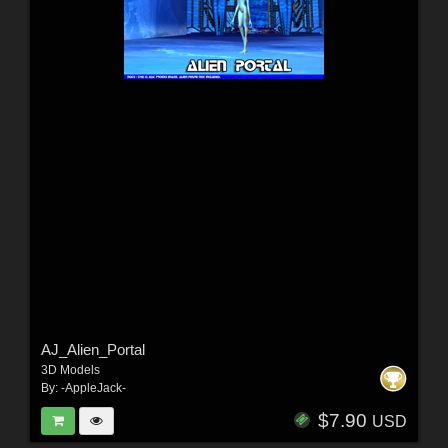
AJ_Alien_Portal
3D Models
By:
-AppleJack-
$7.90
USD