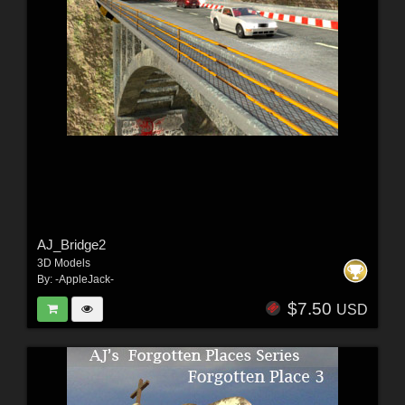
AJ_Bridge2
3D Models
By:
-AppleJack-
$7.50
USD