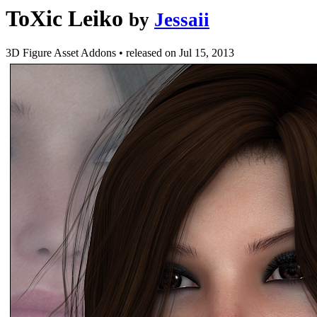
ToXic Leiko
by
Jessaii
3D Figure Asset Addons
•
released on
Jul 15, 2013