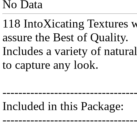
No Data
118 IntoXicating Textures 
assure the Best of Quality.
Includes a variety of natura
to capture any look.
---------------------------------
Included in this Package:
---------------------------------