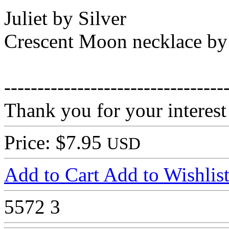
Juliet by Silver
Crescent Moon necklace by
---------------------------------
Thank you for your interest
Price: $7.95
USD
Add to Cart
Add to Wishlis
5572
3