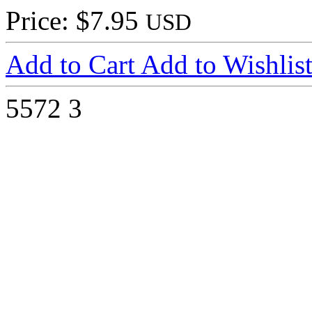
Price: $7.95
USD
Add to Cart
Add to Wishlis
5572
3