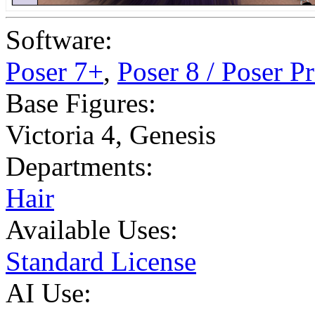
Software:
Poser 7+
,
Poser 8 / Poser P
Base Figures:
Victoria 4
,
Genesis
Departments:
Hair
Available Uses:
Standard License
AI Use: