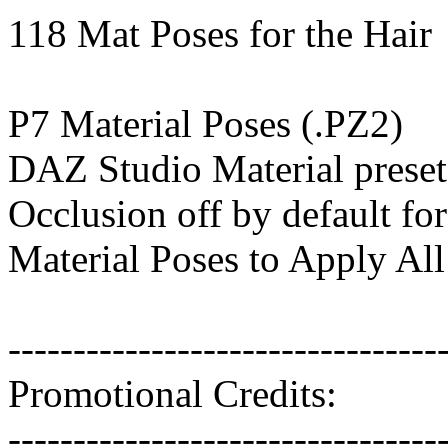
118 Mat Poses for the Hair
P7 Material Poses (.PZ2)
DAZ Studio Material preset
Occlusion off by default for
Material Poses to Apply All
---------------------------------
Promotional Credits:
---------------------------------