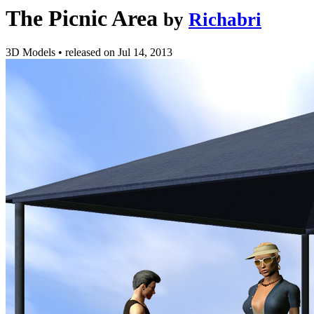
The Picnic Area
by
Richabri
3D Models
•
released on
Jul 14, 2013