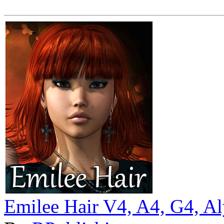
Emilee Hair V4, A4, G4, A