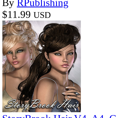
By
RPublishing
$11.99
USD