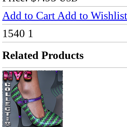
Add to Cart
Add to Wishlis
1540
1
Related Products