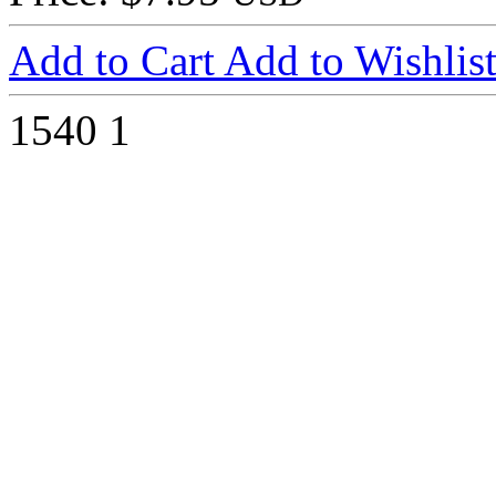
Add to Cart
Add to Wishlis
1540
1