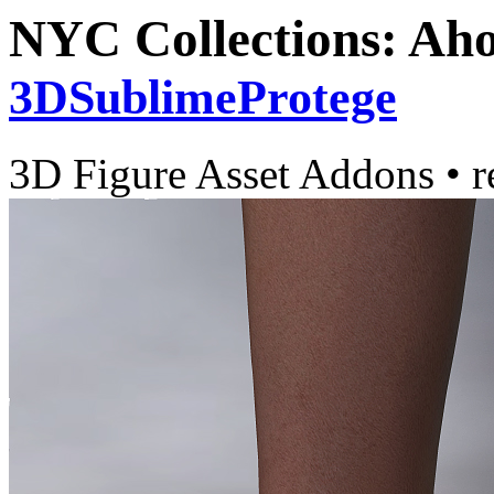
NYC Collections: Aho
3DSublimeProtege
3D Figure Asset Addons
•
r