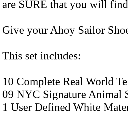
are SURE that you will find
Give your Ahoy Sailor Shoe
This set includes:
10 Complete Real World Tex
09 NYC Signature Animal S
1 User Defined White Mater