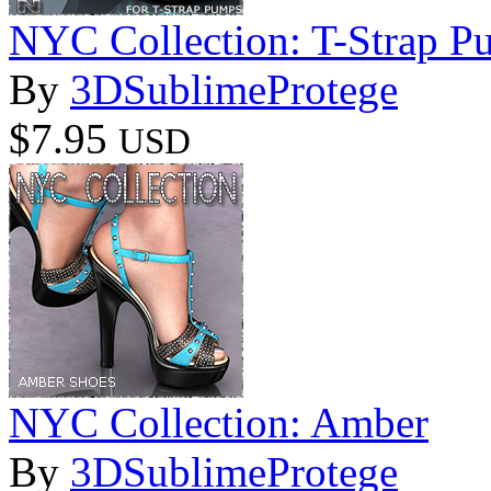
NYC Collection: T-Strap P
By
3DSublimeProtege
$7.95
USD
NYC Collection: Amber
By
3DSublimeProtege