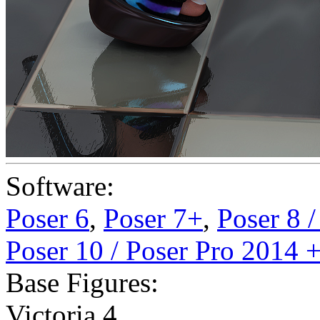
Software:
Poser 6
,
Poser 7+
,
Poser 8 
Poser 10 / Poser Pro 2014 
Base Figures:
Victoria 4