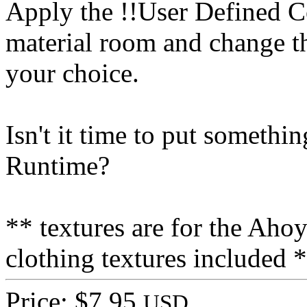
Apply the !!User Defined C
material room and change th
your choice.
Isn't it time to put some
Runtime?
** textures are for the Ah
clothing textures included 
Price: $7.95
USD