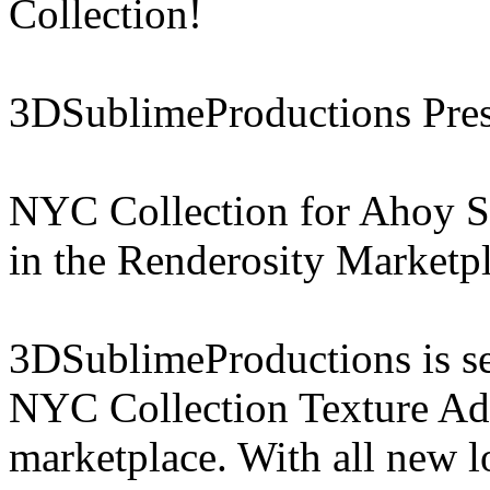
Collection!
3DSublimeProductions Pres
NYC Collection for Ahoy Sa
in the Renderosity Marketp
3DSublimeProductions is set
NYC Collection Texture Add
marketplace. With all new 