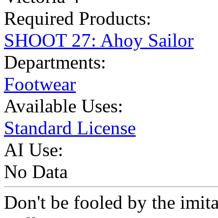
Required Products:
SHOOT 27: Ahoy Sailor
Departments:
Footwear
Available Uses:
Standard License
AI Use:
No Data
Don't be fooled by the imit