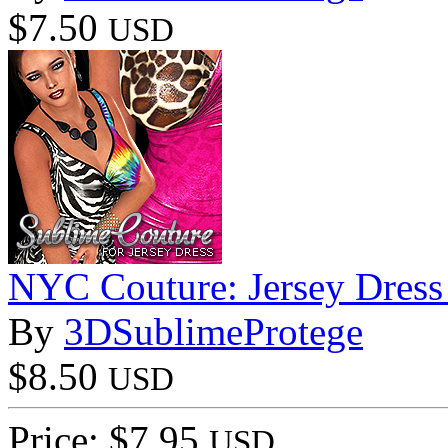
$7.50
USD
NYC Couture: Jersey Dress
By
3DSublimeProtege
$8.50
USD
Price: $7.95
USD