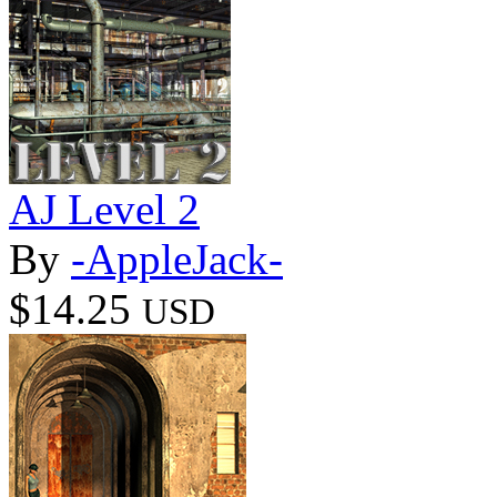
AJ Level 2
By
-AppleJack-
$14.25
USD