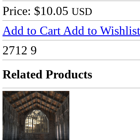
Price: $10.05
USD
Add to Cart
Add to Wishlis
2712
9
Related Products