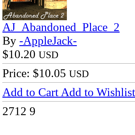
AJ_Abandoned_Place_2
By
-AppleJack-
$10.20
USD
Price: $10.05
USD
Add to Cart
Add to Wishlis
2712
9