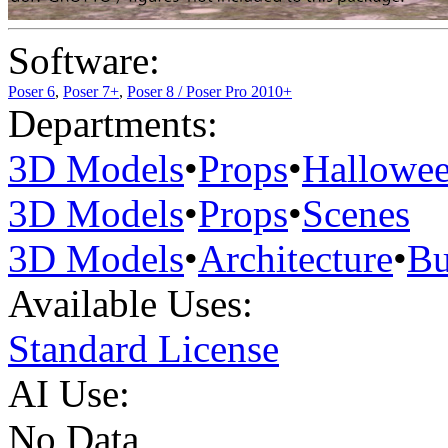
Software:
Poser 6
,
Poser 7+
,
Poser 8 / Poser Pro 2010+
Departments:
3D Models
•
Props
•
Hallowe
3D Models
•
Props
•
Scenes
3D Models
•
Architecture
•
Bu
Available Uses:
Standard License
AI Use:
No Data