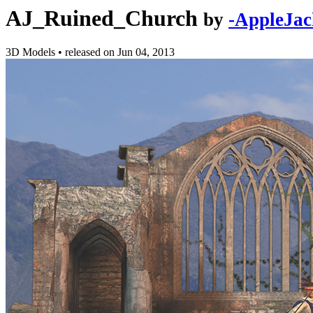
AJ_Ruined_Church
by
-AppleJac
3D Models
•
released on
Jun 04, 2013