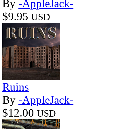
By
-AppleJack-
$9.95
USD
Ruins
By
-AppleJack-
$12.00
USD