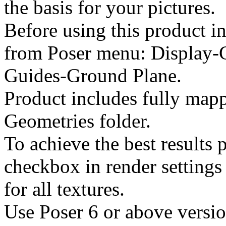
the basis for your pictures.
Before using this product in
from Poser menu: Display-
Guides-Ground Plane.
Product includes fully mapp
Geometries folder.
To achieve the best results 
checkbox in render settings 
for all textures.
Use Poser 6 or above versio