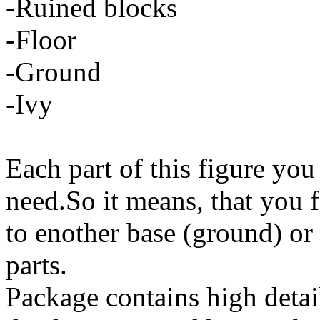
-Ruined blocks
-Floor
-Ground
-Ivy
Each part of this figure you
need.So it means, that you f
to enother base (ground) or
parts.
Package contains high detai