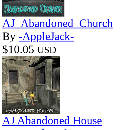
AJ_Abandoned_Church
By
-AppleJack-
$10.05
USD
AJ Abandoned House