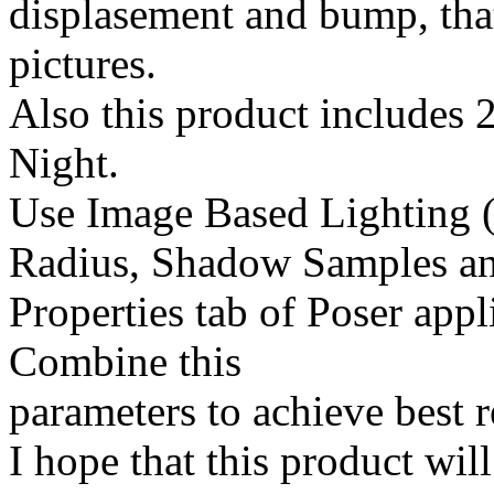
displasement and bump, that
pictures.
Also this product includes 2
Night.
Use Image Based Lighting (
Radius, Shadow Samples an
Properties tab of Poser appl
Combine this
parameters to achieve best r
I hope that this product wil