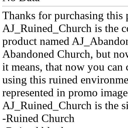
Thanks for purchasing this 
AJ_Ruined_Church is the c
product named AJ_Abandone
Abandoned Church, but now 
it means, that now you can 
using this ruined environm
represented in promo image
AJ_Ruined_Church is the sin
-Ruined Church