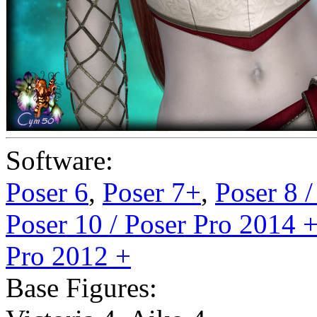
Software:
Poser 6
,
Poser 7+
,
Poser 8 
Poser 10 / Poser Pro 2014 
Pro 2012 +
Base Figures: