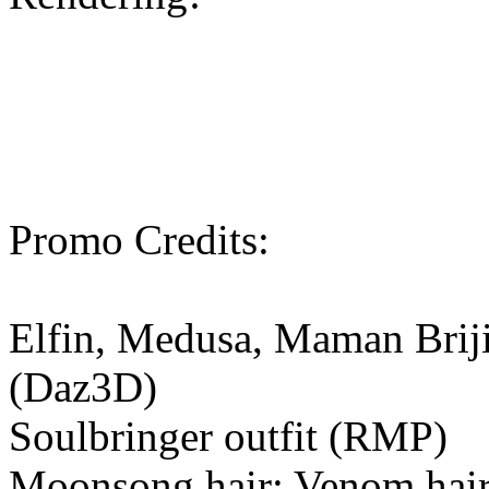
Promo Credits:
Elfin, Medusa, Maman Brijit
(Daz3D)
Soulbringer outfit (RMP)
Moonsong hair; Venom hair; 