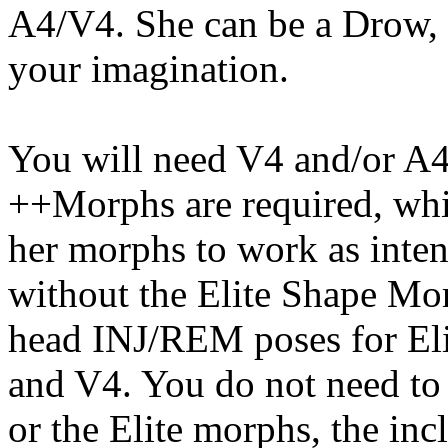
A4/V4. She can be a Drow, E
your imagination.
You will need V4 and/or A4
++Morphs are required, whic
her morphs to work as inten
without the Elite Shape Mor
head INJ/REM poses for Eli
and V4. You do not need to 
or the Elite morphs, the inc