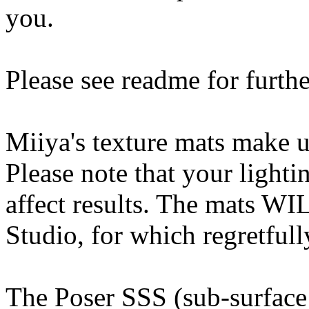
you.
Please see readme for furthe
Miiya's texture mats make u
Please note that your light
affect results. The mats W
Studio, for which regretfull
The Poser SSS (sub-surface 