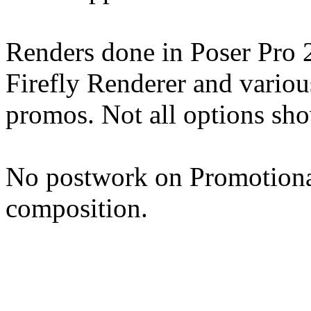
Renders done in Poser Pro 
Firefly Renderer and various
promos. Not all options sh
No postwork on Promotional
composition.