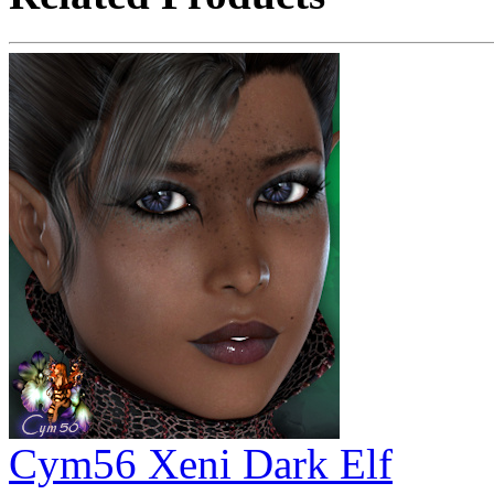
Cym56 Xeni Dark Elf