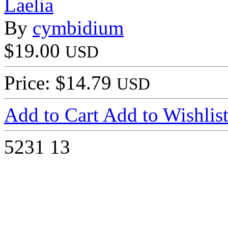
Laelia
By
cymbidium
$19.00
USD
Price: $14.79
USD
Add to Cart
Add to Wishlis
5231
13