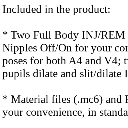
Included in the product:
* Two Full Body INJ/REM p
Nipples Off/On for your c
poses for both A4 and V4; 
pupils dilate and slit/dila
* Material files (.mc6) and 
your convenience, in stand