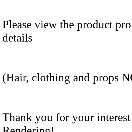
Please view the product pro
details
(Hair, clothing and props 
Thank you for your interes
Rendering!