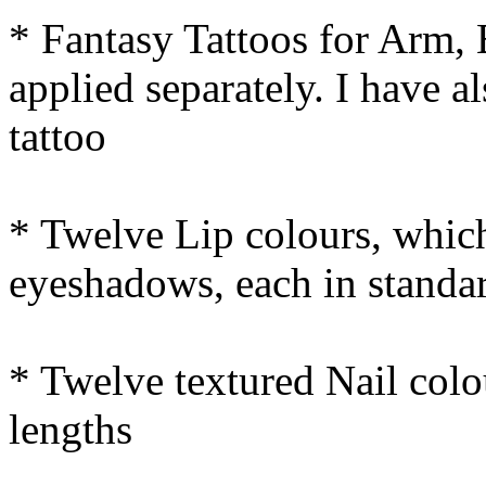
* Fantasy Tattoos for Arm,
applied separately. I have 
tattoo
* Twelve Lip colours, which
eyeshadows, each in standar
* Twelve textured Nail colou
lengths