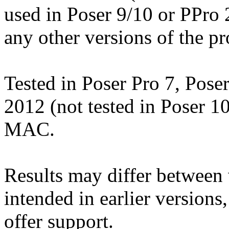
used in Poser 9/10 or PPro
any other versions of the p
Tested in Poser Pro 7, Pose
2012 (not tested in Poser 1
MAC.
Results may differ betwee
intended in earlier versions
offer support.