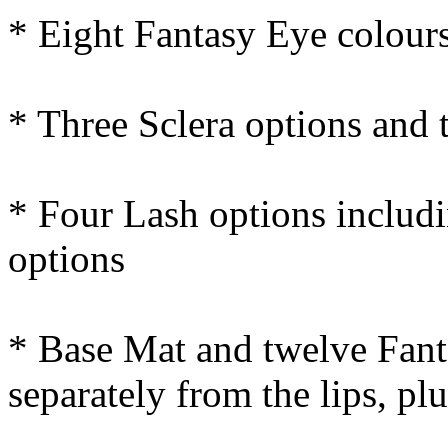
* Eight Fantasy Eye colours
* Three Sclera options and 
* Four Lash options includi
options
* Base Mat and twelve Fant
separately from the lips, pl