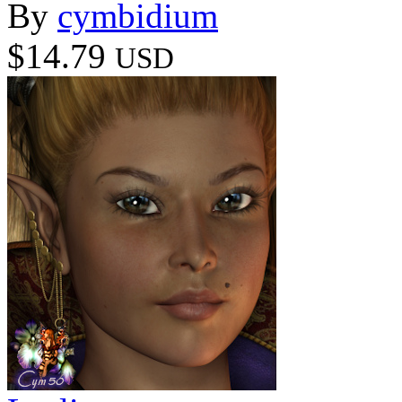
By
cymbidium
$14.79
USD