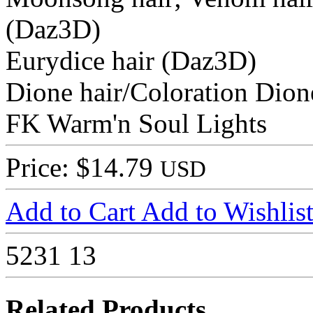
(Daz3D)
Eurydice hair (Daz3D)
Dione hair/Coloration Dion
FK Warm'n Soul Lights
Price: $14.79
USD
Add to Cart
Add to Wishlis
5231
13
Related Products