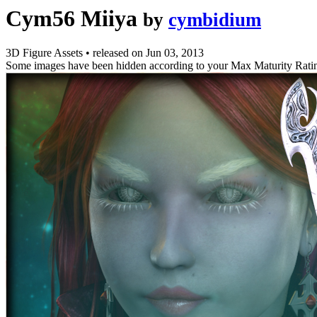
Cym56 Miiya
by
cymbidium
3D Figure Assets
•
released on
Jun 03, 2013
Some images have been hidden according to your Max Maturity Rati