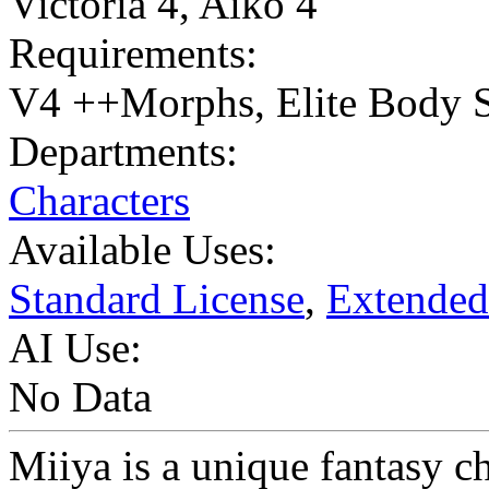
Victoria 4
,
Aiko 4
Requirements:
V4 ++Morphs, Elite Body S
Departments:
Characters
Available Uses:
Standard License
,
Extended
AI Use:
No Data
Miiya is a unique fantasy ch